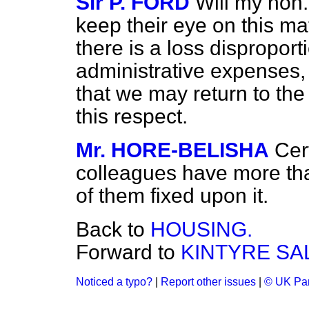
Sir P. FORD
Will my hon.
keep their eye on this matte
there is a loss disproport
administrative expenses,
that we may return to the 
this respect.
Mr. HORE-BELISHA
Cert
colleagues have more tha
of them fixed upon it.
Back to
HOUSING.
Forward to
KINTYRE SA
Noticed a typo?
|
Report other issues
|
© UK Par