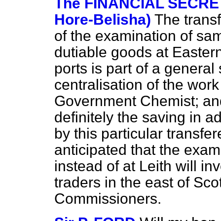
The FINANCIAL SECRET
Hore-Belisha)
The trans
of the examination of sam
dutiable goods at Easter
ports is part of a genera
centralisation of the wor
Government Chemist; and i
definitely the saving in a
by this particular transfer
anticipated that the exa
instead of at Leith will i
traders in the east of Sco
Commissioners.