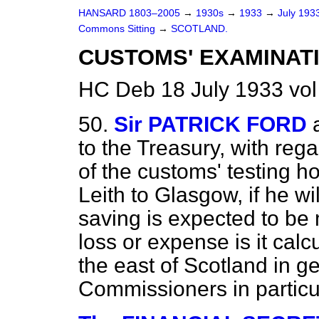
HANSARD 1803–2005
→
1930s
→
1933
→
July 193
Commons Sitting
→
SCOTLAND.
CUSTOMS' EXAMINATI
HC Deb 18 July 1933 vol
50.
Sir PATRICK FORD
to the Treasury, with reg
of the customs' testing h
Leith to Glasgow, if he wi
saving is expected to be
loss or expense is it cal
the east of Scotland in g
Commissioners in particu