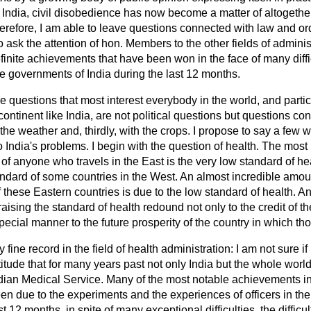
f India, civil disobedience has now become a matter of altogeth
erefore, I am able to leave questions connected with law and or
ask the attention of hon. Members to the other fields of administr
efinite achievements that have been won in the face of many diffic
he governments of India during the last 12 months.
ee questions that most interest everybody in the world, and partic
 continent like India, are not political questions but questions conn
 the weather and, thirdly, with the crops. I propose to say a few
to India's problems. I begin with the question of health. The mos
nd of anyone who
travels in the East is the very low standard of he
ndard of some countries in the West. An almost incredible amoun
 these Eastern countries is due to the low standard of health. Any
 raising the standard of health redound not only to the credit of
special manner to the future prosperity of the country in which th
y fine record in the field of health administration: I am not sure
atitude that for many years past not only India but the whole wor
dian Medical Service. Many of the most notable achievements in 
n due to the experiments and the experiences of officers in the
t 12 months, in spite of many exceptional difficulties, the difficult