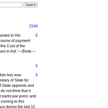
1549
anted to His
§
 course of payment
the Cost of the
rant in Aid."—
[Note
.—
§
dian boy was
§
etary of State for
of State appoints and
o not think that it
t particular point, and
 coming to this
ce during the last 12