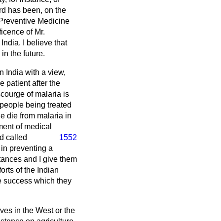
rd has been, on the
f Preventive Medicine
ficence of Mr.
ndia. I believe that
in the future.
n India with a view,
e patient after the
scourge of malaria is
 people being treated
le die from malaria in
ment of medical
d called
1552
 in preventing a
tances and I give them
rts of the Indian
he success which they
ves in the West or the