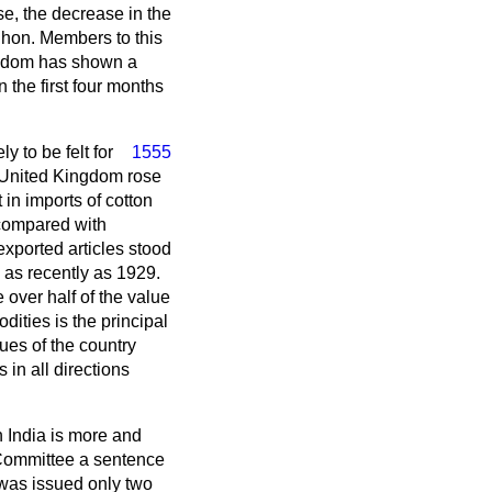
se, the decrease in the
 hon. Members to this
ingdom has shown a
n the first four months
y to be felt for
1555
he United Kingdom rose
in imports of cotton
 compared with
exported articles stood
 as recently as 1929.
e over half of the value
dities is the principal
nues of the country
in all directions
in India is more and
e Committee a sentence
 was issued only two