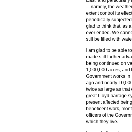
East, and particularly
—namely, the weather. 
extent control its effe
periodically subjected
glad to think that, as a
ever ended. We cannot 
still be filled with wa
I am glad to be able t
made still further adv
being continued on var
1,000,000 acres, and 
Government works in Br
ago and nearly 10,000,
twice as large as that 
great Lloyd barrage sys
present affected being
beneficent work, mont
officers
of the Governme
which they live.