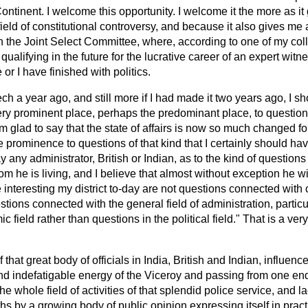
ontinent. I welcome this opportunity. I welcome it the more as it
efield of constitutional controversy, and because it also gives me 
n the Joint Select Committee, where, according to one of my col
qualifying in the future for the lucrative career of an expert wit
 or I have finished with politics.
ech a year ago, and still more if I had made it two years ago, I 
ery prominent place, perhaps the predominant place, to questio
m glad to say that the state of affairs is now so much changed for 
e prominence to questions of that kind that I certainly should ha
any administrator, British or Indian, as to the kind of questions t
he is living, and I believe that almost without exception he wil
e interesting my district to-day are not questions connected with 
stions connected with the general field of administration, partic
 field rather than questions in the political field." That is a ver
f that great body of officials in India, British and Indian, influenc
nd indefatigable energy of the Viceroy and passing from one end
he whole field of activities of that splendid police service, and lae
s by a growing body of public opinion expressing itself in pract