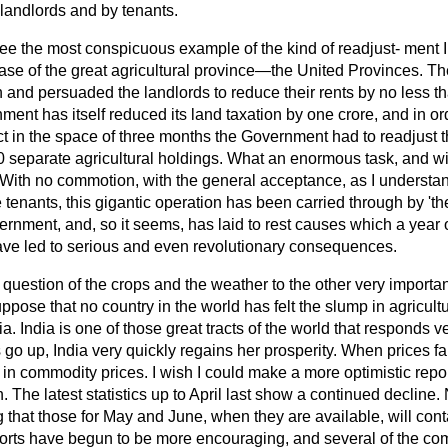
 landlords and by tenants.
tee the most conspicuous example of the kind of readjust-
ment 
 case of the great agricultural province—the United Provinces. 
n and persuaded the landlords to reduce their rents by no less t
ent has itself reduced its land taxation by one crore, and in ord
ct in the space of three months the Government had to readjust t
0 separate agricultural holdings. What an enormous task, and wi
 With no commotion, with the general acceptance, as I understan
tenants, this gigantic operation has been carried through by 'the 
nment, and, so it seems, has laid to rest causes which a year o
ve led to serious and even revolutionary consequences.
 question of the crops and the weather to the other very import
uppose that no country in the world has felt the slump in agricult
ia. India is one of those great tracts of the world that responds 
 go up, India very quickly regains her prosperity. When prices fall
in commodity prices. I wish I could make a more optimistic repo
. The latest statistics up to April last show a continued decline.
 that those for May and June, when they are available, will cont
rts have begun to be more encouraging, and several of the co