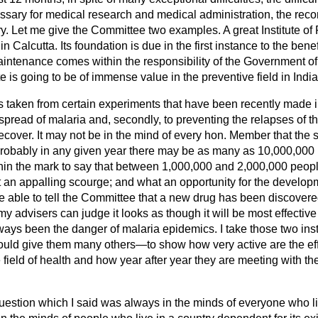
essary for medical research and medical administration, the reco
ry. Let me give the Committee two examples. A great Institute o
 Calcutta. Its foundation is due in the first instance to the bene
aintenance comes within the responsibility of the Government of I
ute is going to be of immense value in the preventive field in India 
 is taken from certain experiments that have been recently made i
he spread of malaria and, secondly, to preventing the relapses of th
ecover. It may not be in the mind of every hon. Member that the 
t probably in any given year there may be as many as 10,000,000
 within the mark to say that between 1,000,000 and 2,000,000 peop
t an appalling scourge; and what an opportunity for the develop
e able to tell the Committee that a new
drug has been discovere
my advisers can judge it looks as though it will be most effective
ways been the danger of malaria epidemics. I take those two ins
uld give them many others—to show how very active are the effo
 field of health and how year after year they are meeting with t
uestion which I said was always in the minds of everyone who li