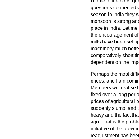
I come to the other q
questions connected wi
season in India they w
monsoon is strong and 
place in India. Let me
the encouragement of s
mills have been set up 
machinery much better 
comparatively short ti
dependent on the impor
Perhaps the most diffi
prices, and I am comin
Members will realise h
fixed over a long peri
prices of agricultura
suddenly slump, and th
heavy and the fact tha
ago. That is the proble
initiative of the provi
readjustment has been