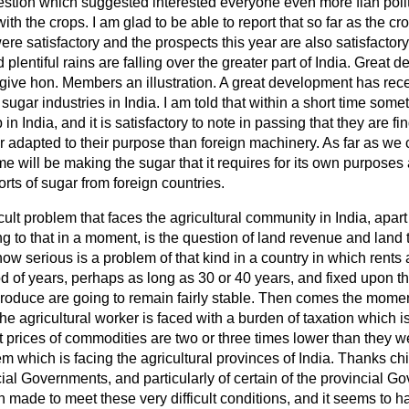
uestion which suggested interested everyone even more flan pol
th the crops. I am glad to be able to report that so far as the c
ere satisfactory and the prospects this year are also satisfactory
plentiful rains are falling over the greater part of India. Great
 give hon. Members an illustration. A great development has rece
ugar industries in India. I am told that within a short time some
in India, and it is satisfactory to note in passing that they are fi
adapted to their purpose than foreign machinery. As far as we c
me will be making the sugar that it requires for its own purposes
ts of sugar from foreign countries.
cult problem that faces the agricultural community in India, apart
g to that in a moment, is the question of land revenue and land 
ow serious is a problem of that kind in a country in which rents 
od of years, perhaps as long as 30 or 40 years, and fixed upon t
l produce are going to remain fairly stable. Then comes the mom
e agricultural worker is faced with a burden of taxation which is
t prices of commodities are two or three times lower than they we
m which is facing the agricultural provinces of India. Thanks chie
ncial Governments, and particularly of certain of the provincial Go
 made to meet these very difficult conditions, and it seems to 