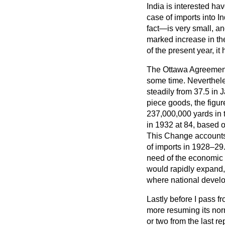
India is interested ha
case of imports into 
fact—is very small, a
marked increase in the 
of the present year, it 
The Ottawa Agreement ca
some time. Nevertheles
steadily from 37.5 in 
piece goods, the figur
237,000,000 yards in t
in 1932 at 84, based 
This Change accounts fo
of imports in 1928–29.
need of the economic s
would rapidly expand,
where national devel
Lastly before I pass fr
more resuming its norm
or two from the last 