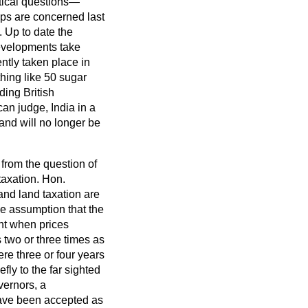
itical questions—
rops are concerned last
. Up to date the
 developments take
ntly taken place in
thing like 50 sugar
nding British
an judge, India in a
 and will no longer be
 from the question of
taxation. Hon.
and land taxation are
he assumption that the
ent when prices
 two or three times as
re three or four years
fly to the far sighted
vernors, a
have been accepted as