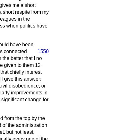
 gives me a short
a short respite from my
leagues in the
ness when politics have
should have been
ns connected
1550
the better that I no
ve given to them 12
hat chiefly interest
l give this answer:
civil disobedience, or
ularly improvements in
y significant change for
ed from the top by the
 of the administration
t, but not least,
ically every one of the