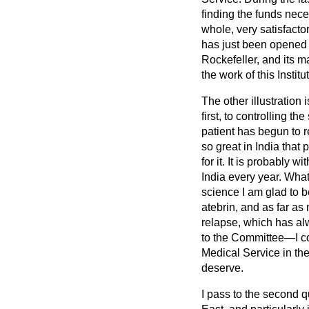
finding the funds nec
whole, very satisfacto
has just been opened in
Rockefeller, and its m
the work of this Instit
The other illustration
first, to controlling t
patient has begun to r
so great in India tha
for it. It is probably
India every year. Wha
science I am glad to b
atebrin, and as far as 
relapse, which has al
to the Committee—I co
Medical Service in the
deserve.
I pass to the second q