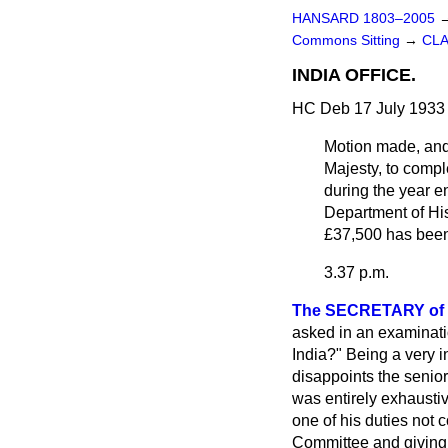
HANSARD 1803–2005
Commons Sitting
→
CLA
INDIA OFFICE.
HC Deb 17 July 1933
Motion made, an
Majesty, to compl
during the year e
Department of His
£37,500 has been
3.37 p.m.
The SECRETARY of S
asked in an examinatio
India?" Being a very i
disappoints the senior 
was entirely exhaustive
one of his duties not 
Committee and giving 