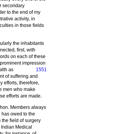
er secondary
der to the end of my
ative activity, in
ulties in those fields
ularly the inhabitants
ected, first, with
 words on each of these
t prominent impression
alth as
1551
t of suffering and
 efforts, therefore,
 the men who make
ose efforts are made.
 if hon. Members always
ld has owed to the
the field of surgery
 Indian Medical
y, for instance, of