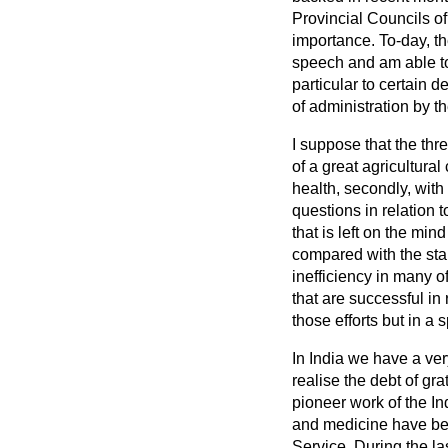
Provincial Councils o
importance. To-day, th
speech and am able to 
particular to certain d
of administration by t
I suppose that the thr
of a great agricultural
health, secondly, with
questions in relation 
that is left on the mi
compared with the sta
inefficiency in many of
that are successful in
those efforts but in a 
In India we have a ver
realise the debt of gr
pioneer work of the In
and medicine have bee
Service. During the las