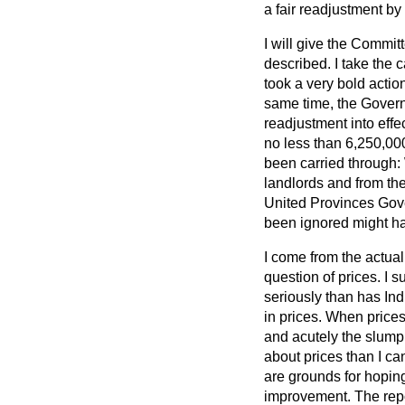
a fair readjustment by
I will give the Commit
described. I take the
took a very bold actio
same time, the Governm
readjustment into effe
no less than 6,250,00
been carried through:
landlords and from the 
United Provinces Gover
been ignored might ha
I come from the actual
question of prices. I s
seriously than has Ind
in prices. When prices
and acutely the slump 
about prices than I can
are grounds for hoping
improvement. The repo