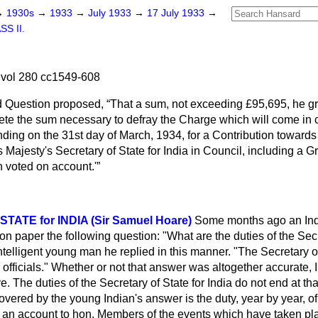
→
1930s
→
1933
→
July 1933
→
17 July 1933
→
SS II.
 vol 280 cc1549-608
d Question proposed,
That a sum, not exceeding £95,695, he gr
ete the sum necessary to defray the Charge which will come in
nding on the 31st day of March, 1934, for a Contribution towards 
 Majesty's Secretary of State for India in Council, including a G
 voted on account.'
TATE for INDIA (Sir Samuel Hoare)
Some months ago an In
n paper the following question: "What are the duties of the Secr
ntelligent young man he replied in this manner. "The Secretary 
officials." Whether or not that answer was altogether accurate, I d
. The duties of the Secretary of State for India do not end at tha
covered by the young Indian's answer is the duty, year by year, of
an account to hon. Members of the events which have taken pla