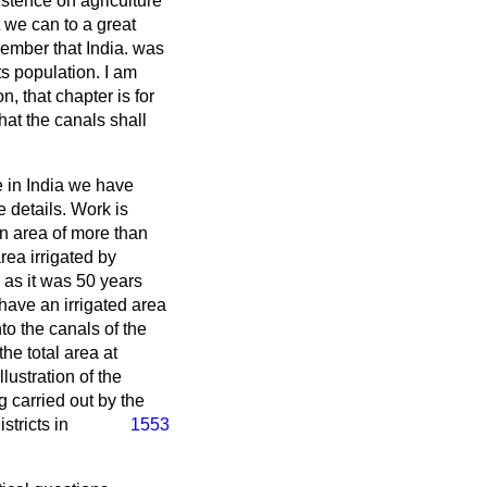
istence on agriculture
 we can to a great
 Member that India. was
ts population. I am
on, that chapter is for
hat the canals shall
me in India we have
 details. Work is
an area of more than
rea irrigated by
 as it was 50 years
have an irrigated area
to the canals of the
the total area at
lustration of the
 carried out by the
stricts in
1553