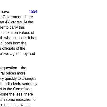
I have
1554
The Government there
han 4½ crores. At the
er to carry this
he taxation values of
th what success it has
d, both from the
officials of the
r two ago if they had
ant question—the
ural prices more
very quickly to changes
, India feels seriously
rt to the Committee
 None the less, there
ain some indication of
mmodities in which