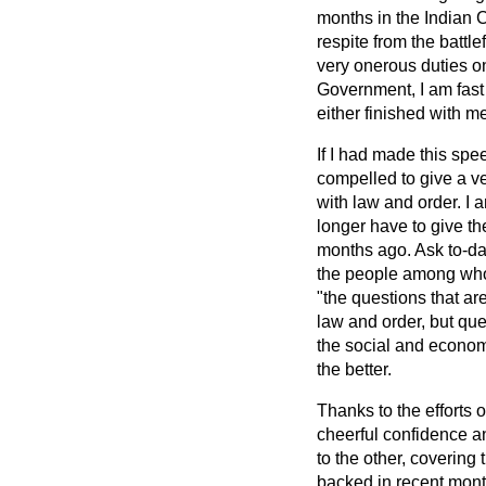
months in the Indian C
respite from the battl
very onerous duties o
Government, I am fast 
either finished with me
If I had made this spe
compelled to
give a v
with law and order. I a
longer have to give th
months ago. Ask to-day 
the people among whom 
"the questions that ar
law and order, but que
the social and economic
the better.
Thanks to the efforts o
cheerful confidence a
to the other, covering t
backed in recent month