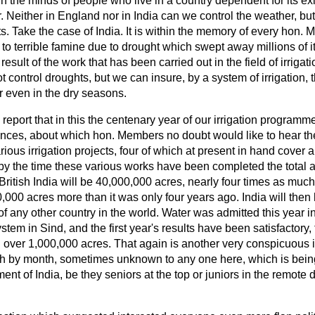
 in the minds of people who live in a country dependent for its ex
Neither in England nor in India can we control the weather, but
cts. Take the case of India. It is within the memory of every hon.
 to terrible famine due to drought which swept away millions of i
 result of the work that has been carried out in the field of irrigati
control droughts, but we can insure, by a system of irrigation, t
ter even in the dry seasons.
o report that in this the centenary year of our irrigation program
ances, about which hon. Members no doubt would like to hear the
ious irrigation projects, four of which at present in hand cover 
by the time these various works have been completed the total a
itish India will be 40,000,000 acres, nearly four times as much
000 acres more than it was only four years ago. India will then 
of any other country in the world. Water was admitted this year in
tem in Sind, and the first year's results have been satisfactory, 
 over 1,000,000 acres. That again is another very conspicuous il
h by month, sometimes unknown to any one here, which is being
nt of India, be they seniors at the top or juniors in the remote di