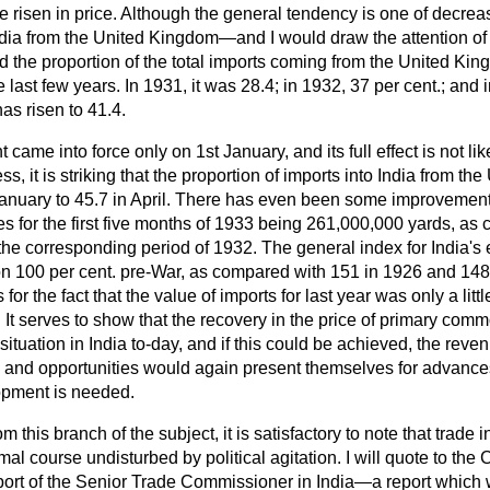
ve risen in price. Although the general tendency is one of decrea
India from the United Kingdom—and I would draw the attention of
nd the proportion of the total imports coming from the United K
last few years. In 1931, it was 28.4; in 1932, 37 per cent.; and i
has risen to 41.4.
me into force only on 1st January, and its full effect is not likel
s, it is striking that the proportion of imports into India from t
January to 45.7 in April. There has even been some improvement 
es for the first five months of 1933 being 261,000,000 yards, as
he corresponding period of 1932. The general index for India's 
on 100 per cent. pre-War, as compared with 151 in 1926 and 148
r the fact that the value of imports for last year was only a littl
 It serves to show that the recovery in the price of primary commo
ituation in India to-day, and if this could be achieved, the reve
 and opportunities would again present themselves for advances 
opment is needed.
om this branch of the subject, it is satisfactory to note that trade 
al course undisturbed by political agitation. I will quote to th
report of the Senior Trade Commissioner in India—a report which