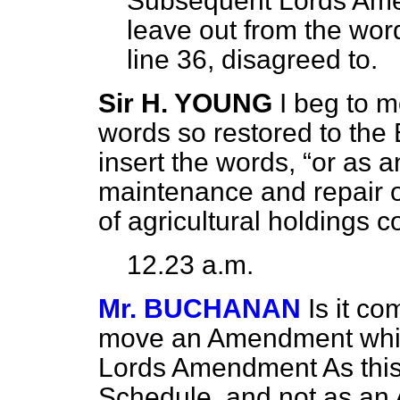
Subsequent Lords Amen
leave out from the wor
line 36, disagreed to.
Sir H. YOUNG
I beg to 
words so restored to the Bi
insert the words,
or as a
maintenance and repair of
of agricultural holdings c
12.23 a.m.
Mr. BUCHANAN
Is it co
move an Amendment whic
Lords Amendment As thi
Schedule, and not as an