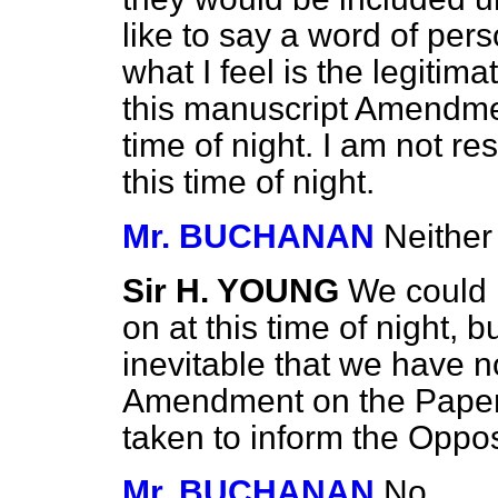
like to say a word of per
what I feel is the legitim
this manuscript Amendmen
time of night. I am not re
this time of night.
Mr. BUCHANAN
Neither
Sir H. YOUNG
We could 
on at this time of night, 
inevitable that we have n
Amendment on the Paper. 
taken to inform the Oppos
Mr. BUCHANAN
No.