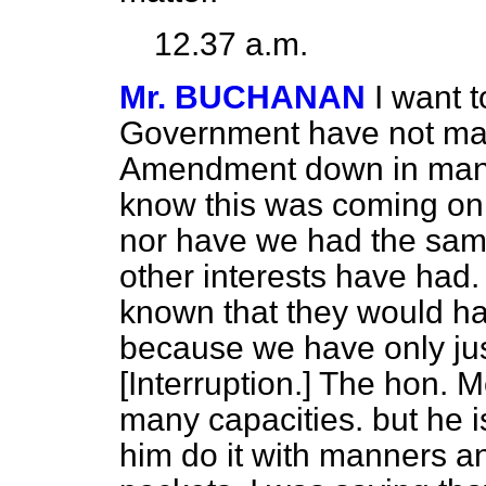
12.37 a.m.
Mr. BUCHANAN
I want t
Government have not made
Amendment down in manus
know this was coming o
nor have we had
the sam
other interests have ha
known that they would hav
because we have only just
[
Interruption
.] The hon. 
many capacities. but he i
him do it with manners an