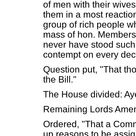
of men with their wives
them in a most reaction
group of rich people w
mass of hon. Members 
never have stood such 
contempt on every dec
Question put, "That th
the Bill."
The House divided: Ay
Remaining Lords Amen
Ordered, "That a Comm
up reasons to be assig