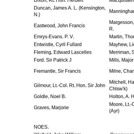
Dixon, Rt. Hon. Herbert
Macquisten,
Duncan, James A. L. (Kensington,
Manningham-
N.)
Margesson, 
Eastwood, John Francis
R.
Emrys-Evans. P. V.
Martin, Th
Entwistle, Cyril Fullard
Mayhew, Li
Fleming, Edward Lascelles
Merriman, S
Ford. Sir Patrick J
Mills, Major
Fremantle, Sir Francis
Milne, Char
Mitchell, Ha
Gilmour, Lt.-Col. Rt. Hon. Sir John
Chlsw'k)
Goldle, Noel B.
Holton, A. 
Moore, Lt.-
Graves, Marjorie
(Ayr)
NOES.