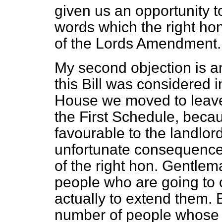
given us an opportunity t
words which the right ho
of the Lords Amendment.
My second objection is a
this Bill was considered i
House we moved to leave 
the First Schedule, beca
favourable to the landlor
unfortunate consequence
of the right hon. Gentlema
people who are going to 
actually to extend them. 
number of people whose