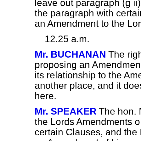
leave out paragraph (
g
ii
the paragraph with certai
an Amendment to the Lo
12.25 a.m.
Mr. BUCHANAN
The rig
proposing an Amendment 
its relationship to the 
another place, and it doe
here.
Mr. SPEAKER
The hon. M
the Lords Amendments on 
certain Clauses, and the