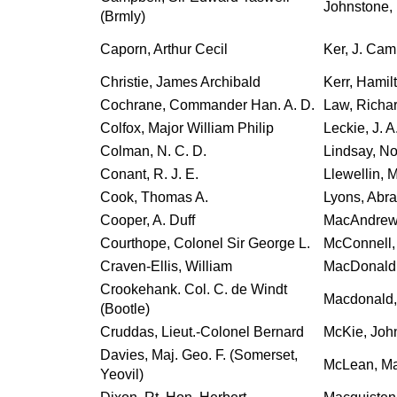
Johnstone, 
(Brmly)
Caporn, Arthur Cecil
Ker, J. Cam
Christie, James Archibald
Kerr, Hamil
Cochrane, Commander Han. A. D.
Law, Richar
Colfox, Major William Philip
Leckie, J. A
Colman, N. C. D.
Lindsay, No
Conant, R. J. E.
Llewellin, 
Cook, Thomas A.
Lyons, Abr
Cooper, A. Duff
MacAndrew, 
Courthope, Colonel Sir George L.
McConnell,
Craven-Ellis, William
MacDonald,
Crookehank. Col. C. de Windt
Macdonald, C
(Bootle)
Cruddas, Lieut.-Colonel Bernard
McKie, Joh
Davies, Maj. Geo. F. (Somerset,
McLean, Maj
Yeovil)