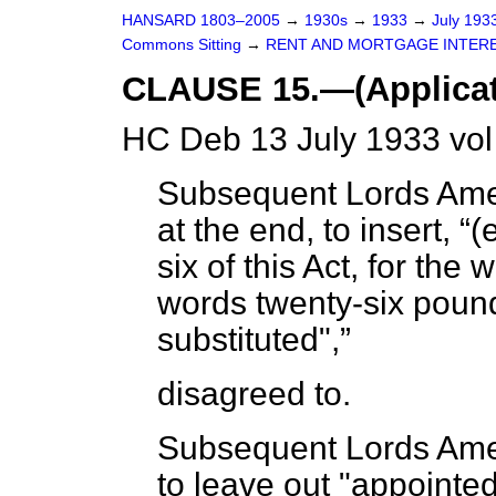
HANSARD 1803–2005
→
1930s
→
1933
→
July 193
Commons Sitting
→
RENT AND MORTGAGE INTERE
CLAUSE 15.—(Applicati
HC Deb 13 July 1933 vol
Subsequent Lords Amen
at the end, to insert,
(
six of this Act, for the
words twenty-six pounds
substituted",
disagreed to.
Subsequent Lords Amen
to leave out "appointed