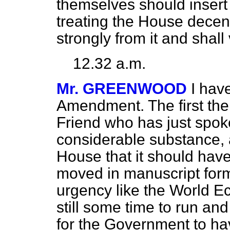
themselves should insert I
treating the House decent
strongly from it and shall
12.32 a.m.
Mr. GREENWOOD
I hav
Amendment. The first the
Friend who has just spoke
considerable substance, an
House that it should hav
moved in manuscript form. 
urgency like the World E
still some time to run an
for the Government to h