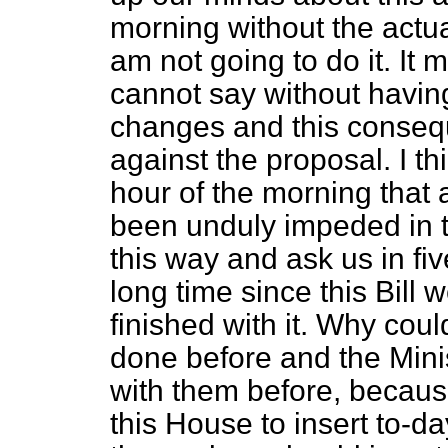
morning without the actual
am not going to do it. It 
cannot say without havin
changes and this consequ
against the proposal. I thi
hour of the morning that
been unduly impeded in t
this way and ask us in fiv
long time since this Bill
finished with it. Why coul
done before and the Mini
with them before, becaus
this House to insert to-d