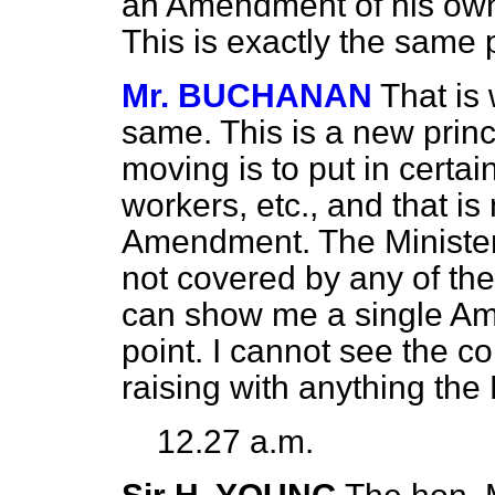
an Amendment of his own i
This is exactly the same 
Mr. BUCHANAN
That is 
same. This is a new princ
moving is to put in certai
workers, etc., and that is
Amendment. The Minister 
not covered by any of t
can show me a single Am
point. I cannot see the c
raising with anything the
12.27 a.m.