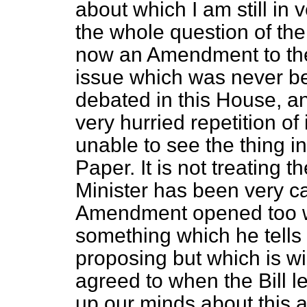
about which I am still in 
the whole question of th
now an Amendment to th
issue which was never be
debated in this House, an
very hurried repetition of 
unable to see the thing in 
Paper. It is not treating t
Minister has been very ca
Amendment opened too wi
something which he tells 
proposing but which is w
agreed to
when the Bill l
up our minds about this at