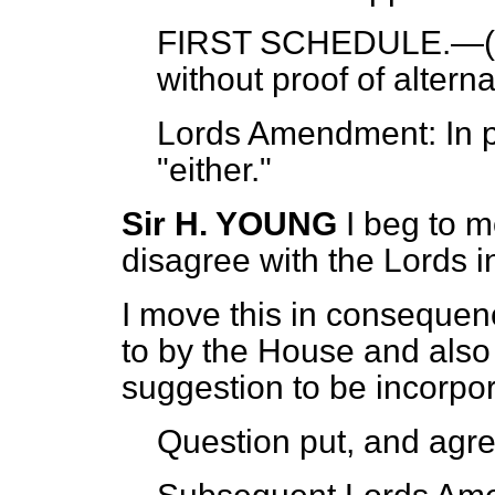
FIRST SCHEDULE.—(
without proof of alter
Lords Amendment: In pa
"either."
Sir H. YOUNG
I beg to m
disagree with the Lords 
I move this in consequen
to by the House and also 
suggestion to be incorpo
Question put, and agre