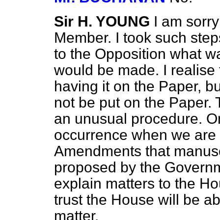
Sir H. YOUNG
I am sorry
Member. I took such step
to the Opposition what wa
would be made. I realise t
having it on the Paper, bu
not be put on the Paper.
an unusual procedure. On
occurrence when we are 
Amendments that manusc
proposed by the Governm
explain matters to the Ho
trust the House will be a
matter.