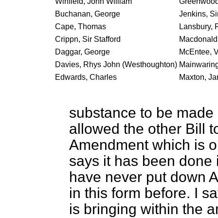
Winfield, John William
Greenwood,
Buchanan, George
Jenkins, Si
Cape, Thomas
Lansbury, 
Crippn, Sir Stafford
Macdonald,
Daggar, George
McEntee, V
Davies, Rhys John (Westhoughton)
Mainwaring
Edwards, Charles
Maxton, J
substance to be made a
allowed the other Bill
Amendment which is on
says it has been done 
have never put down A
in this form before. I s
is bringing within the a