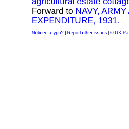
agricultural estate cottag
Forward to
NAVY, ARMY
EXPENDITURE, 1931.
Noticed a typo?
|
Report other issues
|
© UK Par