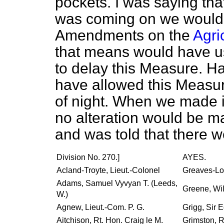
pockets. I was saying that
was coming on we woul
Amendments on the
Agri
that means would have us
to delay this Measure. H
have allowed this Measur
of night. When we made i
no alteration would be made
and was told that there w
Division No. 270.]
AYES.
Acland-Troyte, Lieut.-Colonel
Greaves-Lor
Adams, Samuel Vyvyan T. (Leeds,
Greene, Wil
W.)
Agnew, Lieut.-Com. P. G.
Grigg, Sir 
Aitchison, Rt. Hon. Craig le M.
Grimston, R