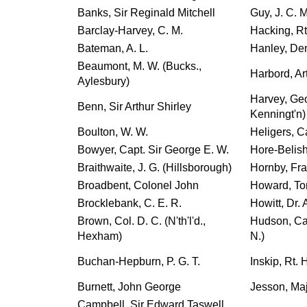
Banks, Sir Reginald Mitchell
Guy, J. C. 
Barclay-Harvey, C. M.
Hacking, Rt
Bateman, A. L.
Hanley, Den
Beaumont, M. W. (Bucks.,
Harbord, Ar
Aylesbury)
Harvey, Ge
Benn, Sir Arthur Shirley
Kenningt'n)
Boulton, W. W.
Heligers, Ca
Bowyer, Capt. Sir George E. W.
Hore-Belish
Braithwaite, J. G. (Hillsborough)
Hornby, Fr
Broadbent, Colonel John
Howard, To
Brocklebank, C. E. R.
Howitt, Dr. 
Brown, Col. D. C. (N'th'l'd.,
Hudson, Cap
Hexham)
N.)
Buchan-Hepburn, P. G. T.
Inskip, Rt.
Burnett, John George
Jesson, Ma
Campbell, Sir Edward Taswell