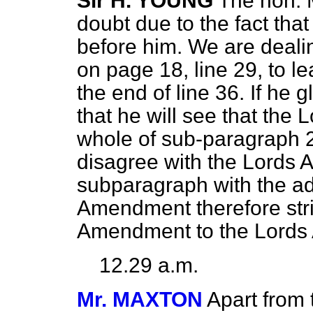
Sir H. YOUNG
The hon. M
doubt due to the fact th
before him. We are deal
on page 18, line 29, to l
the end of line 36. If he
that he will see that the
whole of sub-paragraph 2
disagree with the Lords 
subparagraph with the ad
Amendment therefore stric
Amendment to the Lords
12.29 a.m.
Mr. MAXTON
Apart from 