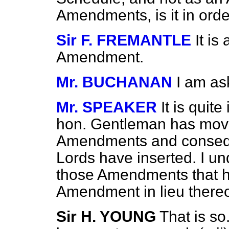
Amendments, is it in order
Sir F. FREMANTLE
It is
Amendment.
Mr. BUCHANAN
I am as
Mr. SPEAKER
It is quit
hon. Gentleman has move
Amendments and conseq
Lords have inserted. I un
those Amendments that h
Amendment in lieu thereo
Sir H. YOUNG
That is s