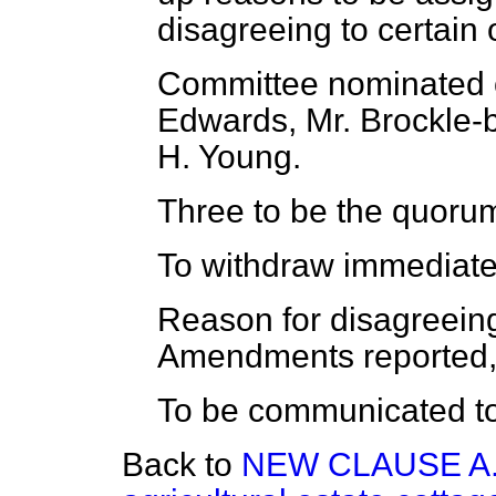
disagreeing to certain 
Committee nominated of
Edwards, Mr. Brockle-
H. Young.
Three to be the quoru
To withdraw immediate
Reason for disagreeing
Amendments reported, 
To be communicated to
Back to
NEW CLAUSE A.—