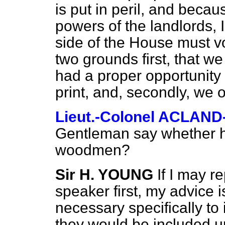
is put in peril, and becaus
powers of the landlords, I
side of the House must vo
two grounds first, that w
had a proper opportunity
print, and, secondly, we ob
Lieut.-Colonel ACLAN
Gentleman say whether 
woodmen?
Sir H. YOUNG
If I may re
speaker first, my advice is
necessary specifically t
they would be included un