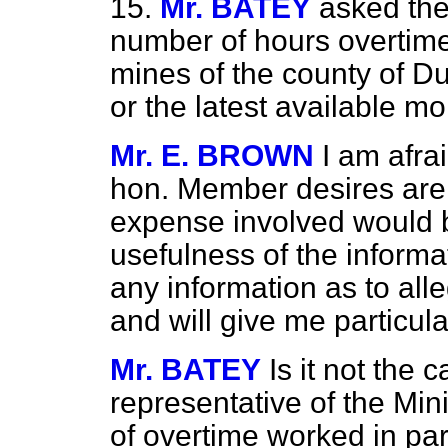
15.
Mr. BATEY
asked the
number of hours overtime
mines of the county of D
or the latest available m
Mr. E. BROWN
I am afra
hon. Member desires are 
expense involved would be
usefulness of the informa
any information as to alle
and will give me particula
Mr. BATEY
Is it not the 
representative of the Min
of overtime worked in par