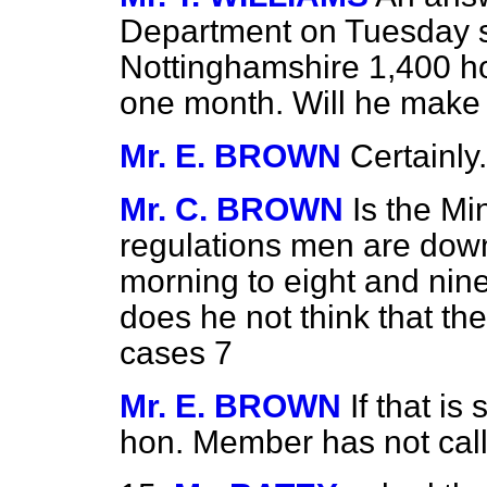
Department on Tuesday sh
Nottinghamshire 1,400 h
one month. Will he make i
Mr. E. BROWN
Certainly.
Mr. C. BROWN
Is the Mi
regulations men are down 
morning to eight and nine 
does he not think that the
cases 7
Mr. E. BROWN
If that is
hon. Member has not calle