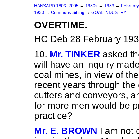
HANSARD 1803–2005
→
1930s
→
1933
→
Februar
1933
→
Commons Sitting
→
GOAL INDUSTRY.
OVERTIME.
HC Deb 28 February 193
10.
Mr. TINKER
asked th
will have an inquiry made
coal mines, in view of the
recent years through the 
cutters and conveyors, a
for more men would be pro
practice?
Mr. E. BROWN
I am not 