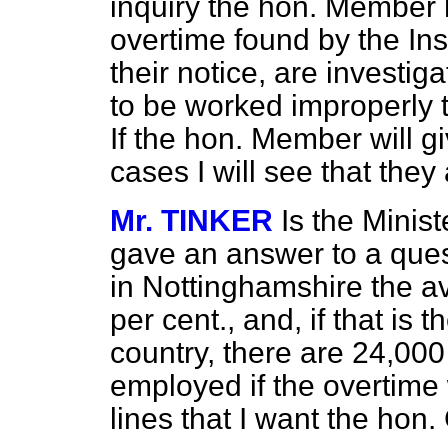
inquiry the hon. Member h
overtime found by the Ins
their notice, are investig
to be worked improperly 
If the hon. Member will g
cases I will see that they 
Mr. TINKER
Is the Minis
gave an answer to a ques
in Nottinghamshire the 
per cent., and, if that is
country, there are 24,0
employed if the overtime 
lines that I want the hon.