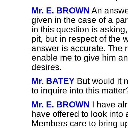
Mr. E. BROWN
An answer
given in the case of a par
in this question is asking
pit, but in respect of th
answer is accurate. The 
enable me to give him an
desires.
Mr. BATEY
But would it n
to inquire into this matter
Mr. E. BROWN
I have al
have offered to look into
Members care to bring up