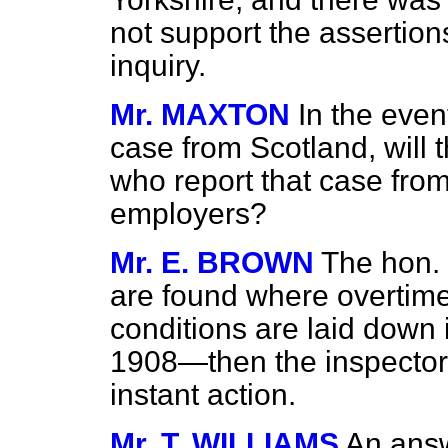
not support the assertio
inquiry.
Mr. MAXTON
In the even
case from Scotland, will 
who report that case from
employers?
Mr. E. BROWN
The hon.
are found where overtime
conditions are laid down 
1908—then the inspector
instant action.
Mr. T. WILLIAMS
An answ