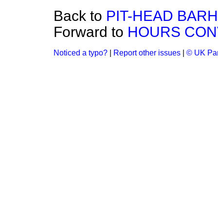
Back to
PIT-HEAD BARH
Forward to
HOURS CON
Noticed a typo?
|
Report other issues
|
© UK Par