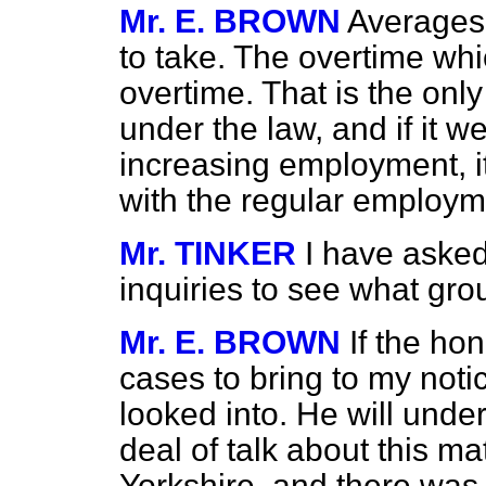
Mr. E. BROWN
Averages 
to take. The overtime whi
overtime. That is the only
under the law, and if it w
increasing employment, it
with the regular employme
Mr. TINKER
I have asked
inquiries to see what gro
Mr. E. BROWN
If the ho
cases to bring to my noti
looked into. He will unde
deal of talk about this ma
Yorkshire, and there was 