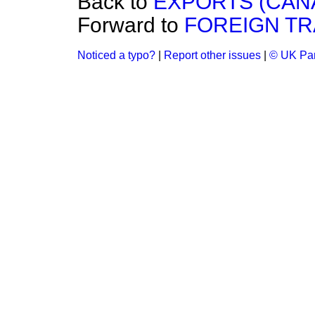
Back to
EXPORTS (CAN
Forward to
FOREIGN TR
Noticed a typo?
|
Report other issues
|
© UK Par