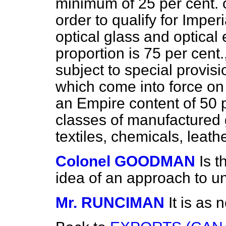
minimum of 25 per cent. 
order to qualify for Imper
optical glass and optical
proportion is 75 per cent
subject to special provis
which come into force on t
an Empire content of 50 p
classes of manufactured 
textiles, chemicals, leath
Colonel GOODMAN
Is t
idea of an approach to un
Mr. RUNCIMAN
It is as