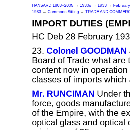
HANSARD 1803–2005
→
1930s
→
1933
→
Februar
1933
→
Commons Sitting
→
TRADE AND COMMERC
IMPORT DUTIES (EMP
HC Deb 28 February 193
23.
Colonel GOODMAN
Board of Trade what are
content now in operation 
classes of imports which 
Mr. RUNCIMAN
Under th
force, goods manufacture
of the Empire, with the e
optical glass and optical