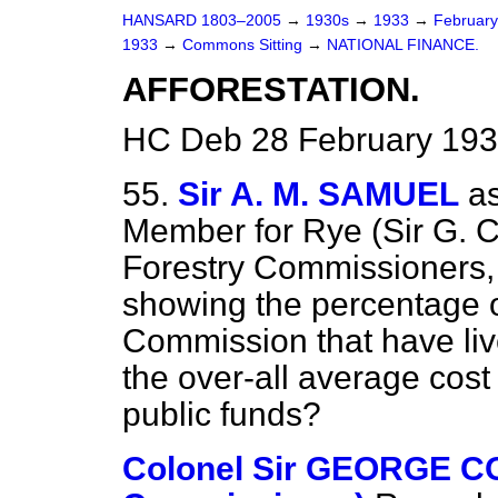
HANSARD 1803–2005
→
1930s
→
1933
→
Februar
1933
→
Commons Sitting
→
NATIONAL FINANCE.
AFFORESTATION.
HC Deb 28 February 193
55.
Sir A. M. SAMUEL
a
Member for Rye (Sir G. C
Forestry Commissioners, 
showing the percentage o
Commission that have liv
the over-all average cost 
public funds?
Colonel Sir GEORGE C