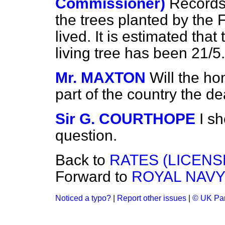
Commissioner)
Records 
the trees planted by the
lived. It is estimated that
living tree has been 21/5.
Mr. MAXTON
Will the ho
part of the country the de
Sir G. COURTHOPE
I s
question.
Back to
RATES (LICENS
Forward to
ROYAL NAVY
Noticed a typo?
|
Report other issues
|
© UK Par