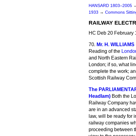
HANSARD 1803–2005
1933
→
Commons Sitti
RAILWAY ELECTR
HC Deb 20 February 
70.
Mr. H. WILLIAMS
Reading of the
London
and North Eastern Rail
London; if so, what lin
complete the work; an
Scottish Railway Compa
The PARLIAMENTARY
Headlam)
Both the L
Railway Company have 
are in an advanced sta
law, will be ready fo
railway companies whic
proceeding between th