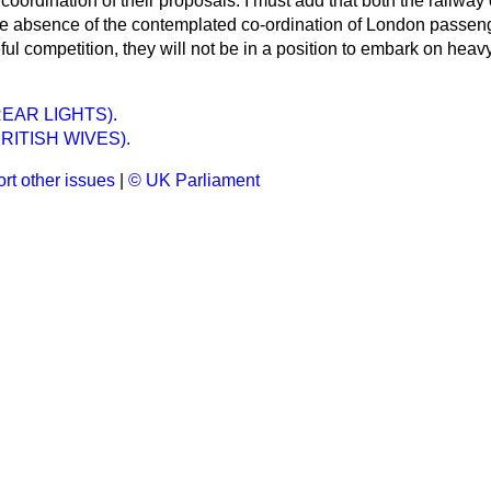
coordination of their proposals. I must add that both the railw
the absence of the contemplated co-ordination of London passeng
ful competition, they will not be in a position to embark on hea
EAR LIGHTS).
RITISH WIVES).
rt other issues
|
© UK Parliament