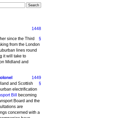
1448
her since the Third
§
taking from the London
 suburban lines round
 it will take to
don Midland and
olonel
1449
land and Scottish
§
rban electrification
port Bill
becoming
ransport Board and the
ultations are
ings concerned with a