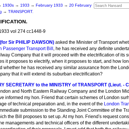
→
1930s
→
1933
→
February 1933
→
20 February
ng
→
TRANSPORT.
IFICATION.
1933 vol 274 cc1448-9
 (for Sir PHILIP DAWSON)
asked the Minister of Transport whet
 Passenger Transport Bill
, he has received any definite under
way Company that it will proceed with the electrification of its
es it proposes to electrify, when it proposes to start, and how long
d whether he has received any similar assurance from the Lon
ny that it will extend its suburban electrification?
 SECRETARY to the MINISTRY of TRANSPORT (Lieut. - C
ondon and North Eastern Railway Company and the London Mid
informed my hon. Friend that certain schemes of London surhu
ge of technical preparation and, in the event of the
London Trans
r immediate submission to the Standing Joint Committee of the T
h the Bill proposes to set up. At my hon. Friend's request cons
e managements and technical officers of the different undertak