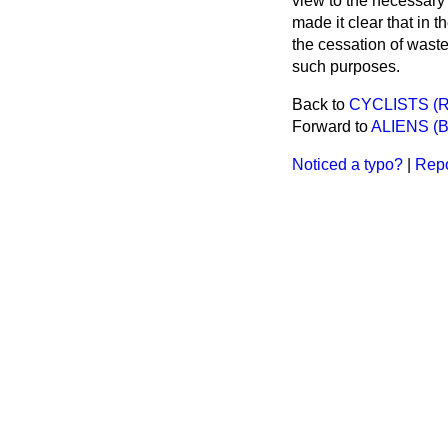
view to the necessary 
made it clear that in 
the cessation of waste
such purposes.
Back to
CYCLISTS (R
Forward to
ALIENS (B
Noticed a typo?
|
Repo