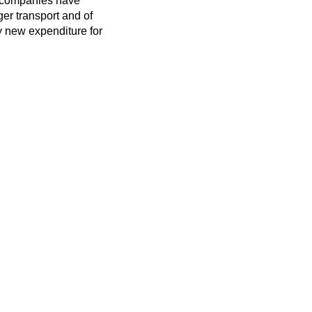
ay companies have
er transport and of
vy new expenditure for