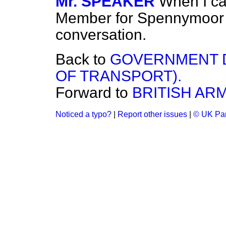
Mr. SPEAKER
When I ca
Member for Spennymoor 
conversation.
Back to
GOVERNMENT D
OF TRANSPORT).
Forward to
BRITISH ARM
Noticed a typo?
|
Report other issues
|
© UK Par