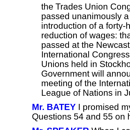
the Trades Union Congr
passed unanimously a r
introduction of a forty
reduction of wages: tha
passed at the Newcast
International Congress
Unions held in Stockh
Government will announ
meeting of the Internat
League of Nations in 
Mr. BATEY
I promised my
Questions 54 and 55 on h