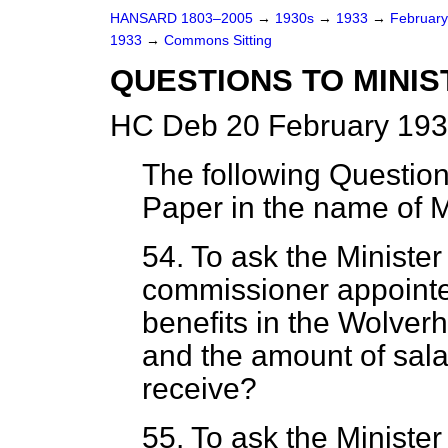
HANSARD 1803–2005
→
1930s
→
1933
→
Februar
1933
→
Commons Sitting
QUESTIONS TO MINIS
HC Deb 20 February 193
The following Questio
Paper in the name of
54. To ask the Ministe
commissioner appointed
benefits in the Wolve
and the amount of sal
receive?
55. To ask the Minister