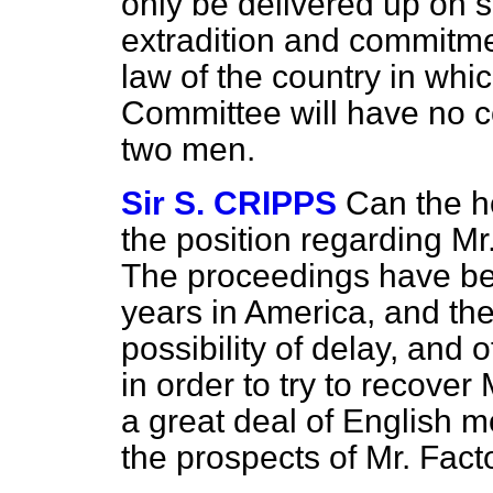
only be delivered up on s
extradition and commitmen
law of the country in whic
Committee will have no c
two men.
Sir S. CRIPPS
Can the h
the position regarding M
The proceedings have bee
years in America, and th
possibility of delay, and
in order to try to recove
a great deal of English m
the prospects of Mr. Fact