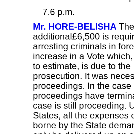
7.6 p.m.
Mr. HORE-BELISHA
The
additional£6,500 is requi
arresting criminals in fo
increase in a Vote which, f
to estimate, is due to th
prosecution. It was necess
proceedings. In the case 
proceedings have termina
case is still proceeding.
States, all the expenses 
borne by the State deman