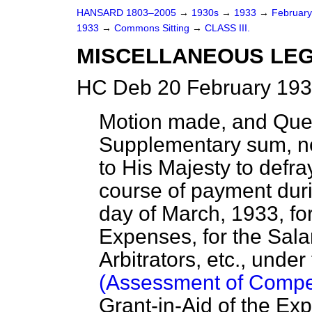
HANSARD 1803–2005
→
1930s
→
1933
→
Februar
1933
→
Commons Sitting
→
CLASS III.
MISCELLANEOUS LEG
HC Deb 20 February 193
Motion made, and Que
Supplementary sum, no
to His Majesty to defr
course of payment duri
day of March, 1933, fo
Expenses, for the Sal
Arbitrators, etc., under
(Assessment of Compe
Grant-in-Aid of the Ex