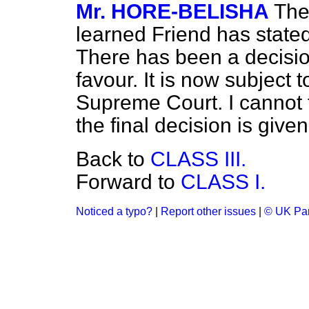
Mr. HORE-BELISHA
The
learned Friend has stated
There has been a decision
favour. It is now subject 
Supreme Court. I cannot te
the final decision is given
Back to
CLASS III.
Forward to
CLASS I.
Noticed a typo?
|
Report other issues
|
© UK Par