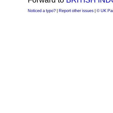
Noticed a typo?
|
Report other issues
|
© UK Par