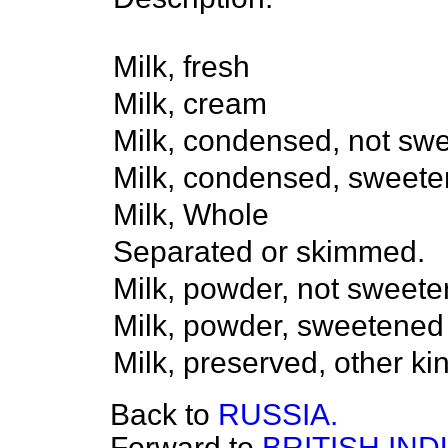
Milk, fresh
Milk, cream
Milk, condensed, not sw
Milk, condensed, sweete
Milk, Whole
Separated or skimmed.
Milk, powder, not sweete
Milk, powder, sweetened
Milk, preserved, other k
Back to
RUSSIA.
Forward to
BRITISH IND