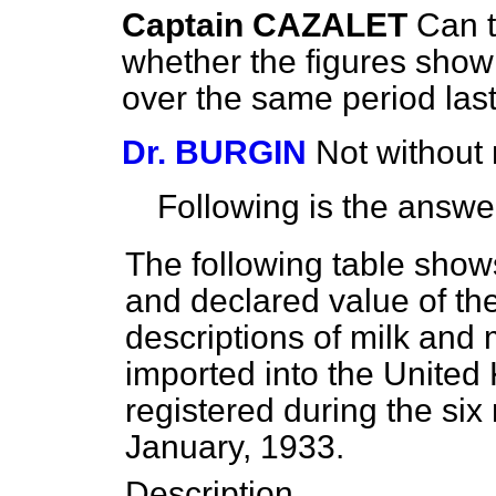
Captain CAZALET
Can 
whether the figures show
over the same period las
Dr. BURGIN
Not without 
Following is the answe
The following table shows
and declared value of t
descriptions of milk and 
imported into the United
registered during the si
January, 1933.
Description.