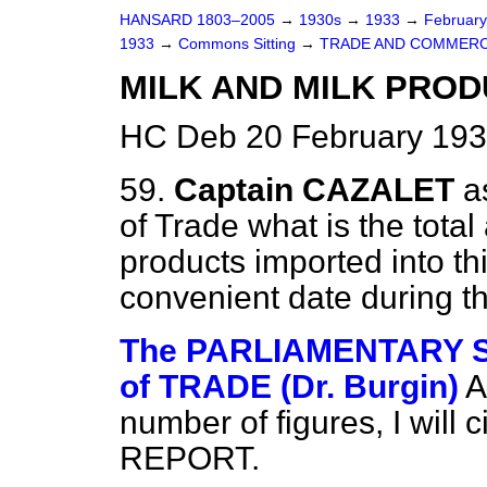
HANSARD 1803–2005
→
1930s
→
1933
→
Februar
1933
→
Commons Sitting
→
TRADE AND COMMERC
MILK AND MILK PROD
HC Deb 20 February 193
59.
Captain CAZALET
a
of Trade what is the total
products imported into th
convenient date during th
The PARLIAMENTARY 
of TRADE (Dr. Burgin)
A
number of figures, I will 
REPORT.