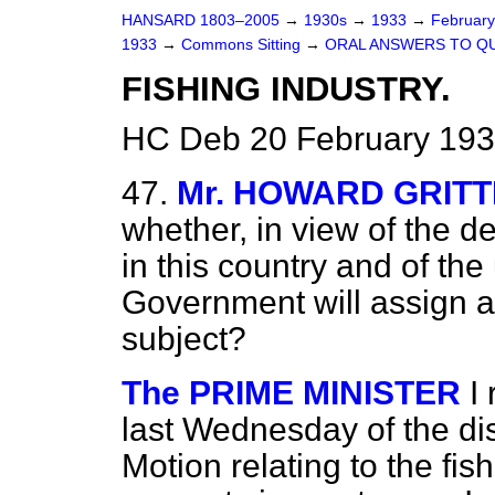
HANSARD 1803–2005
→
1930s
→
1933
→
Februar
1933
→
Commons Sitting
→
ORAL ANSWERS TO Q
FISHING INDUSTRY.
HC Deb 20 February 193
47.
Mr. HOWARD GRIT
whether, in view of the de
in this country and of the
Government will assign a 
subject?
The PRIME MINISTER
I
last Wednesday of the di
Motion relating to the fish