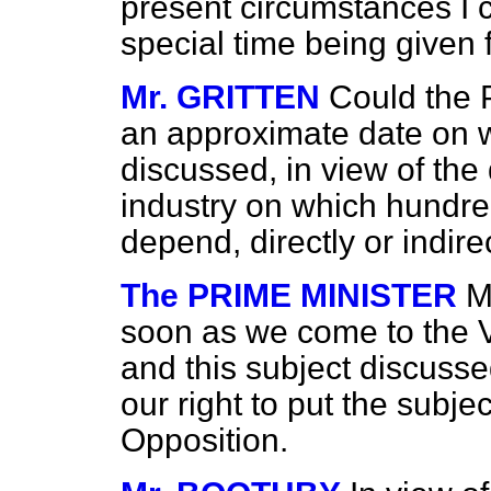
present circumstances I 
special time being given f
Mr. GRITTEN
Could the 
an approximate date on w
discussed, in view of th
industry on which hundre
depend, directly or indire
The PRIME MINISTER
M
soon as we come to the V
and this subject discussed
our right to put the subje
Opposition.