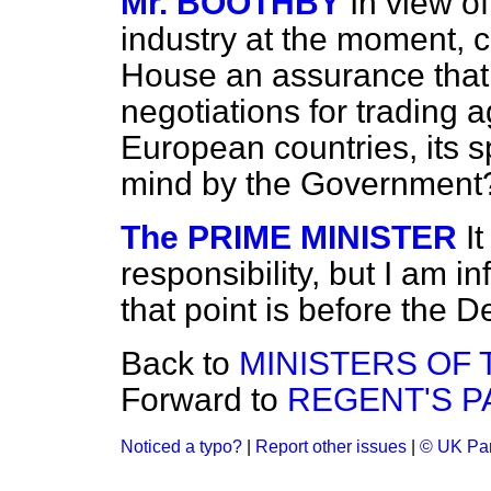
Mr. BOOTHBY
In view of
industry at the moment, c
House an assurance that,
negotiations for trading 
European countries, its sp
mind by the Government
The PRIME MINISTER
I
responsibility, but I am i
that point is before the
Back to
MINISTERS OF
Forward to
REGENT'S PA
Noticed a typo?
|
Report other issues
|
© UK Par