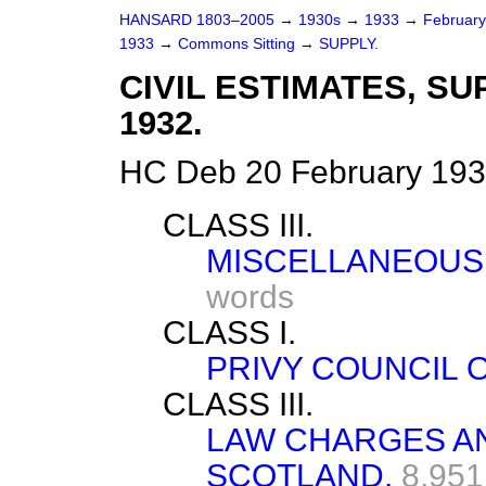
HANSARD 1803–2005
→
1930s
→
1933
→
Februar
1933
→
Commons Sitting
→
SUPPLY.
CIVIL ESTIMATES, S
1932.
HC Deb 20 February 193
CLASS III.
MISCELLANEOUS
words
CLASS I.
PRIVY COUNCIL O
CLASS III.
LAW CHARGES AN
SCOTLAND.
8,951