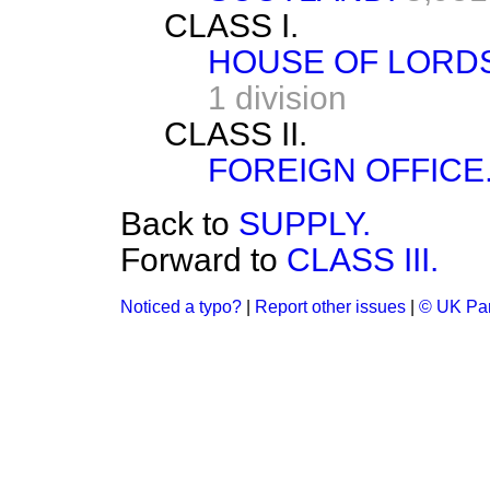
CLASS I.
HOUSE OF LORDS
1 division
CLASS II.
FOREIGN OFFICE
Back to
SUPPLY.
Forward to
CLASS III.
Noticed a typo?
|
Report other issues
|
© UK Par