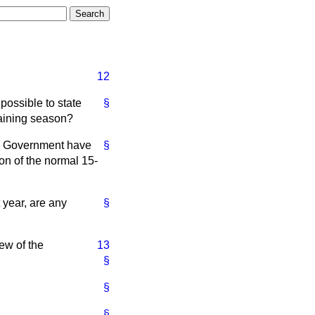
12
possible to state
§
raining season?
he Government have
§
on of the normal 15-
 year, are any
§
ew of the
13
§
§
§