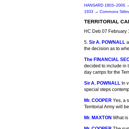
HANSARD 1803–2005
1933
→
Commons Sitti
TERRITORIAL CA
HC Deb 07 February 1
5.
Sir A. POWNALL
a
the decision as to whe
The FINANCIAL SECR
decided to include in 
day camps for the Terr
Sir A. POWNALL
In 
special steps contempl
Mr. COOPER
Yes, a s
Territorial Army will b
Mr. MAXTON
What is 
Mr. COOPER
The sum