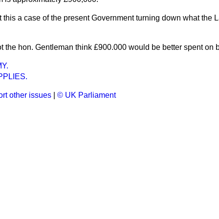
ot this a case of the present Government turning down what the
t the hon. Gentleman think £900.000 would be better spent on 
Y.
PLIES.
rt other issues
|
© UK Parliament