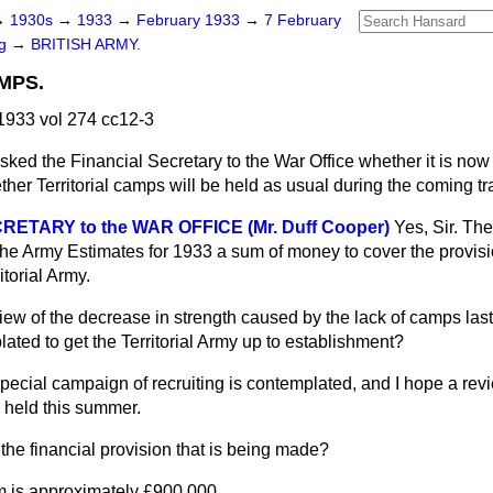
→
1930s
→
1933
→
February 1933
→
7 February
ng
→
BRITISH ARMY.
MPS.
933 vol 274 cc12-3
sked the Financial Secretary to the War Office whether it is now 
ther Territorial camps will be held as usual during the coming t
ETARY to the WAR OFFICE (Mr. Duff Cooper)
Yes, Sir. T
the Army Estimates for 1933 a sum of money to cover the provisi
itorial Army.
view of the decrease in strength caused by the lack of camps last
ated to get the Territorial Army up to establishment?
pecial campaign of recruiting is contemplated, and I hope a revi
e held this summer.
the financial provision that is being made?
 is approximately £900,000.