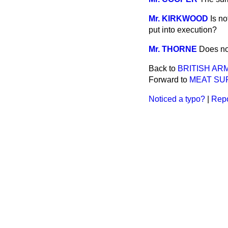
Mr. KIRKWOOD
Is n
put into execution?
Mr. THORNE
Does no
Back to
BRITISH ARM
Forward to
MEAT SUP
Noticed a typo?
|
Repo