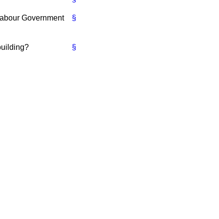
 Labour Government
§
building?
§