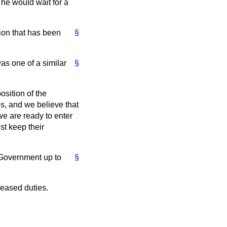
he would wait for a
tion that has been
§
as one of a similar
§
osition of the
s, and we believe that
we are ready to enter
st keep their
e Government up to
§
reased duties.