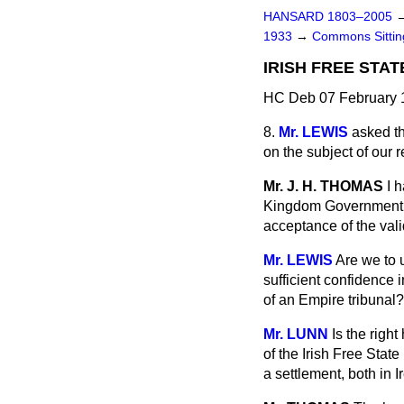
HANSARD 1803–2005
1933
→
Commons Sitti
IRISH FREE STAT
HC Deb 07 February 1
8.
Mr. LEWIS
asked th
on the subject of our r
Mr. J. H. THOMAS
I 
Kingdom Government are
acceptance of the valid
Mr. LEWIS
Are we to 
sufficient confidence i
of an Empire tribunal?
Mr. LUNN
Is the righ
of the Irish Free Stat
a settlement, both in 