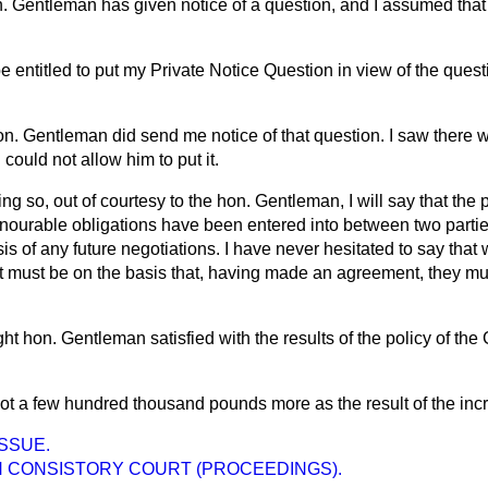
. Gentleman has given notice of a question, and I assumed that 
 be entitled to put my Private Notice Question in view of the ques
n. Gentleman did send me notice of that question. I saw there w
 could not allow him to put it.
ng so, out of courtesy to the hon. Gentleman, I will say that the p
nourable obligations have been entered into between two partie
is of any future negotiations. I have never hesitated to say that 
 it must be on the basis that, having made an agreement, they mu
ight hon. Gentleman satisfied with the results of the policy of th
got a few hundred thousand pounds more as the result of the inc
ISSUE.
 CONSISTORY COURT (PROCEEDINGS).