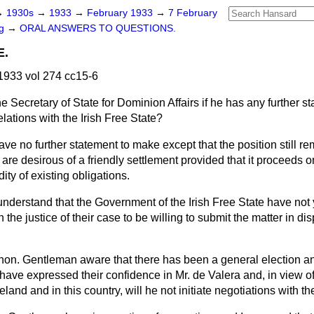
→
1930s
→
1933
→
February 1933
→
7 February
ng
→
ORAL ANSWERS TO QUESTIONS.
E.
933 vol 274 cc15-6
e Secretary of State for Dominion Affairs if he has any further 
elations with the Irish Free State?
have no further statement to make except that the position still r
 desirous of a friendly settlement provided that it proceeds on
ity of existing obligations.
understand that the Government of the Irish Free State have not
n the justice of their case to be willing to submit the matter in di
t hon. Gentleman aware that there has been a general election a
e have expressed their confidence in Mr. de Valera and, in view of
Ireland and in this country, will he not initiate negotiations wit