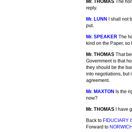
Mr. THOMAS
The hon
reply.
Mr. LUNN
I shall not
put.
Mr. SPEAKER
The ho
kind on the Paper, so I
Mr. THOMAS
That bei
Government is that ho
they should be the bas
into negotiations, but
agreement.
Mr. MAXTON
Is the r
now?
Mr. THOMAS
I have 
Back to
FIDUCIARY 
Forward to
NORWICH