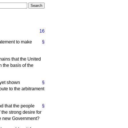
16
statement to make
§
emains that the United
 the basis of the
 yet shown
§
spute to the arbitrament
nd that the people
§
 the strong desire for
h the new Government?