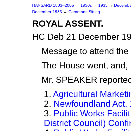
HANSARD 1803–2005
→
1930s
→
1933
→
Decembe
December 1933
→
Commons Sitting
ROYAL ASSENT.
HC Deb 21 December 19
Message to attend the
The House went, and, 
Mr. SPEAKER reported
1.
Agricultural Marketi
2.
Newfoundland Act,
3.
Public Works Facil
District Council) Conf