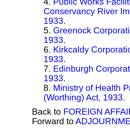
4.
Public Works Facil
Conservancy River Im
1933
.
5.
Greenock Corporati
1933
.
6.
Kirkcaldy Corporati
1933
.
7.
Edinburgh Corporat
1933
.
8.
Ministry of Health 
(Worthing) Act, 1933
.
Back to
FOREIGN AFFAI
Forward to
ADJOURNME