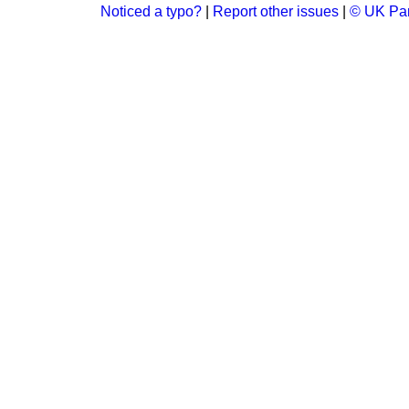
Noticed a typo?
|
Report other issues
|
© UK Par