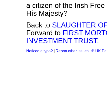
a citizen of the Irish Free
His Majesty?
Back to
SLAUGHTER OF 
Forward to
FIRST MORT
INVESTMENT TRUST.
Noticed a typo?
|
Report other issues
|
© UK Par