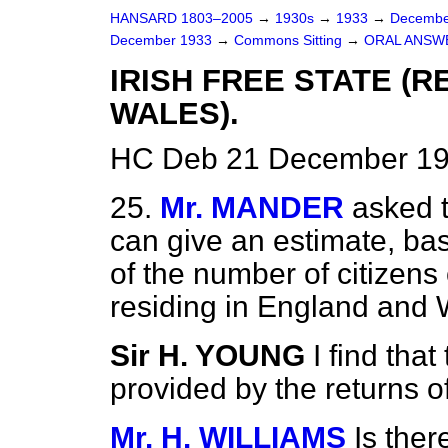
HANSARD 1803–2005
→
1930s
→
1933
→
Decembe
December 1933
→
Commons Sitting
→
ORAL ANSW
IRISH FREE STATE (
WALES).
HC Deb 21 December 19
25.
Mr. MANDER
asked t
can give an estimate, ba
of the number of citizens 
residing in England and
Sir H. YOUNG
I find tha
provided by the returns o
Mr. H. WILLIAMS
Is the