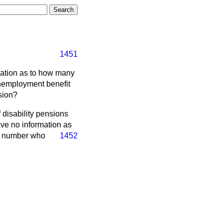
1451
rmation as to how many
unemployment benefit
sion?
 disability pensions
ave no information as
he number who
1452