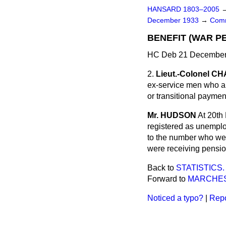
HANSARD 1803–2005
December 1933
→
Comm
BENEFIT (WAR PE
HC Deb 21 December 
2.
Lieut.-Colonel 
ex-service men who ar
or transitional payme
Mr. HUDSON
At 20th
registered as unemplo
to the number who wer
were receiving pension
Back to
STATISTICS.
Forward to
MARCHES
Noticed a typo?
|
Repo