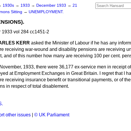
→
1930s
→
1933
→
December 1933
→
21
ons Sitting
→
UNEMPLOYMENT.
NSIONS).
1933 vol 284 cc1451-2
CHARLES KERR
asked the Minister of Labour if he has any info
e receiving war-wound and disability pensions are receiving 
nt, and of this number how many are receiving 100 per cent. pen
 November, 1933, there were 36,177 ex-service men in receipt of
yed at Employment Exchanges in Great Britain. I regret that I h
e receiving insurance benefit or transitional
payments, or of t
s in respect of total disablement.
.
rt other issues
|
© UK Parliament