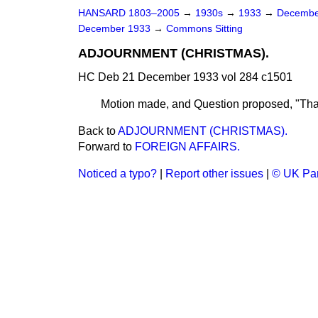
HANSARD 1803–2005
→
1930s
→
1933
→
Decembe
December 1933
→
Commons Sitting
ADJOURNMENT (CHRISTMAS).
HC Deb 21 December 1933 vol 284 c1501
Motion made, and Question proposed, "Tha
Back to
ADJOURNMENT (CHRISTMAS).
Forward to
FOREIGN AFFAIRS.
Noticed a typo?
|
Report other issues
|
© UK Par