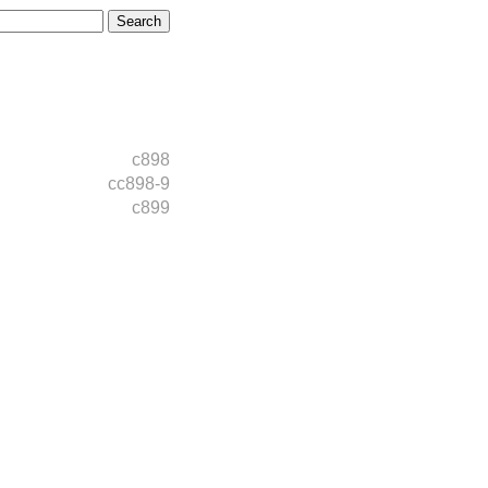
c898
cc898-9
c899