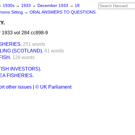
→
1930s
→
1933
→
December 1933
→
18
ons Sitting
→
ORAL ANSWERS TO QUESTIONS.
Y.
1933 vol 284 cc898-9
SHERIES.
251 words
LING (SCOTLAND).
41 words
FISH.
126 words
TISH INVESTORS).
A FISHERIES.
rt other issues
|
© UK Parliament