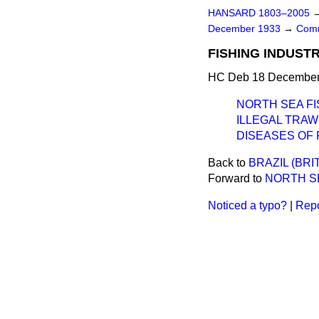
HANSARD 1803–2005
December 1933
→
Comm
FISHING INDUSTR
HC Deb 18 December 
NORTH SEA FI
ILLEGAL TRAW
DISEASES OF 
Back to
BRAZIL (BRI
Forward to
NORTH SE
Noticed a typo?
|
Repo