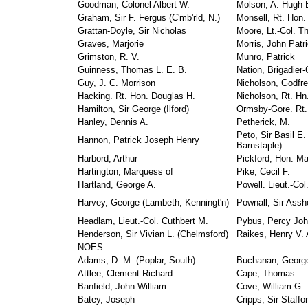
Goodman, Colonel Albert W.
Molson, A. Hugh 
Graham, Sir F. Fergus (C'mb'rld, N.)
Monsell, Rt. Hon.
Grattan-Doyle, Sir Nicholas
Moore, Lt.-Col. T
Graves, Marjorie
Morris, John Patri
Grimston, R. V.
Munro, Patrick
Guinness, Thomas L. E. B.
Nation, Brigadier-
Guy, J. C. Morrison
Nicholson, Godfre
Hacking. Rt. Hon. Douglas H.
Nicholson, Rt. Hn.
Hamilton, Sir George (Ilford)
Ormsby-Gore. Rt. 
Hanley, Dennis A.
Petherick, M.
Peto, Sir Basil E.
Hannon, Patrick Joseph Henry
Barnstaple)
Harbord, Arthur
Pickford, Hon. M
Hartington, Marquess of
Pike, Cecil F.
Hartland, George A.
Powell. Lieut.-Col
Harvey, George (Lambeth, Kenningt'n)
Pownall, Sir Assh
Headlam, Lieut.-Col. Cuthbert M.
Pybus, Percy Jo
Henderson, Sir Vivian L. (Chelmsford)
Raikes, Henry V. 
NOES.
Adams, D. M. (Poplar, South)
Buchanan, Georg
Attlee, Clement Richard
Cape, Thomas
Banfield, John William
Cove, William G.
Batey, Joseph
Cripps, Sir Staffo