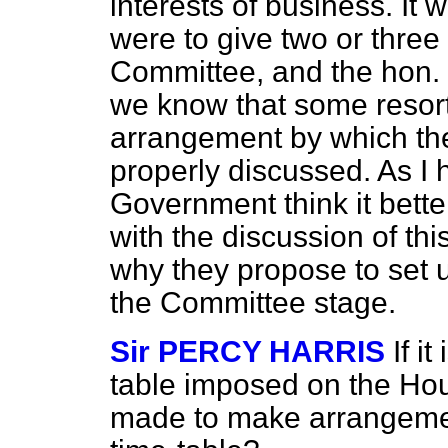
interests of business. It 
were to give two or three d
Committee, and the hon.
we know that some resort
arrangement by which the
properly discussed. As I 
Government think it bette
with the discussion of thi
why they propose to set u
the Committee stage.
Sir PERCY HARRIS
If i
table imposed on the Hous
made to make arrangement