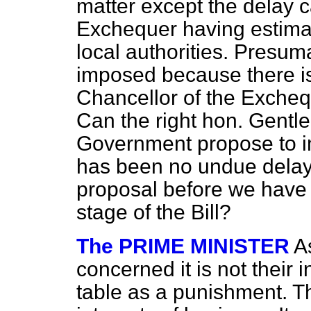
matter except the delay 
Exchequer having estimat
local authorities. Presuma
imposed because there is
Chancellor of the Excheq
Can the right hon. Gentle
Government propose to i
has been no undue delay
proposal before we have
stage of the Bill?
The PRIME MINISTER
A
concerned it is not their 
table as a punishment. T