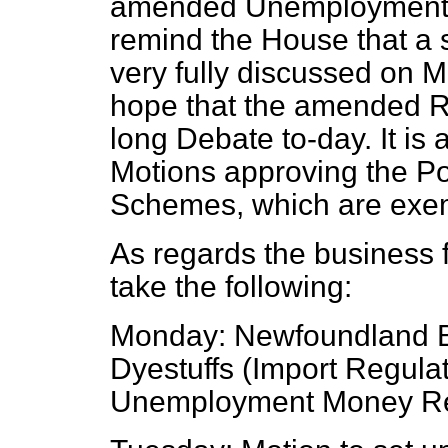
amended Unemployment M
remind the House that a 
very fully discussed on M
hope that the amended Re
long Debate to-day. It is
Motions approving the P
Schemes, which are exe
As regards the business f
take the following:
Monday: Newfoundland Bi
Dyestuffs (Import Regulat
Unemployment Money Res