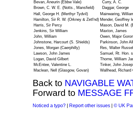
Bevan, Aneurin (Ebbw Vale)
Curry, A. C.
Brown, C. W. E. (Notts., Mansfield)
Daggar, George
Hall, George H. (Merthyr Tydvil)
Mainwaring, Willia
Hamilton, Sir R. W. (Orkney & Zetl'nd)
Mender, Geoffrey l
Harris, Sir Percy
Mason, David M. (E
Jenkins, Sir William
Maxton, James
John, William
Owen, Major Goro
Johnstone, Harcourt (S. Shields)
Parkinson, John Al
Jones, Morgan (Caerphilly)
Res, Walter Russel
Lawson, John James
Samuel, Rt. Hon. s
Logan, David Gilbert
Thorne, William J
McEntee, Valentine L.
Tinker, John Josep
Maclean, Nell (Glasgow, Govan)
Wallhead, Richard 
Back to
NAVIGABLE WAT
Forward to
MESSAGE F
Noticed a typo?
|
Report other issues
|
© UK Par