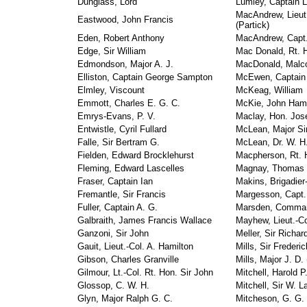
Dunglass, Lord
Lumley, Captain 
MacAndrew, Lieut.
Eastwood, John Francis
(Partick)
Eden, Robert Anthony
MacAndrew, Capt. 
Edge, Sir William
Mac Donald, Rt. 
Edmondson, Major A. J.
MacDonald, Malco
Elliston, Captain George Sampton
McEwen, Captain 
Elmley, Viscount
McKeag, William
Emmott, Charles E. G. C.
McKie, John Hami
Emrys-Evans, P. V.
Maclay, Hon. Jos
Entwistle, Cyril Fullard
McLean, Major Si
Falle, Sir Bertram G.
McLean, Dr. W. H.
Fielden, Edward Brocklehurst
Macpherson, Rt. H
Fleming, Edward Lascelles
Magnay, Thomas
Fraser, Captain Ian
Makins, Brigadier
Fremantle, Sir Francis
Margesson, Capt. 
Fuller, Captain A. G.
Marsden, Comman
Galbraith, James Francis Wallace
Mayhew, Lieut.-C
Ganzoni, Sir John
Meller, Sir Richa
Gauit, Lieut.-Col. A. Hamilton
Mills, Sir Frederi
Gibson, Charles Granville
Mills, Major J. D.
Gilmour, Lt.-Col. Rt. Hon. Sir John
Mitchell, Harold P.
Glossop, C. W. H.
Mitchell, Sir W. 
Glyn, Major Ralph G. C.
Mitcheson, G. G.