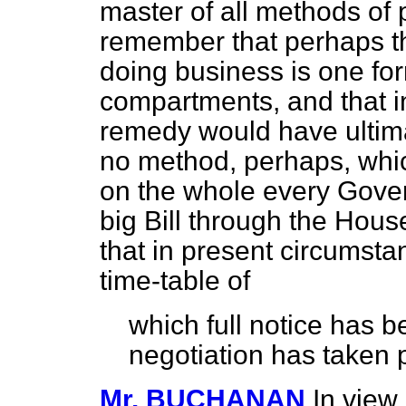
master of all methods of 
remember that perhaps th
doing business is one for
compartments, and that in 
remedy would have ultimat
no method, perhaps, which
on the whole every Gover
big Bill through the Hou
that in present circumsta
time-table of
which full notice has 
negotiation has taken 
Mr. BUCHANAN
In view 