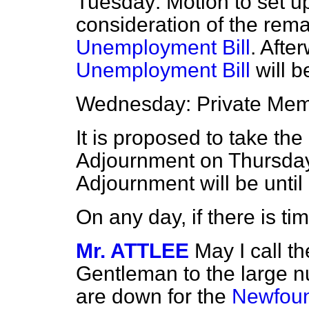
Tuesday: Motion to set up
consideration of the rema
Unemployment Bill
. After
Unemployment Bill
will b
Wednesday: Private Mem
It is proposed to take th
Adjournment on Thursday
Adjournment will be unti
On any day, if there is t
Mr. ATTLEE
May I call th
Gentleman to the large
are down for the
Newfoun