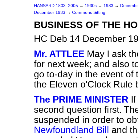
HANSARD 1803–2005
→
1930s
→
1933
→
Decembe
December 1933
→
Commons Sitting
BUSINESS OF THE HO
HC Deb 14 December 193
Mr. ATTLEE
May I ask th
for next week; and also to
go to-day in the event of
the Eleven o'Clock Rule 
The PRIME MINISTER
I
second question first. Th
suspended in order to ob
Newfoundland Bill
and th