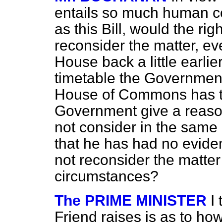
entails so much human con
as this Bill, would the ri
reconsider the matter, eve
House back a little earli
timetable the Government
House of Commons has to 
Government give a reaso
not consider in the same l
that he has had no evide
not reconsider the matter 
circumstances?
The PRIME MINISTER
I
Friend raises is as to h