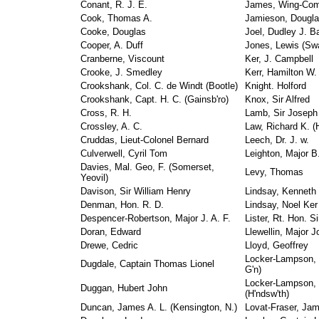
Conant, R. J. E.
James, Wing-Com
Cook, Thomas A.
Jamieson, Dougl
Cooke, Douglas
Joel, Dudley J. B
Cooper, A. Duff
Jones, Lewis (Sw
Cranberne, Viscount
Ker, J. Campbell
Crooke, J. Smedley
Kerr, Hamilton W.
Crookshank, Col. C. de Windt (Bootle)
Knight. Holford
Crookshank, Capt. H. C. (Gainsb'ro)
Knox, Sir Alfred
Cross, R. H.
Lamb, Sir Joseph
Crossley, A. C.
Law, Richard K. (H
Cruddas, Lieut-Colonel Bernard
Leech, Dr. J. w.
Culverwell, Cyril Tom
Leighton, Major B.
Davies, Mal. Geo, F. (Somerset,
Levy, Thomas
Yeovil)
Davison, Sir William Henry
Lindsay, Kenneth 
Denman, Hon. R. D.
Lindsay, Noel Ker
Despencer-Robertson, Major J. A. F.
Lister, Rt. Hon. Si
Doran, Edward
Llewellin, Major J
Drewe, Cedric
Lloyd, Geoffrey
Locker-Lampson, 
Dugdale, Captain Thomas Lionel
G'n)
Locker-Lampson,
Duggan, Hubert John
(H'ndsw'th)
Duncan, James A. L. (Kensington, N.)
Lovat-Fraser, Ja