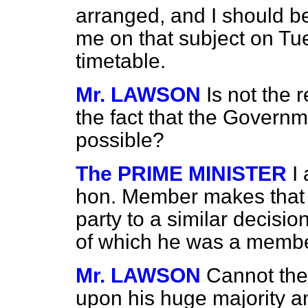
arranged, and I should b
me on that subject on Tu
timetable.
Mr. LAWSON
Is not the 
the fact that the Governm
possible?
The PRIME MINISTER
I
hon. Member makes that 
party to a similar decisi
of which he was a membe
Mr. LAWSON
Cannot the
upon his huge majority and 