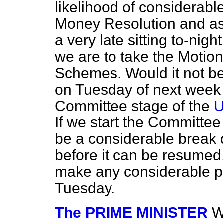
likelihood of considera
Money Resolution and ask 
a very late sitting to-night
we are to take the Motio
Schemes. Would it not be
on Tuesday of next week i
Committee stage of the
U
If we start the Committe
be a considerable break 
before it can be resumed, 
make any considerable pr
Tuesday.
The PRIME MINISTER
W