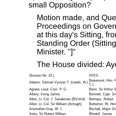
small Opposition?
Motion made, and Ques
Proceedings on Gover
at this day's Sitting, f
Standing Order (Sittin
Minister.
"]
The House divided: Ay
Division No. 24.]
AYES.
Beaumont, Hon. R
Adams, Samuel Vyvyan T. (Leeds, W.)
C.)
Agnew, Lieut.-Com. P. G.
Benn, Sir Arthur S
Albery, Irving James
Bennett, Capt. Si
Allen, Lt.-Col. J. Sandeman (B'k'nh'd)
Bernays, Robert
Allen. Lt.-Col. Sir William (Armagh)
Betterton. Rt. Hon
Anstruther-Gray, W. J.
Birchall, Major S
Aske, Sir Robert William
Blindell. James