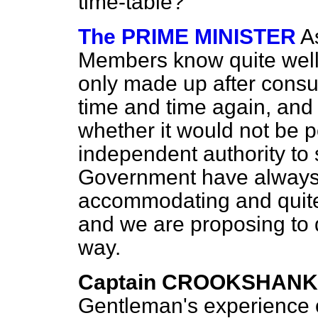
time-table?
The PRIME MINISTER
A
Members know quite well 
only made up after consul
time and time again, and
whether it would not be p
independent authority to 
Government have always 
accommodating and quite fa
and we are proposing to d
way.
Captain CROOKSHANK
Gentleman's experience o