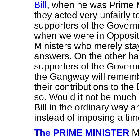
Bill
, when he was Prime Mi
they acted very unfairly 
supporters of the Gove
when we were in Oppositio
Ministers who merely sta
answers. On the other ha
supporters of the Gover
the Gangway will rememb
their contributions to th
so. Would it not be much m
Bill in the ordinary way 
instead of imposing a tim
The PRIME MINISTER
M