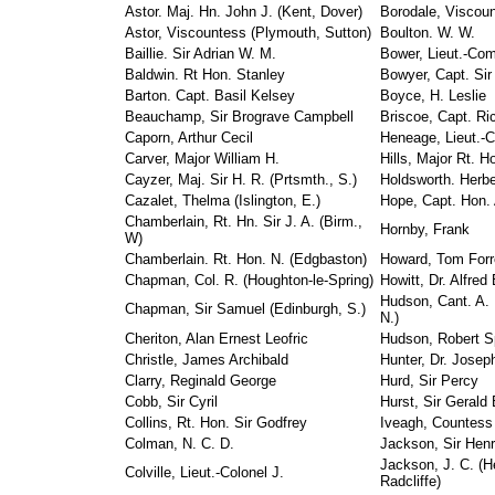
Astor. Maj. Hn. John J. (Kent, Dover)
Borodale, Viscoun
Astor, Viscountess (Plymouth, Sutton)
Boulton. W. W.
Baillie. Sir Adrian W. M.
Bower, Lieut.-Com
Baldwin. Rt Hon. Stanley
Bowyer, Capt. Sir
Barton. Capt. Basil Kelsey
Boyce, H. Leslie
Beauchamp, Sir Brograve Campbell
Briscoe, Capt. Ri
Caporn, Arthur Cecil
Heneage, Lieut.-C
Carver, Major William H.
Hills, Major Rt. H
Cayzer, Maj. Sir H. R. (Prtsmth., S.)
Holdsworth. Herbe
Cazalet, Thelma (Islington, E.)
Hope, Capt. Hon. 
Chamberlain, Rt. Hn. Sir J. A. (Birm.,
Hornby, Frank
W)
Chamberlain. Rt. Hon. N. (Edgbaston)
Howard, Tom Forr
Chapman, Col. R. (Houghton-le-Spring)
Howitt, Dr. Alfred 
Hudson, Cant. A.
Chapman, Sir Samuel (Edinburgh, S.)
N.)
Cheriton, Alan Ernest Leofric
Hudson, Robert S
Christle, James Archibald
Hunter, Dr. Josep
Clarry, Reginald George
Hurd, Sir Percy
Cobb, Sir Cyril
Hurst, Sir Gerald 
Collins, Rt. Hon. Sir Godfrey
Iveagh, Countess
Colman, N. C. D.
Jackson, Sir Hen
Jackson, J. C. (
Colville, Lieut.-Colonel J.
Radcliffe)