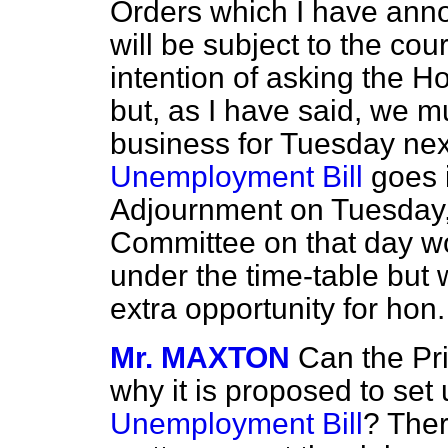
Orders which I have anno
will be subject to the co
intention of asking the H
but, as I have said, we mu
business for Tuesday next
Unemployment Bill
goes 
Adjournment on Tuesday, 
Committee on that day wo
under the time-table but 
extra opportunity for ho
Mr. MAXTON
Can the Pri
why it is proposed to set 
Unemployment Bill
? Ther