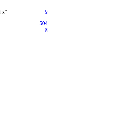
ds.
§
504
§