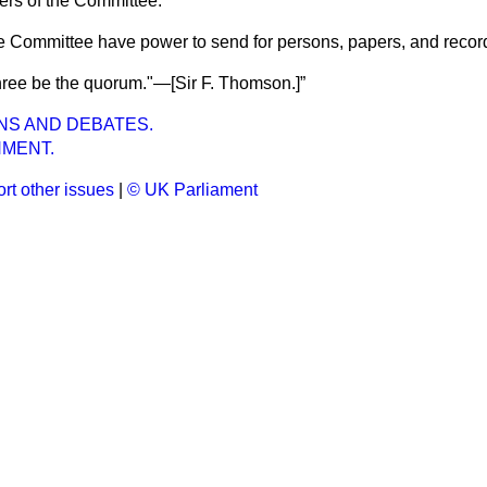
rs of the Committee.
e Committee have power to send for persons, papers, and recor
hree be the quorum."—[Sir
F. Thomson.
]
NS AND DEBATES.
MENT.
rt other issues
|
© UK Parliament