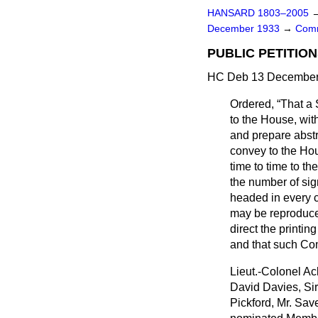
HANSARD 1803–2005
December 1933
→
Comm
PUBLIC PETITION
HC Deb 13 December 
Ordered,
That a 
to the House, with
and prepare abstr
convey to the Hou
time to time to th
the number of si
headed in every ca
may be reproduce
direct the printin
and that such Com
Lieut.-Colonel Ac
David Davies, Sir
Pickford, Mr. Sa