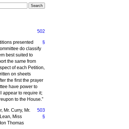
502
titions presented
§
Committee do classify
m best suited to
port the same from
spect of each Petition,
itten on sheets
er the first the prayer
ttee have power to
l appear to require it;
ereupon to the House.
 Mr. Curry, Mr.
503
cLean, Miss
§
urdon Thomas