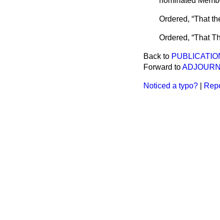
nominated Membe
Ordered,
That th
Ordered,
That T
Back to
PUBLICATIO
Forward to
ADJOURN
Noticed a typo?
|
Repo