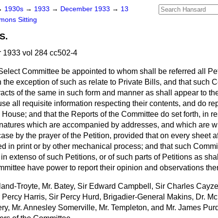
→
1930s
→
1933
→
December 1933
→
13
ons Sitting
S.
1933 vol 284 cc502-4
Select Committee be appointed to whom shall be referred all Pe
 the exception of such as relate to Private Bills, and that such 
acts of the same in such form and manner as shall appear to the
se all requisite information respecting their contents, and do re
e House; and that the Reports of the Committee do set forth, in re
gnatures which are accompanied by addresses, and which are wr
se by the prayer of the Petition, provided that on every sheet aft
d in print or by other mechanical process; and that such Commi
g in extenso of such Petitions, or of such parts of Petitions as shal
mittee have power to report their opinion and observations th
land-Troyte, Mr. Batey, Sir Edward Campbell, Sir Charles Cayzer,
 Percy Harris, Sir Percy Hurd, Brigadier-General Makins, Dr. M
very, Mr. Annesley Somerville, Mr. Templeton, and Mr. James P