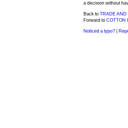
a decision without hav
Back to
TRADE AND
Forward to
COTTON 
Noticed a typo?
|
Repo