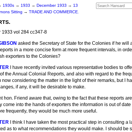
→
1930s
→
1933
→
December 1933
→
13
ons Sitting
→
TRADE AND COMMERCE.
RTS.
1933 vol 284 cc347-8
 GIBSON
asked the Secretary of State for the Colonies if he will 
ports in a more concise form at more frequent intervals, in orde
ish exporters to the Colonies?
STER
I have recently invited various representative bodies to off
of the Annual Colonial Reports, and also with regard to the fre
 now considering the matter in the light of their remarks, but I h
nges, if any, it will be desirable to make.
ht hon. Friend aware that, owing to the fact that these reports ar
y come into the hands of exporters the information is out of date 
ore frequently, they would be much more useful.
STER
I think I have taken the most practical step in
consulting a 
sted as to what recommendations they would make. I should be s