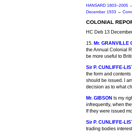
HANSARD 1803–2005
December 1933
→
Comm
COLONIAL REPO
HC Deb 13 December 
15.
Mr. GRANVILLE
the Annual Colonial Re
be more useful to Brit
Sir P. CUNLIFFE-LI
the form and contents 
should be issued. I am
decision as to what cha
Mr. GIBSON
Is my rig
infrequently, when the
If they were issued m
Sir P. CUNLIFFE-LI
trading bodies intere