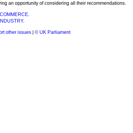
ing an opportunity of considering all their recommendations.
 COMMERCE.
INDUSTRY.
rt other issues
|
© UK Parliament