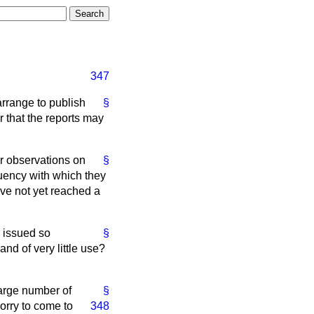
347
arrange to publish
§
r that the reports may
er observations on
§
quency with which they
ave not yet reached a
e issued so
§
and of very little use?
large number of
§
orry to come to
348