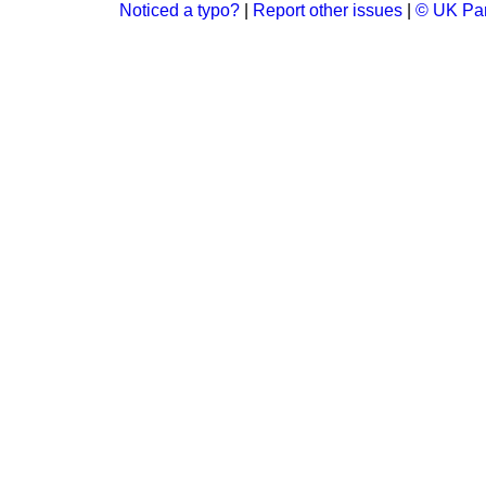
Noticed a typo?
|
Report other issues
|
© UK Par