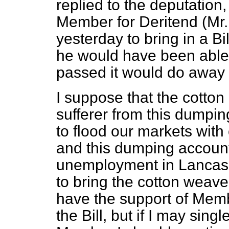
replied to the deputation
Member for Deritend (Mr
yesterday to bring in a Bill
he would have been able to
passed it would do away wit
I suppose that the cotton 
sufferer from this dumpin
to flood our markets with
and this dumping account
unemployment in Lancashir
to bring the cotton weave
have the support of Membe
the Bill, but if I may sing