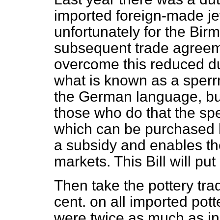
imported foreign-made je
unfortunately for the Bir
subsequent trade agreem
overcome this reduced d
what is known as a sperr
the German language, but
those who
do that the sp
which can be purchased b
a subsidy and enables th
markets. This Bill will put
Then take the pottery trad
cent. on all imported pott
were twice as much as in