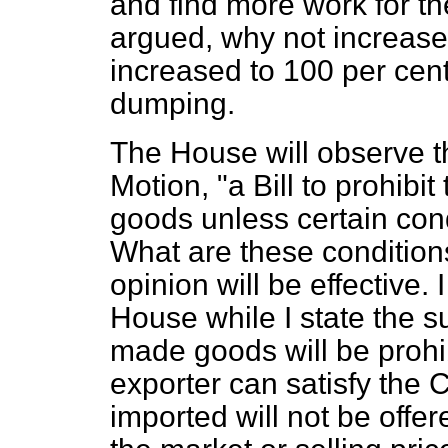
and find more work for t
argued, why not increase 
increased to 100 per cent.
dumping.
The House will observe t
Motion, "a Bill to prohibi
goods unless certain cond
What are these condition
opinion will be effective.
House while I state the 
made goods will be prohi
exporter can satisfy the 
imported will not be offer