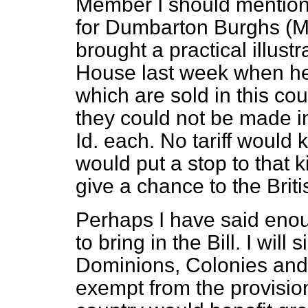
Member I should mention
for Dumbarton Burghs (M
brought a practical illustra
House last week when he
which are sold in this co
they could not be made in 
Id. each. No tariff would 
would put a stop to that k
give a chance to the Brit
Perhaps I have said enoug
to bring in the Bill. I will
Dominions, Colonies and 
exempt from the provisions 