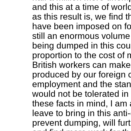
and this at a time of wor
as this result is, we find
have been imposed on for
still an enormous volume
being dumped in this count
proportion to the cost of
British workers can mak
produced by our foreign 
employment and the stand
would not be tolerated in 
these facts in mind, I am
leave to bring in this ant
prevent dumping, will fur