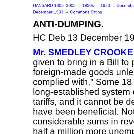
HANSARD 1803–2005
→
1930s
→
1933
→
Decembe
December 1933
→
Commons Sitting
ANTI-DUMPING.
HC Deb 13 December 193
Mr. SMEDLEY CROOKE
given to bring in a Bill to
foreign-made goods unles
complied with.
Some 18 
long-established system 
tariffs, and it cannot be d
have been beneficial. No
considerable sums in reve
half a million more une