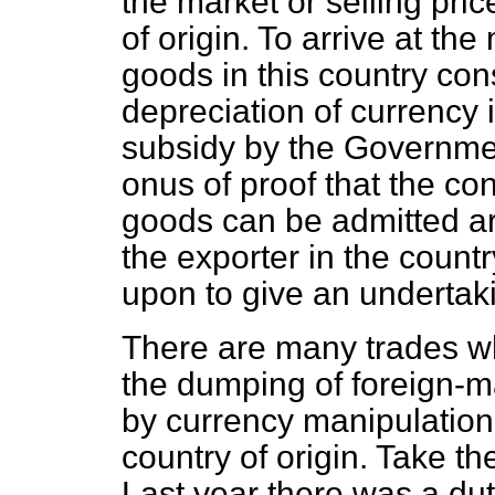
the market or selling pri
of origin. To arrive at the
goods in this country con
depreciation of currency 
subsidy by the Government
onus of proof that the co
goods can be admitted are
the exporter in the countr
upon to give an undertakin
There are many trades wh
the dumping of foreign-
by currency manipulation
country of origin. Take th
Last year there was a dut