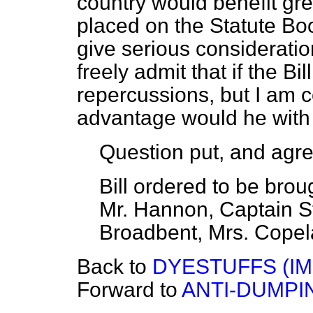
country would benefit great
placed on the Statute Bo
give serious consideration 
freely admit that if the B
repercussions, but I am 
advantage would he with 
Question put, and agre
Bill ordered to be bro
Mr. Hannon, Captain St
Broadbent, Mrs. Copel
Back to
DYESTUFFS (IM
Forward to
ANTI-DUMPIN