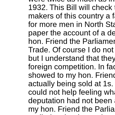
1932. This Bill will check 
makers of this country a 
for more men in North Staf
paper the account of a d
hon. Friend the Parliamen
Trade. Of course I do no
but I understand that the
foreign competition. In f
showed to my hon. Friend
actually being sold at 1s.
could not help feeling wha
deputation had not been 
my hon. Friend the Parli