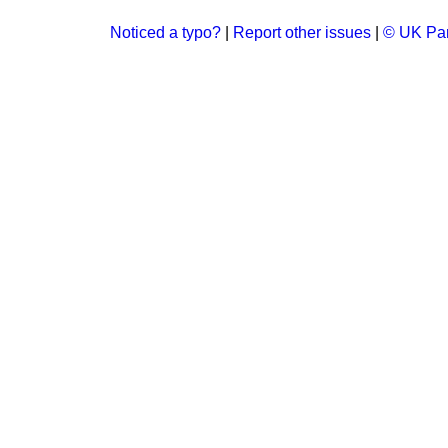
Noticed a typo?
|
Report other issues
|
© UK Par