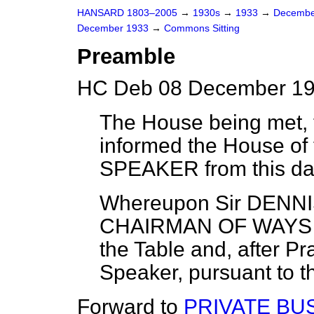
HANSARD 1803–2005
→
1930s
→
1933
→
Decembe
December 1933
→
Commons Sitting
Preamble
HC Deb 08 December 19
The House being met, t
informed the House of
SPEAKER
from this da
Whereupon
Sir DENN
CHAIRMAN OF WAYS
the Table and, after Pr
Speaker, pursuant to t
Forward to
PRIVATE BU