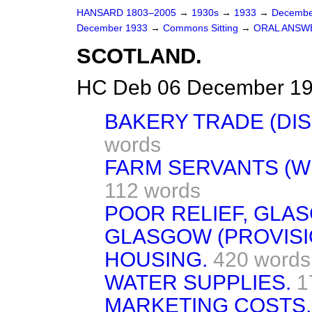
HANSARD 1803–2005
→
1930s
→
1933
→
Decembe
December 1933
→
Commons Sitting
→
ORAL ANSW
SCOTLAND.
HC Deb 06 December 19
BAKERY TRADE (DIS
words
FARM SERVANTS (W
112 words
POOR RELIEF, GLA
GLASGOW (PROVISI
HOUSING.
420 words
WATER SUPPLIES.
1
MARKETING COSTS.