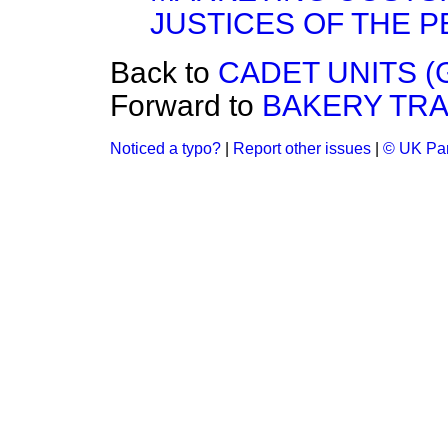
JUSTICES OF THE P
Back to
CADET UNITS (
Forward to
BAKERY TRA
Noticed a typo?
|
Report other issues
|
© UK Par