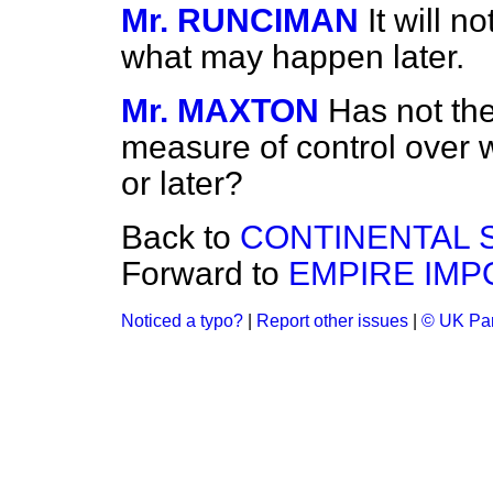
Mr. RUNCIMAN
It will n
what may happen later.
Mr. MAXTON
Has not th
measure of control over w
or later?
Back to
CONTINENTAL 
Forward to
EMPIRE IMP
Noticed a typo?
|
Report other issues
|
© UK Par