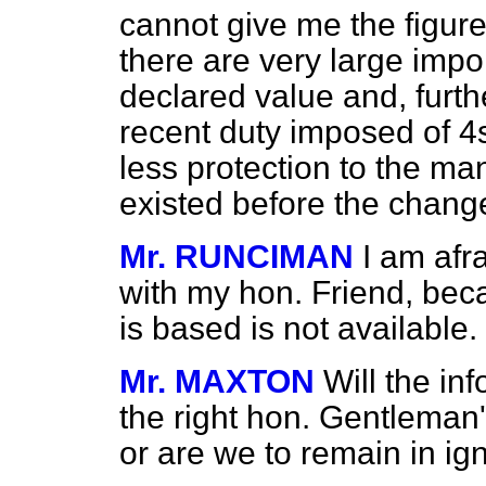
cannot give me the figures
there are very large impo
declared value and, furthe
recent duty imposed of 4s
less protection to the man
existed before the chan
Mr. RUNCIMAN
I am afr
with my hon. Friend, beca
is based is not available.
Mr. MAXTON
Will the in
the right hon. Gentleman'
or are we to remain in i