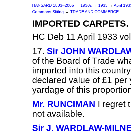
HANSARD 1803–2005
→
1930s
→
1933
→
April 19
Commons Sitting
→
TRADE AND COMMERCE.
IMPORTED CARPETS.
HC Deb 11 April 1933 vo
17.
Sir JOHN WARDLA
of the Board of
Trade wha
imported into this countr
declared value of £1 per 
yardage of this proportion
Mr. RUNCIMAN
I regret 
not available.
Sir J. WARDLAW-MILN