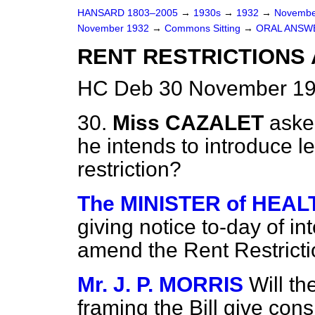
HANSARD 1803–2005
→
1930s
→
1932
→
Novembe
November 1932
→
Commons Sitting
→
ORAL ANSW
RENT RESTRICTIONS 
HC Deb 30 November 193
30.
Miss CAZALET
aske
he intends to introduce le
restriction?
The MINISTER of HEALTH
giving notice to-day of int
amend the Rent Restricti
Mr. J. P. MORRIS
Will th
framing the Bill give cons