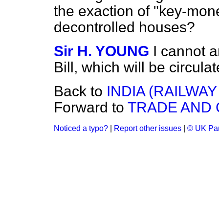
the exaction of "key-mone
decontrolled houses?
Sir H. YOUNG
I cannot a
Bill, which will be circul
Back to
INDIA (RAILWA
Forward to
TRADE AND
Noticed a typo?
|
Report other issues
|
© UK Par