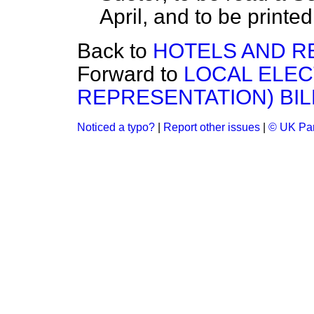
April, and to be printed.
Back to
HOTELS AND R
Forward to
LOCAL ELEC
REPRESENTATION) BIL
Noticed a typo?
|
Report other issues
|
© UK Par