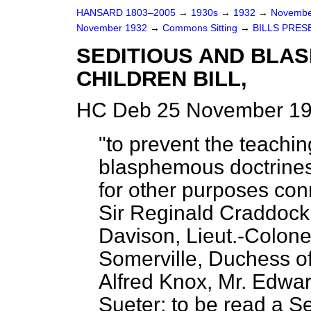
HANSARD 1803–2005
→
1930s
→
1932
→
Novembe
November 1932
→
Commons Sitting
→
BILLS PRES
SEDITIOUS AND BLA
CHILDREN BILL,
HC Deb 25 November 19
"to prevent the teachin
blasphemous doctrines
for other purposes con
Sir Reginald Craddock;
Davison, Lieut.-Colone
Somerville, Duchess of
Alfred Knox, Mr. Edwa
Sueter; to be read a S