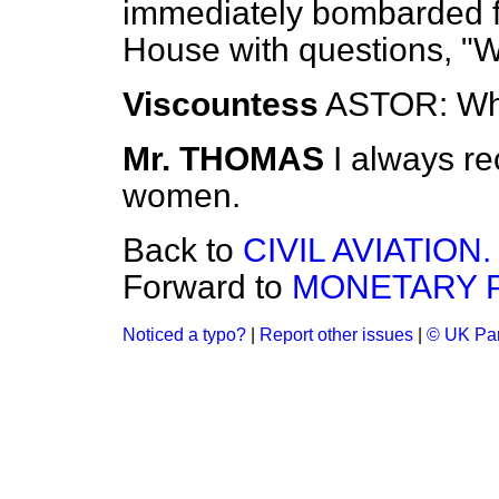
immediately bombarded fr
House with questions, "
Viscountess
ASTOR: Wh
Mr. THOMAS
I always re
women.
Back to
CIVIL AVIATION.
Forward to
MONETARY P
Noticed a typo?
|
Report other issues
|
© UK Par