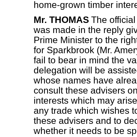
home-grown timber intere
Mr. THOMAS
The officia
was made in the reply giv
Prime Minister to the ri
for Sparkbrook (Mr. Amery
fail to bear in mind the v
delegation will be assiste
whose names have alrea
consult these advisers on
interests which may arise
any trade which wishes to
these advisers and to dec
whether it needs to be sp