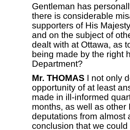
Gentleman has personally
there is considerable m
supporters of His Majest
and on the subject of oth
dealt with at Ottawa, as t
being made by the right 
Department?
Mr. THOMAS
I not only 
opportunity of at least a
made in ill-informed quarte
months, as well as other 
deputations from almost 
conclusion that we could 