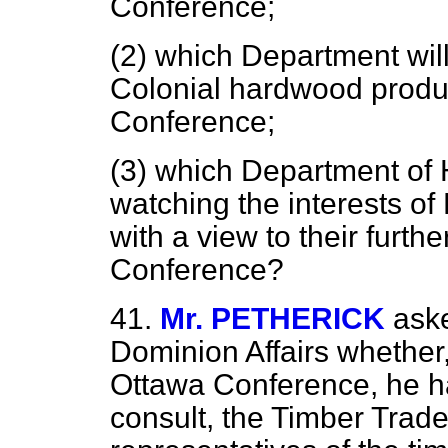
Conference;
(2) which Department will
Colonial hardwood produc
Conference;
(3) which Department of 
watching the interests of
with a view to their furth
Conference?
41.
Mr. PETHERICK
aske
Dominion Affairs whether,
Ottawa Conference, he ha
consult, the Timber Trade