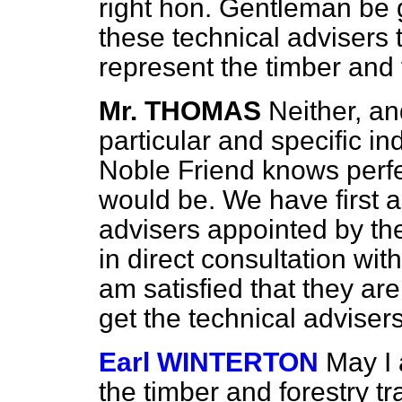
right hon. Gentleman be 
these technical advisers
represent the timber and f
Mr. THOMAS
Neither, and
particular and specific i
Noble Friend knows perfe
would be. We have first 
advisers appointed by th
in direct consultation with
am satisfied that they ar
get the technical adviser
Earl WINTERTON
May I 
the timber and forestry tr