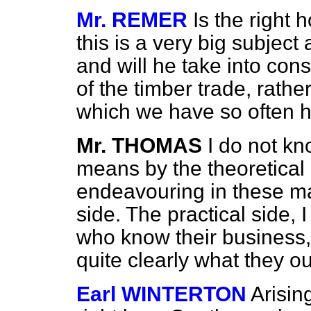
Mr. REMER
Is the right
this is a very big subject
and will he take into cons
of the timber trade, rathe
which we have so often 
Mr. THOMAS
I do not k
means by the theoretical 
endeavouring in these mat
side. The practical side, 
who know their business,
quite clearly what they ou
Earl WINTERTON
Arisin