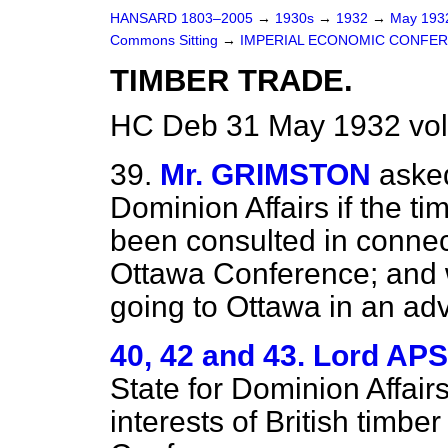
HANSARD 1803–2005
→
1930s
→
1932
→
May 19
Commons Sitting
→
IMPERIAL ECONOMIC CONFER
TIMBER TRADE.
HC Deb 31 May 1932 vol
39.
Mr. GRIMSTON
asked
Dominion Affairs if the ti
been consulted in connect
Ottawa Conference; and w
going to Ottawa in an ad
40, 42 and 43. Lord AP
State for Dominion Affairs
interests of British timbe