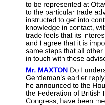
to be represented at Ott
to the particular trade ad
instructed to get
into con
knowledge in contact, with
trade feels that its inter
and I agree that it is impo
same steps that all other 
in touch with these advis
Mr. MAXTON
Do I unders
Gentleman's earlier reply,
he announced to the Hous
the Federation of British
Congress, have been meet