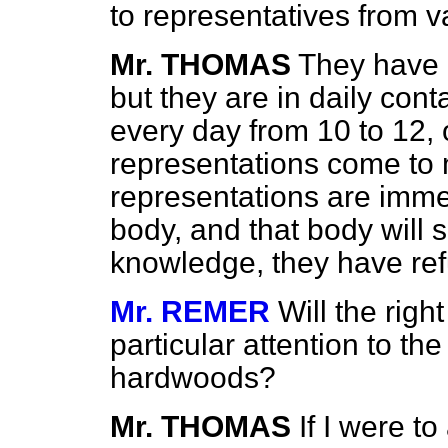
to representatives from v
Mr. THOMAS
They have n
but they are in daily con
every day from 10 to 12, 
representations come to 
representations are imme
body, and that body will
knowledge, they have re
Mr. REMER
Will the rig
particular attention to the
hardwoods?
Mr. THOMAS
If I were t