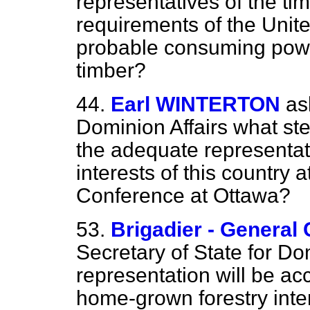
representatives of the tim
requirements of the Uni
probable consuming powe
timber?
44.
Earl WINTERTON
as
Dominion Affairs what st
the adequate representati
interests of this country 
Conference at Ottawa?
53.
Brigadier - Gener
Secretary of State for Do
representation will be ac
home-grown forestry inte