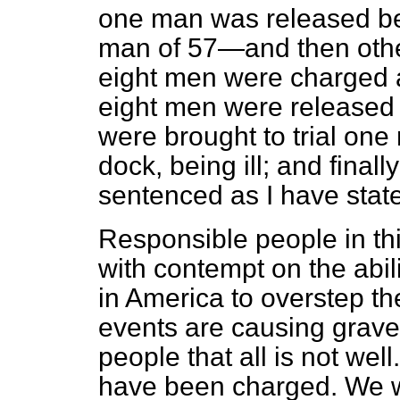
one man was released be
man of 57—and then other
eight men were charged and
eight men were released 
were brought to trial on
dock, being ill; and fina
sentenced as I have stat
Responsible people in th
with contempt on the abil
in America to overstep th
events are causing grave
people that all is not wel
have been charged. We we