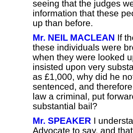
seeing that the judges we
information that these peo
up than before.
Mr. NEIL MACLEAN
If t
these individuals were bro
when they were looked 
insisted upon very substa
as £1,000, why did he no
sentenced, and therefore
law a criminal, put forwa
substantial bail?
Mr. SPEAKER
I understa
Advocate to say, and that