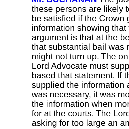
these persons are likely 
be satisfied if the Crown
information showing that 
argument is that at the b
that substantial bail wa
might not turn up. The on
Lord Advocate must suppl
based that statement. If 
supplied the information a
was necessary, it was mo
the information when mor
for at the courts. The Lo
asking for too large an a