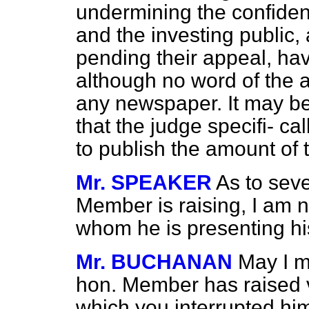
undermining the confide
and the investing public,
pending their appeal, hav
although no word of the a
any newspaper. It may be
that the judge specifi-
cal
to publish the amount of t
Mr. SPEAKER
As to seve
Member is raising, I am no
whom he is presenting his
Mr. BUCHANAN
May I m
hon. Member has raised va
which you interrupted him