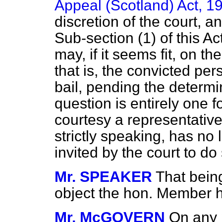
Appeal (Scotland) Act, 1
discretion of the court, a
Sub-section (1) of this A
may, if it seems fit, on t
that is, the convicted p
bail, pending the determi
question is entirely one f
courtesy a representative
strictly speaking, has no
invited by the court to do
Mr. SPEAKER
That bein
object the hon. Member ha
Mr. McGOVERN
On any 