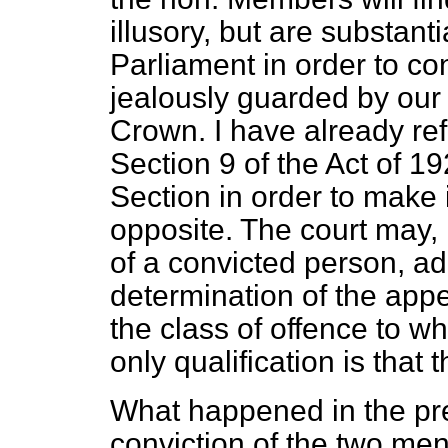
illusory, but are substan
Parliament in order to con
jealously guarded by our 
Crown. I have already refe
Section 9 of the Act of 19
Section in order to make 
opposite. The court may, if
of a convicted person, ad
determination of the appea
the class of offence to w
only qualification is that 
What happened in the pr
conviction of the two me