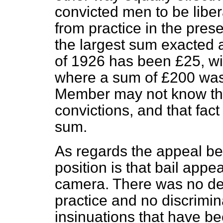
convicted men to be libe
from practice in the prese
the largest sum exacted a
of 1926 has been £25, wi
where a sum of £200 was 
Member may not know tha
convictions, and that fact
sum.
As regards the appeal b
position is that bail app
camera.
There was no dep
practice and no discrimin
insinuations that have b