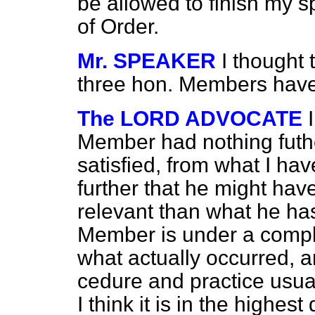
be allowed to finish my s
of Order.
Mr. SPEAKER
I thought 
three hon. Members have
The LORD ADVOCATE
Member had nothing futher
satisfied, from what I ha
further that he might hav
relevant than what he ha
Member is under a comple
what actually occurred, a
cedure and practice usual
I think it is in the highes