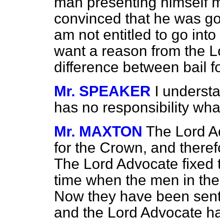
man presenting himself m
convinced that he was goi
am not entitled to go into 
want a reason from the L
difference between bail 
Mr. SPEAKER
I underst
has no responsibility what
Mr. MAXTON
The Lord A
for the Crown, and theref
The Lord Advocate fixed t
time when the men in the
Now they have been sent 
and the Lord Advocate has