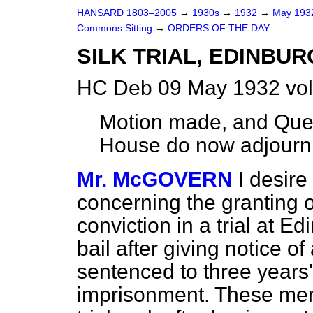
HANSARD 1803–2005
→
1930s
→
1932
→
May 19
Commons Sitting
→
ORDERS OF THE DAY.
SILK TRIAL, EDINBUR
HC Deb 09 May 1932 vol
Motion made, and Ques
House do now adjourn
Mr. McGOVERN
I desire
concerning
the
granting of
conviction in a trial at E
bail after giving notice o
sentenced to three years
imprisonment. These men 