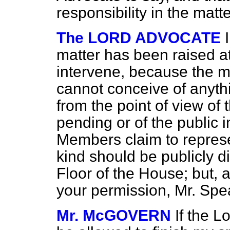
responsibility in the matte
The LORD ADVOCATE
matter has been raised at 
intervene, because the ma
cannot conceive of anyth
from the point of view o
pending or of the public i
Members claim to represen
kind should be publicly d
Floor of the House; but, as
your permission, Mr. Spe
Mr. McGOVERN
If the L