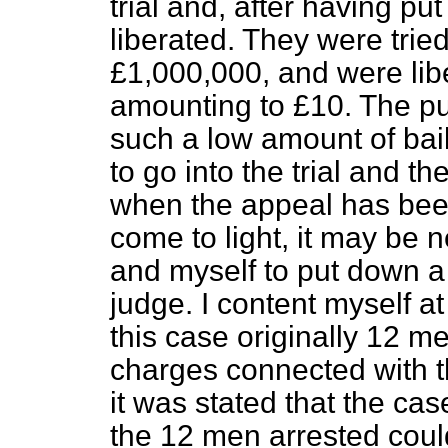
trial and, after having pu
liberated. They were trie
£1,000,000, and were libe
amounting to £10. The pub
such a low amount of bail.
to go into the trial and th
when the appeal has been
come to light, it may be 
and myself to put down a 
judge. I content myself a
this case originally 12 m
charges connected with th
it was stated that the ca
the 12 men arrested could