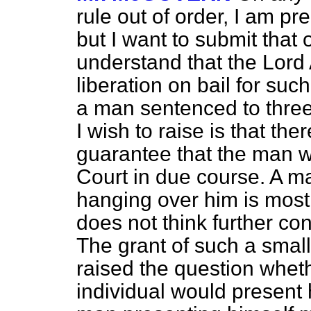
rule out of order, I am p
but I want to submit that o
understand that the Lor
liberation on bail for suc
a man sentenced to three
I wish to raise is that the
guarantee that the man wi
Court in due course. A m
hanging over him is most 
does not think further con
The grant of such a small
raised the question wheth
individual would present h