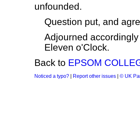
unfounded.
Question put, and agre
Adjourned accordingly 
Eleven o'Clock.
Back to
EPSOM COLLEGE
Noticed a typo?
|
Report other issues
|
© UK Par