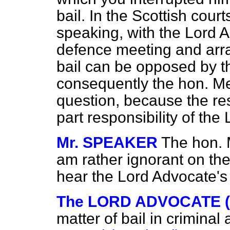
bail. In the Scottish court
speaking, with the Lord 
defence meeting and arran
bail can be opposed by t
consequently the hon. Mem
question, because the resp
part responsibility of the
Mr. SPEAKER
The hon. 
am rather ignorant on the
hear the Lord Advocate's 
The LORD ADVOCATE (Mr
matter of bail in crimina