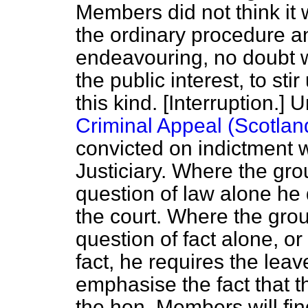
Members did not think it 
the ordinary procedure a
endeavouring, no doubt w
the public interest, to sti
this kind. [
Interruption.
] U
Criminal Appeal (Scotlan
convicted on indictment 
Justiciary. Where the gro
question of law alone he 
the court. Where the gro
question of fact alone, o
fact, he requires the leave
emphasise the fact that t
the hon. Members will find