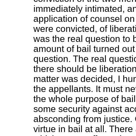
immediately intimated, a
application of counsel o
were convicted, of libera
was the real question to 
amount of bail turned out 
question. The real quest
there should be liberati
matter was decided, I humb
the appellants. It must ne
the whole purpose of bail 
some security against ac
absconding from justice. O
virtue in bail at all. Ther