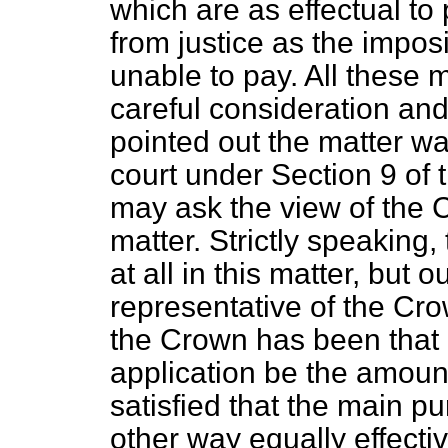
which are as effectual t
from justice as the imposi
unable to pay. All these 
careful consideration and
pointed out the matter wa
court under Section
9
of t
may ask the view of the 
matter. Strictly speaking
at all in this matter, but o
representative of the Cro
the Crown has been that i
application be the amount
satisfied that the main 
other way equally effecti