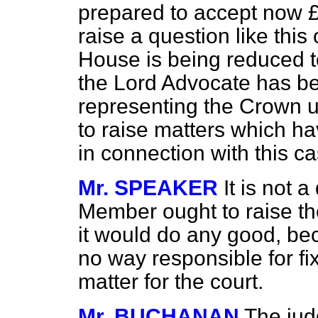
prepared to accept now £1
raise a question like this
House is being reduced t
the Lord Advocate has be
representing the Crown up
to raise matters which ha
in connection with this ca
Mr. SPEAKER
It is not 
Member ought to raise th
it would do any good, be
no way responsible for fixi
matter for the court.
Mr. BUCHANAN
The jud