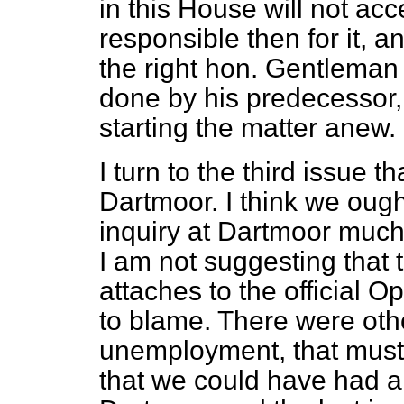
in this House will not acc
responsible then for it, 
the right hon. Gentleman 
done by his predecessor,
starting the matter anew.
I turn to the third issue th
Dartmoor. I think we oug
inquiry at Dartmoor much
I am not suggesting that t
attaches to the official Op
to blame. There were oth
unemployment, that must b
that we could have had a 