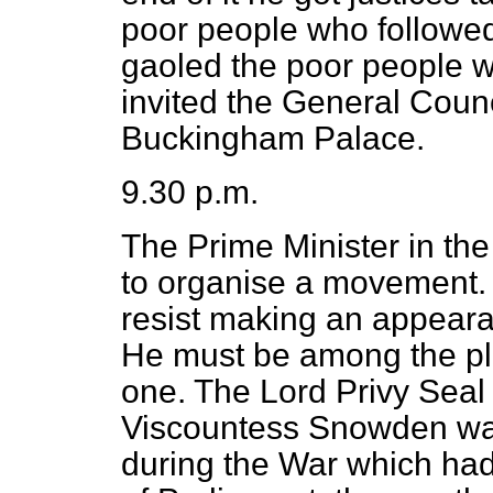
poor people who followed 
gaoled the poor people 
invited the General Counc
Buckingham Palace.
9.30 p.m.
The Prime Minister in the
to organise a movement.
resist making an appeara
He must be among the pla
one. The Lord Privy Seal w
Viscountess Snowden was
during the War which had 