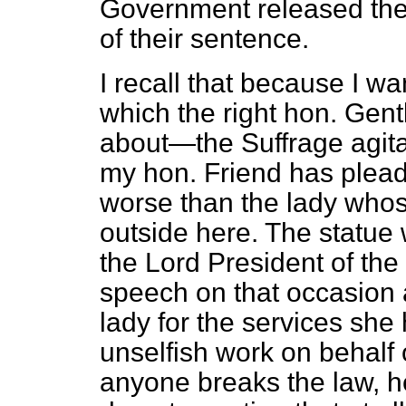
Government released the 
of their sentence.
I recall that because I wa
which the right hon. Ge
about—the Suffrage agita
my hon. Friend has plead
worse than the lady whos
outside here. The statue w
the Lord President of th
speech on that occasion a
lady for the services she
unselfish work on behalf o
anyone breaks the law, he