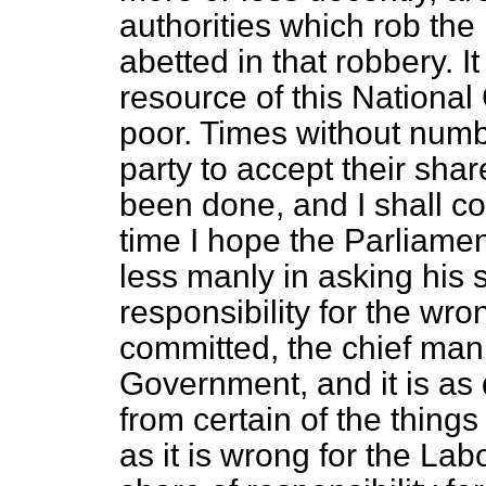
authorities which rob the
abetted in that robbery. I
resource of this National
poor. Times without numb
party to accept their shar
been done, and I shall co
time I hope the Parliamen
less manly in asking his s
responsibility for the wr
committed, the chief man 
Government, and it is as 
from certain of the things
as it is wrong for the Labo