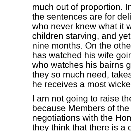
much out of proportion. In
the sentences are for del
who never knew what it w
children starving, and yet
nine months. On the oth
has watched his wife goin
who watches his bairns g
they so much need, takes
he receives a most wick
I am not going to raise t
because Members of the o
negotiations with the Ho
they think that there is a