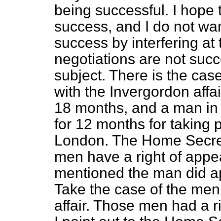
being successful. I hope 
success, and I do not wan
success by interfering at 
negotiations are not succe
subject. There is the case
with the Invergordon affa
18 months, and a man in 
for 12 months for taking 
London. The Home Secret
men have a right of appea
mentioned the man did a
Take the case of the men
affair. Those men had a r