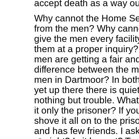
accept death as a way ou
Why cannot the Home Sec
from the men? Why canno
give the men every facili
them at a proper inquiry? 
men are getting a fair an
difference between the m
men in Dartmoor? In both
yet up there there is qui
nothing but trouble. What 
it only
the prisoner? If yo
shove it all on to the pr
and has few friends. I as