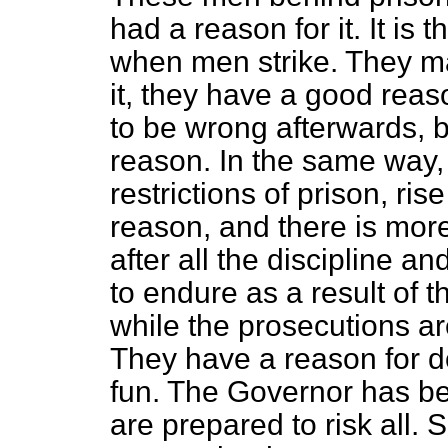
had a reason for it. It is 
when men strike. They m
it, they have a good rea
to be wrong afterwards, b
reason. In the same way,
restrictions of prison, ris
reason, and there is mor
after all the discipline an
to endure as a result of t
while the prosecutions ar
They have a reason for doi
fun. The Governor has be
are prepared to risk all