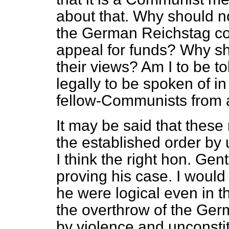
about that. Why should n
the German Reichstag c
appeal for funds? Why s
their views? Am I to be t
legally to be spoken of in
fellow-Communists from a
It may be said that these
the established order by
I think the right hon. Gen
proving his case. I woul
he were logical even in t
the overthrow of the Ger
by violence and unconstit