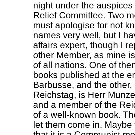
night under the auspices 
Relief Committee. Two men
must apologise for not k
names very well, but I h
affairs expert, though I 
other Member,
as mine i
of all nations. One of the
books published at the e
Barbusse, and the other
Reichstag, is Herr Munz
and a member of the Reic
of a well-known book. The
let them come in. Maybe 
that it is a Communist m