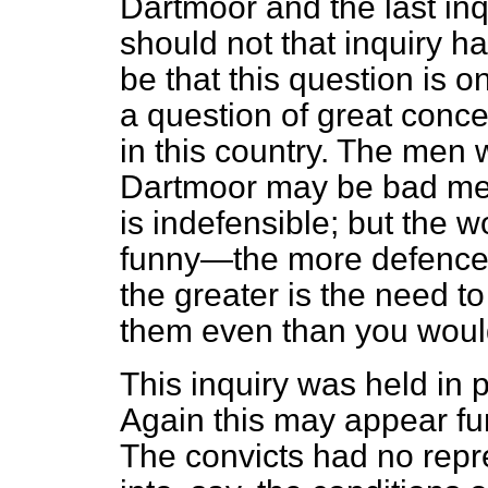
Dartmoor and the last inq
should not that inquiry h
be that this question is o
a question of great conc
in this country. The men 
Dartmoor may be bad men;
is indefensible; but the
funny—the more defencele
the greater is the need to
them even than you woul
This inquiry was held in 
Again this may appear fu
The convicts had no repres