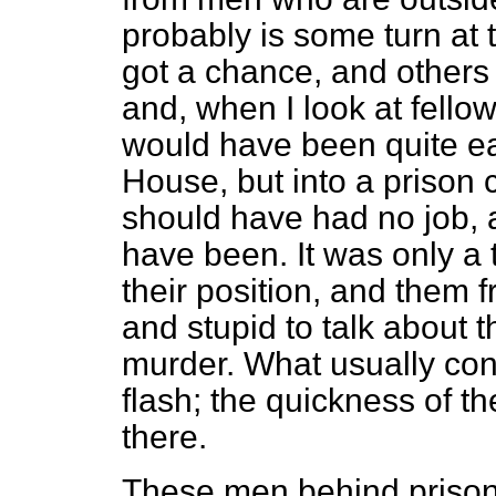
probably is some turn at 
got a chance, and others 
and, when I look at fellows
would have been quite eas
House, but into a prison ce
should have had no job,
have been. It was only a 
their position, and them f
and stupid to talk about 
murder. What usually con
flash; the quickness of th
there.
These men behind prison