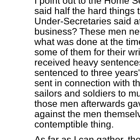
I point out to the Home 
said half the hard things
Under-Secretaries said at
business? These men neve
what was done at the time 
some of them for their wr
received heavy sentences
sentenced to three year
sent in connection with th
sailors and soldiers to m
those men afterwards ga
against the men themselv
contemptible thing.
As far as I can gather, the