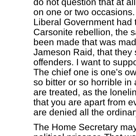
do not question that at al
on one or two occasions. B
Liberal Government had t
Carsonite rebellion, th
been made that was made 
Jameson Raid, that they s
offenders. I want to suppo
The chief one is one's o
so bitter or so horrible i
are treated, as the loneline
that you are apart from e
are denied all the ordinary
The Home Secretary may s