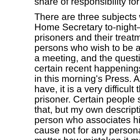
share of responsibility fo
There are three subjects 
Home Secretary to-night—
prisoners and their treat
persons who wish to be ad
a meeting, and
the quest
certain recent happenings
in this morning's Press. A
have, it is a very difficult 
prisoner. Certain people 
that, but my own descriptio
person who associates h
cause not for any persona