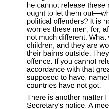
he cannot release these 
ought to let them out—wh
political offenders? It is 
worries these men, for, afte
not much different. What 
children, and they are w
their bairns outside. The
offence. If you cannot re
accordance with that great
supposed to have, namely,
countries have not got.
There is another matter I
Secretary's notice. A mee