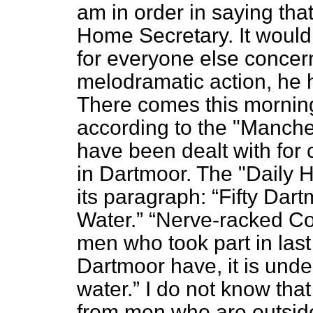
am in order in saying tha
Home Secretary. It would
for everyone else concerne
melodramatic action, he h
There comes this morning 
according to the "Manche
have been dealt with for 
in Dartmoor. The "Daily 
its paragraph:
Fifty Dar
Water.
Nerve-racked Con
men who took part in las
Dartmoor have, it is und
water.
I do not know that
from men who are outside