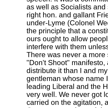
as well as Socialists and 
right hon. and gallant F
under-Lyme (Colonel We
the principle that a cons
ours ought to allow peopl
interfere with them unless
There was never a more se
"Don't Shoot" manifesto,
distribute it than I and m
gentleman whose name I 
leading Liberal and the
very well. We never got l
carried on the agitation, 