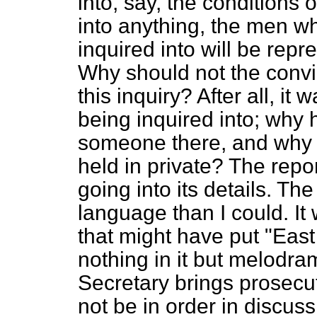
into, say, the conditions o
into anything, the men w
inquired into will be rep
Why should not the convi
this inquiry? After all, it
being inquired into; why 
someone there, and why 
held in private? The repo
going into its details. Th
language than I could. I
that might have put "Eas
nothing in it but melodra
Secretary brings prosecu
not be in order in discuss