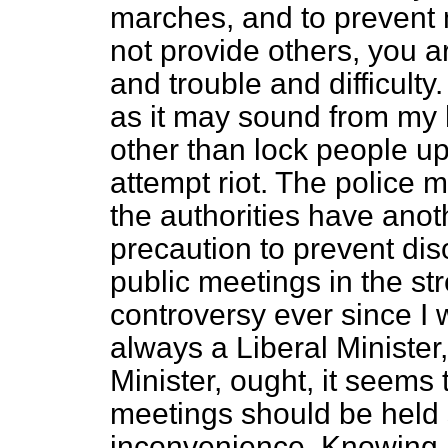
marches, and to prevent 
not provide others, you 
and trouble and difficulty
as it may sound from my h
other than lock people u
attempt riot. The police m
the authorities have anot
precaution to prevent diso
public meetings in the st
controversy ever since I 
always a Liberal Minister
Minister, ought, it seems 
meetings should be held 
inconvenience. Knowing 