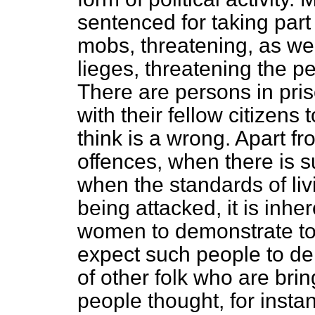
sentenced for taking part 
mobs, threatening, as we
lieges, threatening the 
There are persons in pri
with their fellow citizens
think is a wrong. Apart fr
offences, when there is s
when the standards of li
being attacked, it is inhe
women to demonstrate to t
expect such people to de
of other folk who are brin
people thought, for instanc