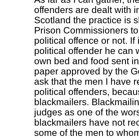
offenders are dealt with in 
Scotland the practice is sli
Prison Commissioners to 
political offence or not. If
political offender he can
own bed and food sent in 
paper approved by the Go
ask that the men I have r
political offenders, becau
blackmailers. Blackmaili
judges as one of the wors
blackmailers have not re
some of the men to whom 