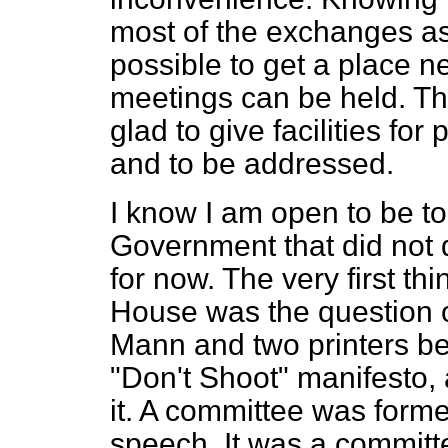
most of the exchanges as I
possible to get a place 
meetings can be held. T
glad to give facilities for
and to be addressed.
I know I am open to be to
Government that did not d
for now. The very first thi
House was the question 
Mann and two printers bec
"Don't Shoot" manifesto, 
it. A committee was formed
speech. It was a committe