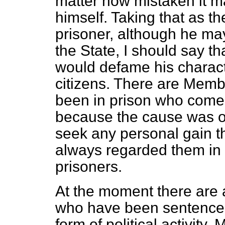
matter how mistaken it ma
himself. Taking that as the
prisoner, although he ma
the State, I should say th
would defame his characte
citizens. There are Memb
been in prison who come 
because the cause was on
seek any personal gain t
always regarded them in a
prisoners.
At the moment there ar
who have been sentenced
form of political activity