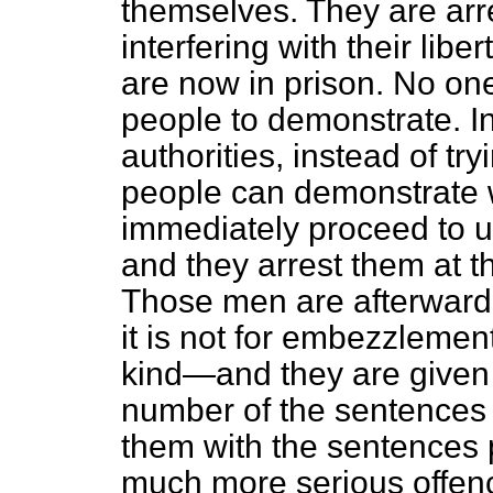
themselves. They are ar
interfering with their lib
are now in prison. No one
people to demonstrate. I
authorities, instead of tr
people can demonstrate 
immediately proceed to u
and they arrest them at t
Those men are afterwards
it is not for embezzlement,
kind—and they are given 
number of the sentences
them with the sentences 
much more serious offence