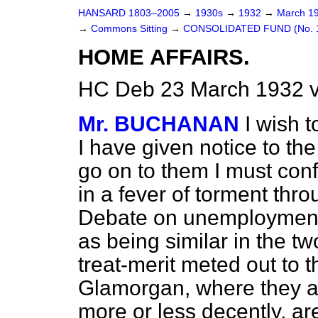
HANSARD 1803–2005
→
1930s
→
1932
→
March 1
→
Commons Sitting
→
CONSOLIDATED FUND (No. 1
HOME AFFAIRS.
HC Deb 23 March 1932 v
Mr. BUCHANAN
I wish t
I have given notice to th
go on to them I must conf
in a fever of torment thro
Debate on unemployment.
as being similar in the tw
treat-merit meted out to t
Glamorgan, where they ar
more or less decently, ar