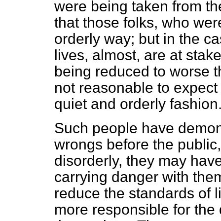
were being taken from th
that those folks, who wer
orderly way; but in the
lives, almost, are at stak
being reduced to worse tha
not reasonable to expect 
quiet and orderly fashion
Such people have demonst
wrongs before the
public
disorderly, they may have
carrying danger with th
reduce the standards of l
more responsible for the