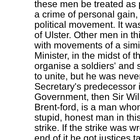
these men be treated as p
a crime of personal gain,
political movement. It wa
of Ulster. Other men in 
with movements of a simi
Minister, in the midst of t
organise a soldiers' and s
to unite, but he was nev
Secretary's predecessor i
Government, then Sir Wi
Brent-ford, is a man who
stupid, honest man in th
strike. If the strike was
end of it he got justices t