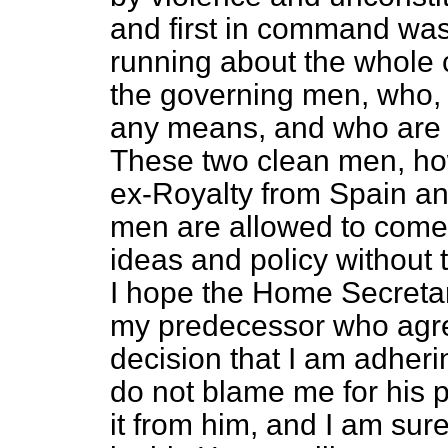
and first in command wa
running about the whole 
the governing men, who, 
any means, and who are a
These two clean men, how
ex-Royalty from Spain a
men are allowed to come 
ideas and policy without 
I hope the Home Secretary
my predecessor who agreed 
decision that I am adheri
do not blame me for his 
it from him, and I am sur