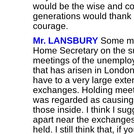
would be the wise and co
generations would thank 
courage.
Mr. LANSBURY
Some mo
Home Secretary on the su
meetings of the unemployed
that has arisen in London
have to a very large ext
exchanges. Holding meet
was regarded as causing
those inside. I think I su
apart near the exchange
held. I still think that, if