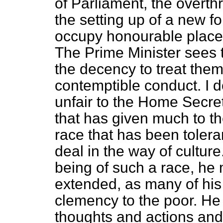
of Parliament, the overth
the setting up of a new 
occupy honourable places
The Prime Minister sees t
the decency to treat them 
contemptible conduct. I d
unfair to the Home Secret
that has given much to the
race that has been toler
deal in the way of cultur
being of such a race, he 
extended, as many of his
clemency to the poor. H
thoughts and actions and 