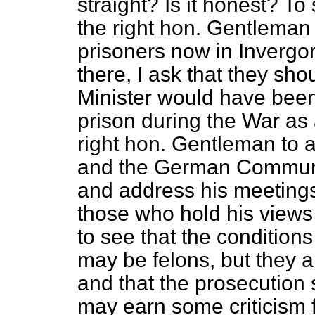
straight? Is it honest? To
the right hon. Gentleman 
prisoners now in Invergo
there, I ask that they sh
Minister would have been
prison during the War as a
right hon. Gentleman to 
and the German Communi
and address his meetings
those who hold his views i
to see that the conditio
may be felons, but they 
and that the prosecution 
may earn some criticism fo