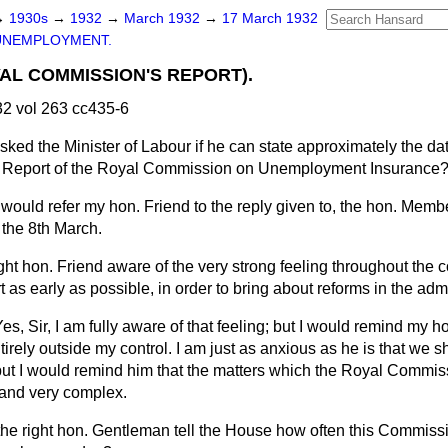
→
1930s
→
1932
→
March 1932
→
17 March 1932
UNEMPLOYMENT.
AL COMMISSION'S REPORT).
2 vol 263 cc435-6
sked the Minister of Labour if he can state approximately the d
he Report of the Royal Commission on Unemployment Insurance
 would refer my hon. Friend to the reply given to, the hon. Membe
 the 8th March.
ight hon. Friend aware of the very strong feeling throughout the 
t as early as possible, in order to bring about reforms in the adm
es, Sir, I am fully aware of that feeling; but I would remind my ho
ntirely outside my control. I am just as anxious as he is that we 
but I would remind him that the matters which the Royal Commis
t and very complex.
the right hon. Gentleman tell the House how often this Commissio