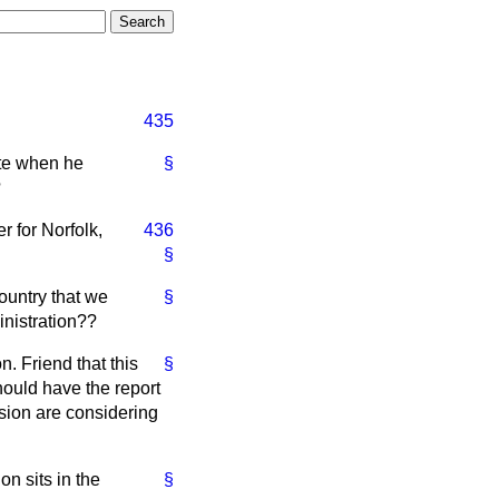
435
ate when he
§
?
r for Norfolk,
436
§
country that we
§
inistration??
n. Friend that this
§
should have the report
sion are considering
n sits in the
§