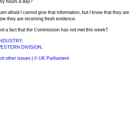
ny hours a day?
 am afraid I cannot give that information, but I know that they are 
now they are receiving fresh evidence.
 not a fact that the Commission has not met this week?
INDUSTRY.
ESTERN DIVISION.
rt other issues
|
© UK Parliament