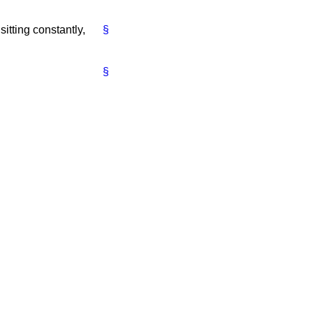
sitting constantly,
§
§