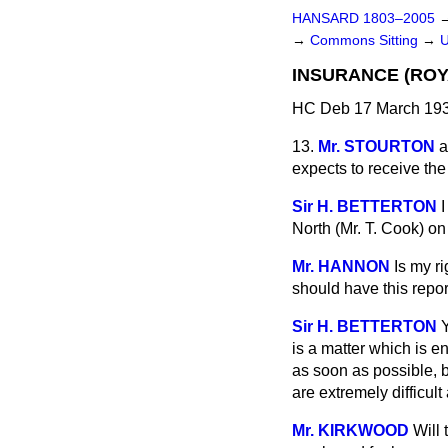
HANSARD 1803–2005
→
Commons Sitting
→
INSURANCE (ROY
HC Deb 17 March 193
13.
Mr. STOURTON
a
expects to receive t
Sir H. BETTERTON
I
North (Mr. T. Cook) on
Mr. HANNON
Is my r
should have this repor
Sir H. BETTERTON
Y
is a matter which is e
as soon as possible, 
are extremely difficul
Mr. KIRKWOOD
Will 