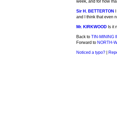
week, and for how ma
Sir H. BETTERTON
I
and I think that even 
Mr. KIRKWOOD
Is it
Back to
TIN-MINING 
Forward to
NORTH-W
Noticed a typo?
|
Repo