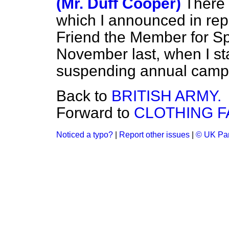
(Mr. Duff Cooper)
There 
which I announced in rep
Friend the Member for Sp
November last, when I stat
suspending annual camps
Back to
BRITISH ARMY.
Forward to
CLOTHING F
Noticed a typo?
|
Report other issues
|
© UK Par