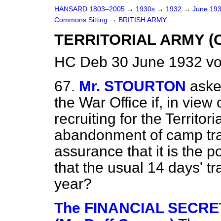
HANSARD 1803–2005
→
1930s
→
1932
→
June 19
Commons Sitting
→
BRITISH ARMY.
TERRITORIAL ARMY (
HC Deb 30 June 1932 vo
67.
Mr. STOURTON
aske
the War Office if, in view 
recruiting for the Territo
abandonment of camp trai
assurance that it is the 
that the usual 14 days' tr
year?
The FINANCIAL SECRE