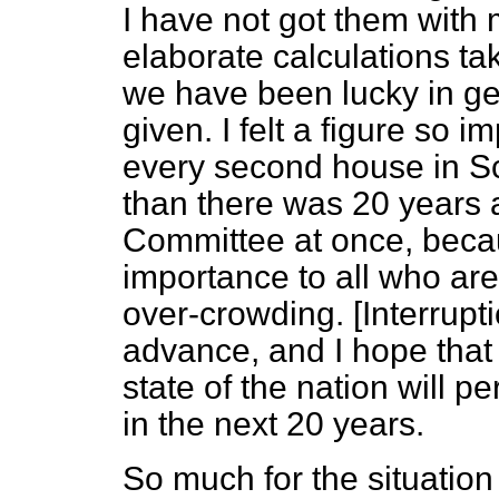
I have not got them with
elaborate calculations tak
we have been lucky in
ge
given. I felt a figure so i
every second house in Sc
than there was 20 years 
Committee at once, becaus
importance to all who are
over-crowding. [
Interrupt
advance, and I hope that
state of the nation will p
in the next 20 years.
So much for the situatio