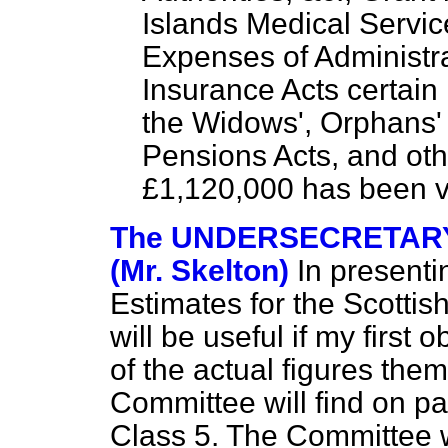
Islands Medical Service
Expenses of Administra
Insurance Acts certain
the Widows', Orphans'
Pensions Acts, and oth
£1,120,000 has been v
The UNDERSECRETARY
(Mr. Skelton)
In presenti
Estimates for the Scottish
will be useful if my first
of the actual figures th
Committee will find on pa
Class 5. The Committee w