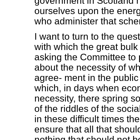
government in Scotland h
ourselves upon the energy 
who administer that sch
I want to turn to the ques
with which the great bulk
asking the Committee to p
about the necessity of w
agree-
ment in the public 
which, in days when eco
necessity, there spring s
of the riddles of the soci
in these difficult times t
ensure that all that shou
nothing that should not b