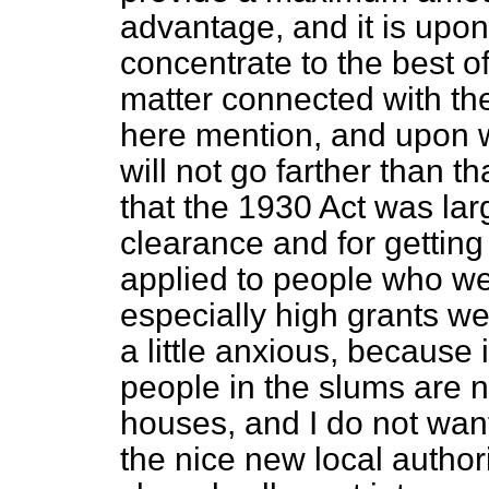
advantage, and it is upon
concentrate to the best of
matter connected with the
here mention, and upon w
will not go farther than t
that the 1930 Act was lar
clearance and for getting 
applied to people who w
especially high grants we
a little anxious, because
people in the slums are n
houses, and I do not wan
the nice new local autho