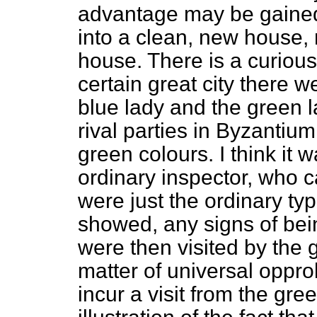
advantage may be gained 
into a clean, new house, 
house. There is a curious 
certain great city there w
blue lady and the green la
rival parties in Byzantiu
green colours. I think it
ordinary inspector, who 
were just the ordinary typ
showed, any signs of bein
were then visited by the 
matter of universal oppro
incur a visit from the gre