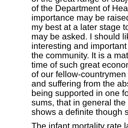
of the Department of Heal
importance may be raised
my best at a later stage t
may be asked. I should li
interesting and important
the community. It is a mat
time of such great econom
of our fellow-countrymen
and suffering from the a
being supported in one f
sums, that in general the
shows a definite though 
The infant mortality rate