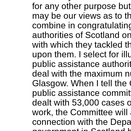
for any other purpose but
may be our views as to t
combine in congratulating
authorities of Scotland o
with which they tackled 
upon them. I select for ill
public assistance authori
deal with the maximum n
Glasgow. When I tell the 
public assistance commit
dealt with 53,000 cases 
work, the Committee wil
connection with the Depa