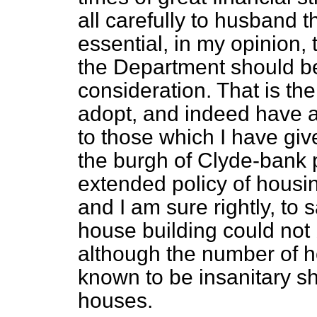
all carefully to husband 
essential, in my opinion,
the Department should be
consideration. That is the
adopt, and indeed have ad
to those which I have gi
the burgh of Clyde-bank 
extended policy of housin
and I am sure rightly, to
house building could not
although the number of h
known to be insanitary s
houses.