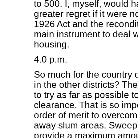
to 500. I, myself, would h
greater regret if it were no
1926 Act and the recondi
main instrument to deal w
housing.
4.0 p.m.
So much for the country d
in the other districts? Th
to try as far as possible
clearance. That is so impor
order of merit to overco
away slum areas. Sweep
provide a maximum amoun