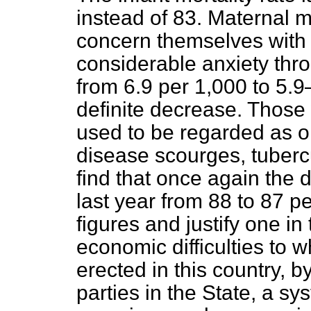
instead of 83. Maternal mo
concern themselves with
considerable anxiety thr
from 6.9 per 1,000 to 5.
definite decrease. Those 
used to be regarded as on
disease scourges, tubercu
find that once again the d
last year from 88 to 87 p
figures and justify one in
economic difficulties to 
erected in this country, by 
parties in the State, a sy