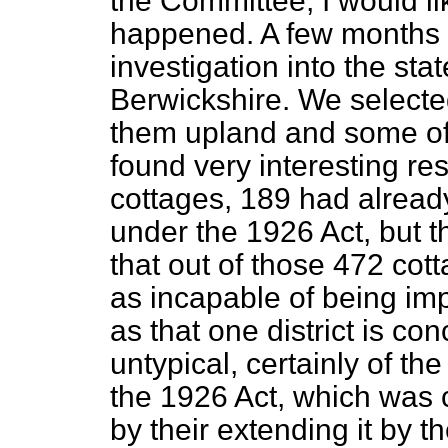
the Committee, I would li
happened. A few months 
investigation into the stat
Berwickshire. We selected
them upland and some of 
found very interesting re
cottages, 189 had alread
under the 1926 Act, but t
that out
of those 472 cot
as incapable of being impr
as that one district is co
untypical, certainly of th
the 1926 Act, which was 
by their extending it by t