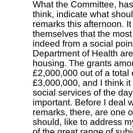
What the Committee, has s
think, indicate what shou
remarks this afternoon. It
themselves that the most 
indeed from a social point 
Department of Health are
housing. The grants amoun
£2,000,000 out of a total
£3,000,000, and I think it 
social services of the day
important. Before I deal 
remarks, there, are one or
should, like to address m
of the great range of subj