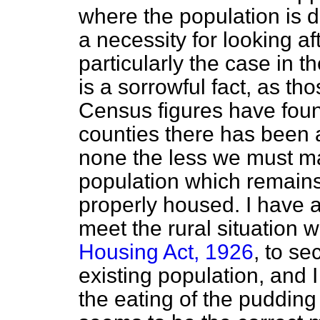
where the population is d
a necessity for looking aft
particularly the case in th
is a sorrowful fact, as t
Census figures have found,
counties there has been a
none the less we must ma
population which remains i
properly housed. I have a
meet the rural situation 
Housing Act, 1926
, to se
existing population, and I
the eating of the pudding i