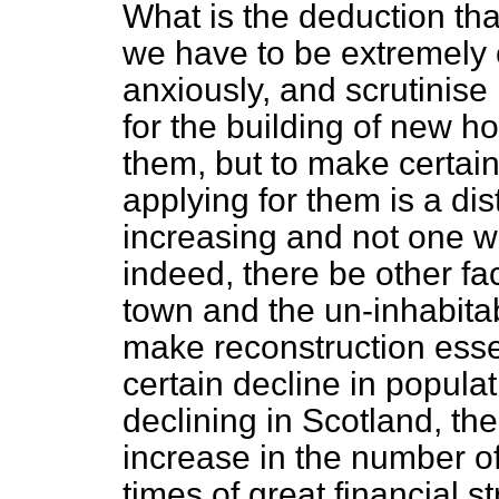
What is the deduction that
we have to be extremely 
anxiously, and scrutinise 
for the building of new h
them, but to make certain 
applying for them is a dis
increasing and not one wh
indeed, there be other fa
town and the un-inhabitab
make reconstruction essen
certain decline in populat
declining in Scotland, the 
increase in the number of 
times of great financial st