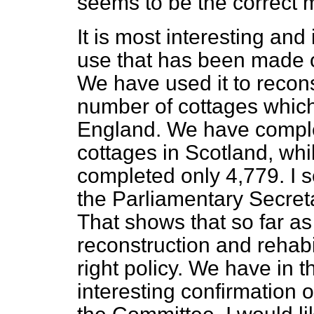
seems to be the correct 
It is most interesting and
use that has been made o
We have used it to recon
number of cottages which
England. We have complet
cottages in Scotland, wh
completed only 4,779. I s
the Parliamentary Secreta
That shows that so far a
reconstruction and rehabil
right policy. We have in 
interesting confirmation o