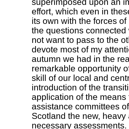
superimposed upon an i
effort, which even in these
its own with the forces of
the questions connected w
not want to pass to the ot
devote most of my attentio
autumn we had in the rea
remarkable opportunity of
skill of our local and cen
introduction of the trans
application of the means 
assistance committees of 
Scotland the new, heavy 
necessary assessments. I 