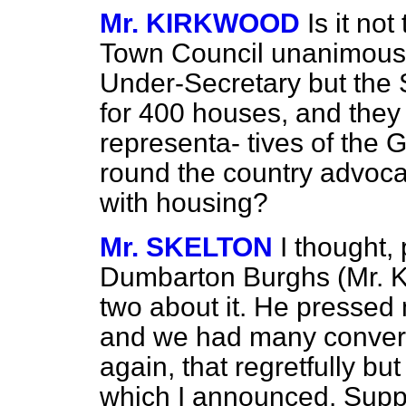
Mr. KIRKWOOD
Is it no
Town Council unanimously
Under-Secretary but the S
for 400 houses, and they 
representa-
tives of the
round the country advoca
with housing?
Mr. SKELTON
I thought,
Dumbarton Burghs (Mr. K
two about it. He pressed 
and we had many conversa
again, that regretfully bu
which I announced. Suppo