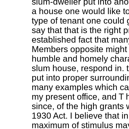
slum-dweller put into ano
a house one would like to
type of tenant one could ge
say that that is the right pr
established fact that man
Members opposite might 
humble and homely chara
slum house, respond in.
put into proper surroundi
many examples which cam
my present office, and 
since, of the high grants
1930 Act. I believe that 
maximum of stimulus ma