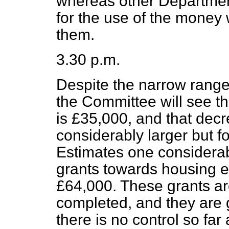
whereas other Departme
for the use of the money 
them.
3.30 p.m.
Despite the narrow range
the Committee will see th
is £35,000, and that de
considerably larger but for
Estimates one considerab
grants towards housing 
£64,000. These grants a
completed, and they are g
there is no control so far