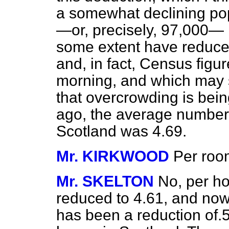
a somewhat declining po
—or, precisely, 97,000—
some extent have reduced
and, in fact, Census figur
morning, and which may s
that overcrowding is bein
ago, the average number
Scotland was 4.69.
Mr. KIRKWOOD
Per ro
Mr. SKELTON
No, per ho
reduced to 4.61, and now i
has been a reduction of.5