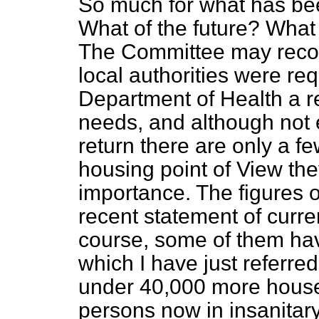
So much for what has bee
What of the future? What
The Committee may recoll
local authorities were req
Department of Health a r
needs, and although not e
return there are only a fe
housing point of View the
importance. The figures o
recent statement of curre
course, some of them hav
which I have just referre
under 40,000 more hous
persons now in insanitar