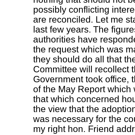
possibly conflicting inte
are reconciled. Let me s
last few years. The figure
authorities have responde
the request which was ma
they should do all that t
Committee will recollect 
Government took office,
of the May Report which w
that which concerned ho
the view that the adoptio
was necessary for the co
my right hon. Friend addre