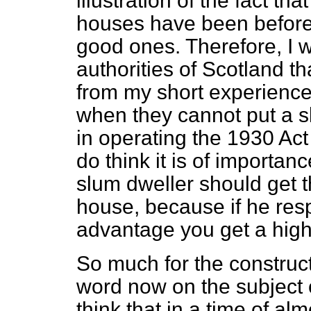
illustration of the fact t
houses have been before,
good ones. Therefore, I w
authorities of Scotland th
from my short experience 
when they cannot put a s
in operating the 1930 Act w
do think it is of importanc
slum dweller should get 
house, because if he res
advantage you get a high 
So much for the construc
word now on the subject of
think that in a time of al