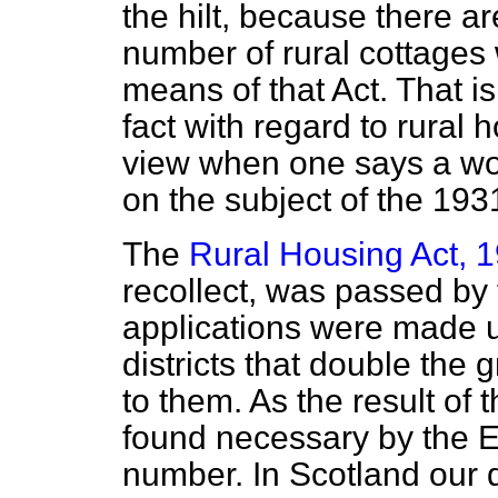
the hilt, because there ar
number of rural cottages
means of that Act. That is
fact with regard to rural
view when one says a wo
on the subject of the 193
The
Rural Housing Act, 
recollect, was passed by
applications were made un
districts that double the
to them. As the result of
found necessary by the 
number. In Scotland our