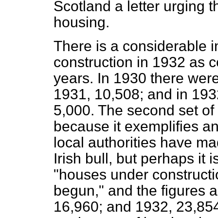
Scotland a letter urging 
housing.
There is a considerable 
construction in 1932 as 
years. In 1930 there were
1931, 10,508; and in 19
5,000. The second set of
because it exemplifies and
local authorities have mad
Irish bull, but perhaps it i
"houses under constructi
begun," and the figures
16,960; and 1932, 23,854.