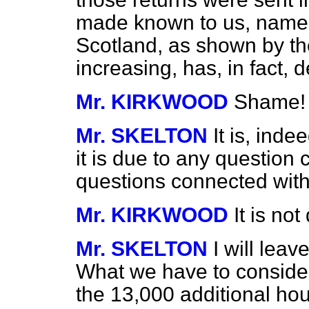
made known to us, namely
Scotland, as shown by th
increasing, has, in fact,
Mr. KIRKWOOD
Shame!
Mr. SKELTON
It is, inde
it is due to any question
questions connected with
Mr. KIRKWOOD
It is no
Mr. SKELTON
I will leav
What we have to consider
the 13,000 additional ho