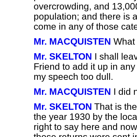
overcrowding, and 13,000
population; and there is 
come in any of those cat
Mr. MACQUISTEN
What 
Mr. SKELTON
I shall le
Friend to add it up in any
my speech too dull.
Mr. MACQUISTEN
I did 
Mr. SKELTON
That is t
the year 1930 by the local 
right to say here and now
those returns were sent i