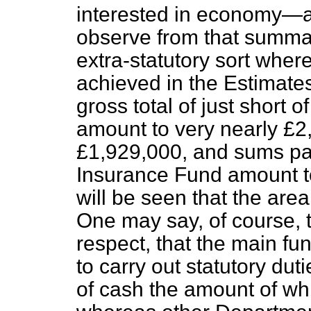
interested in economy—a
observe from that summar
extra-statutory sort whe
achieved in the Estimates
gross total of just short 
amount to very nearly £2,
£1,929,000, and sums pay
Insurance Fund amount to
will be seen that the area
One may say, of course, t
respect, that the main fu
to carry out statutory dut
of cash the amount of whi