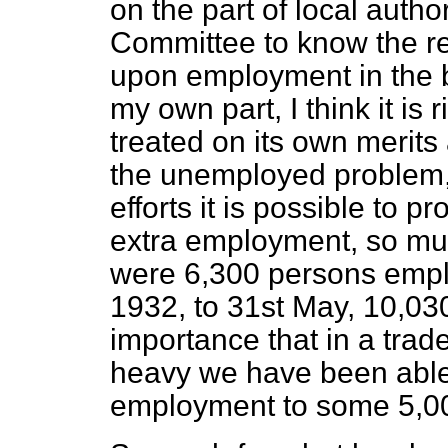
on the part of local author
Committee to know the re
upon employment in the b
my own part, I think it is
treated on its own merits
the unemployed problem, y
efforts it is possible to 
extra employment, so muc
were 6,300 persons emplo
1932, to 31st May, 10,030.
importance that in a tra
heavy we have been able 
employment to some 5,00