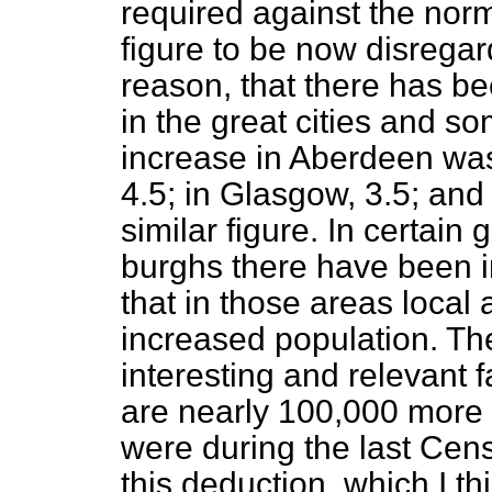
required against the norm
figure to be now disregard
reason, that there has b
in the great cities and s
increase in Aberdeen was
4.5; in Glasgow, 3.5; an
similar figure. In certain 
burghs there have been i
that in those areas local 
increased population. T
interesting and relevant f
are nearly 100,000 more
were during the last Cens
this deduction, which I thin