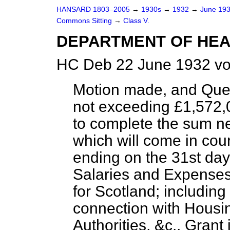
HANSARD 1803–2005
→
1930s
→
1932
→
June 19
Commons Sitting
→
Class V.
DEPARTMENT OF HEA
HC Deb 22 June 1932 vo
Motion made, and Que
not exceeding £1,572,0
to complete the sum n
which will come in cou
ending on the 31st day
Salaries and Expenses
for Scotland; includin
connection with Housin
Authorities, &c., Grant