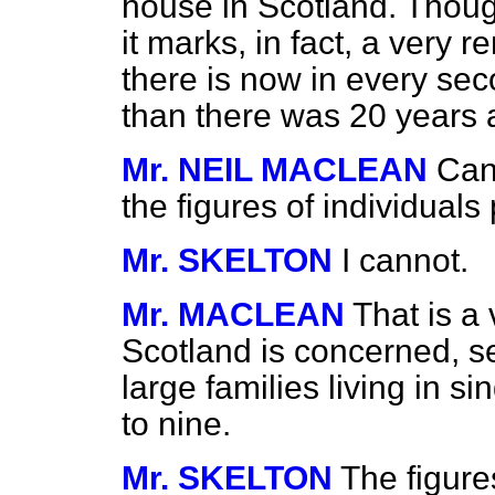
house in Scotland. Thoug
it marks, in fact, a very
there is now in every se
than there was 20 years 
Mr. NEIL MACLEAN
Can
the figures of individuals
Mr. SKELTON
I cannot.
Mr. MACLEAN
That is a 
Scotland is concerned, s
large families living in s
to nine.
Mr. SKELTON
The figures