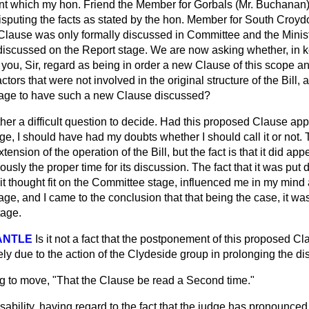
nt which my hon. Friend the Member for Gorbals (Mr. Buchanan) 
isputing the facts as stated by the hon. Member for South Croyd
 Clause was only formally discussed in Committee and the Minis
t discussed on the Report stage. We are now asking whether, in 
, you, Sir, regard as being in order a new Clause of this scope 
ors that were not involved in the original structure of the Bill, a
stage to have such a new Clause discussed?
rather a difficult question to decide. Had this proposed Clause appe
ge, I should have had my doubts whether I should call it or not.
 extension of the operation of the Bill, but the fact is that it did 
usly the proper time for its discussion. The fact that it was put
 it thought fit on the Committee stage, influenced me in my mind 
ge, and I came to the conclusion that that being the case, it was 
tage.
ANTLE
Is it not a fact that the postponement of this proposed Cl
ly due to the action of the Clydeside group in prolonging the d
eg to move, "That the Clause be read a Second time."
ability, having regard to the fact that the judge has pronounced