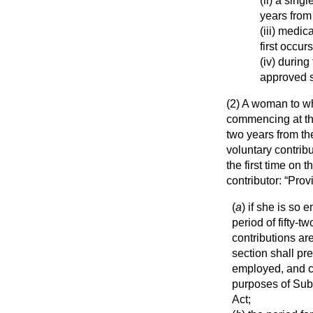
(ii) a sing
years from
(iii) medic
first occur
(iv) during
approved s
(2) A woman to wh
commencing at the
two years from th
voluntary contribu
the first time on 
contributor:
Prov
(
a
) if she is so
period of fifty-
contributions are
section shall pr
employed, and co
purposes of Subs
Act;