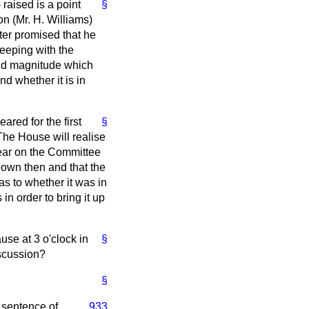
raised is a point
§
on (Mr. H. Williams)
ter promised that he
keeping with the
and magnitude which
nd whether it is in
ared for the first
§
 The House will realise
appear on the Committee
 down then and that the
as to whether it was in
in order to bring it up
ause at 3 o'clock in
§
iscussion?
§
 sentence of
933