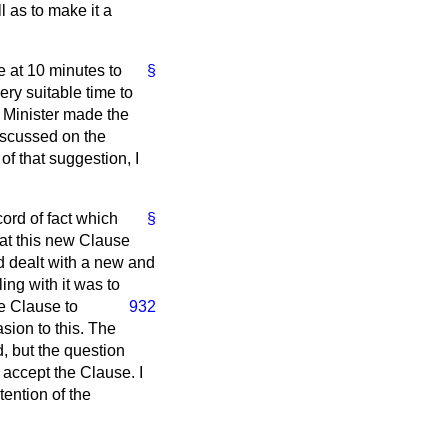
l as to make it a
e at 10 minutes to
§
ery suitable time to
e Minister made the
discussed on the
f that suggestion, I
cord of fact which
§
at this new Clause
d dealt with a new and
ing with it was to
he Clause to
932
asion to this. The
d, but the question
 accept the Clause. I
tention of the