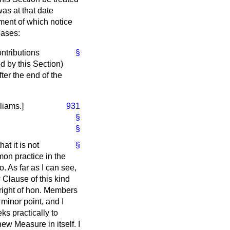
was at that date
ment of which notice
eases:
ntributions
§
ed by this Section)
ter the end of the
lliams.
]
931
§
§
at it is not
§
on practice in the
 As far as I can see,
 Clause of this kind
right of hon. Members
minor point, and I
ks practically to
ew Measure in itself. I