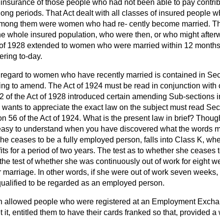
h insurance of those people who had not been able to pay contri
ong periods. That Act dealt with all classes of insured people 
among them were women who had re-
cently become married. T
he whole insured population, who were then, or who might after
 of 1928 extended to women who were married within 12 months. 
ring to-day.
 regard to women who have recently married is contained in Sect
ng to amend. The Act of 1924 must be read in conjunction with c
2 of the Act of 1928 introduced certain amending Sub-sections in
wants to appreciate the exact law on the subject must read Secti
n 56 of the Act of 1924. What is the present law in brief? Thou
r easy to understand when you have discovered what the words
he ceases to be a fully employed person, falls into Class K, wh
its for a period of two years. The test as to whether she ceases
the test of whether she was continuously out of work for eight w
 marriage. In other words, if she were out of work seven weeks,
 qualified to be regarded as an employed person.
h allowed people who were registered at an Employment Exchan
 it, entitled them to have their cards franked so that, provided