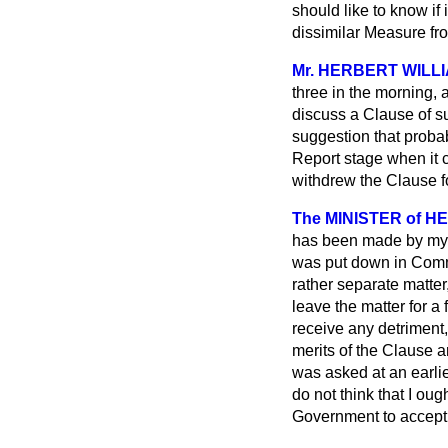
should like to know if 
dissimilar Measure fro
Mr. HERBERT WILL
three in the morning, a
discuss a Clause of su
suggestion that probab
Report stage when it c
withdrew the Clause fo
The MINISTER of HE
has been made by my h
was put down in Commi
rather separate matter
leave the matter for a 
receive any detriment,
merits of the Clause ar
was asked at an earlie
do not think that I ou
Government to accept 