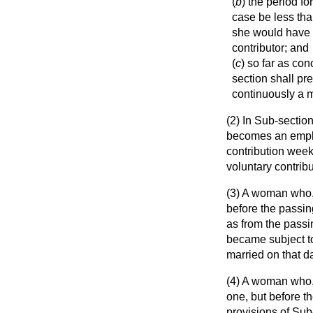
(
b
) the period f
case be less tha
she would have 
contributor; and
(
c
) so far as co
section shall p
continuously a 
(2) In Sub-section
becomes an employ
contribution week
voluntary contribu
(3) A woman who, 
before the passing
as from the passin
became subject to
married on that d
(4) A woman who, 
one, but before th
provisions of Sub-