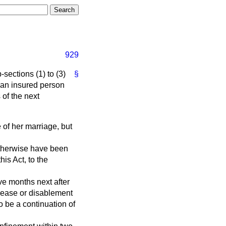
929
-sections (1) to (3)
§
an insured person
 of the next
e of her marriage, but
 otherwise have been
his Act, to the
lve months next after
isease or disablement
o be a continuation of