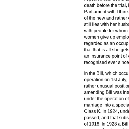
death before the trial,
Parliament will, I thin
of the new and rather 
still lies with her hu
with people for whom 
women give up employ
regarded as an occupi
that that is all she g
an insurance point of 
recognised ever since
In the Bill, which occ
operation on 1st July,
rather unusual positio
amending Bill was int
under the operation o
marriage into a speci
Class K. In 1924, unde
passed, and that subst
of 1918. In 1928 a Bi