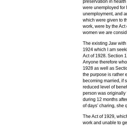
preservation in healt
were unemployed for l
unemployment, and 
which were given to t
work, were by the Act
women we are conside
The existing Jaw with
1924 which I am seeki
Act of 1928. Section 1
Anyone therefore who 
1928 as well as Sectio
the purpose is rathe
becoming married, if s
reduced level of benef
person was originally 
during 12 months after
of days' charing, she
The Act of 1929, whic
work and unable to get