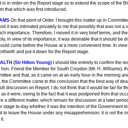
it is in order on the Report stage so to extend the scope of the Bil
m that which was first introduced.
IAMS
On that point of Order. I brought this matter up in Committe
nd it was intimated privately to me that possibly that was not a v
ch importance. Therefore, I moved it in very brief terms, and th
ly, in view of its importance, it was desirable that it should be 
ould come before the House at a more convenient time. In view o
rthwith and put it down for the Report stage.
ALTH (Sir Hilton Young)
I should like entirely to confirm the re
on. Friend the Member for South Croydon (Mr. H. Williams), th
ttee and that, as it came on at an early hour in the morning an
, the Committee came to the conclusion that the best way of deal
full discussion on Report. I do not think that
it would be fair for t
 as it were, owing to the fact that it was postponed from that occ
e a different matter, which remain for discussion at a later perio
r stage to-day whether it was the intention of the Government to
ght to leave the House under any misapprehension: it is not the in
it.