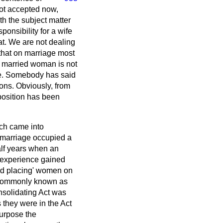
 not accepted now,
ith the subject matter
onsibility for a wife
at. We are not dealing
that on marriage most
 married woman is not
ve. Somebody has said
sons. Obviously, from
 position has been
ich came into
n marriage occupied a
alf years when an
e experience gained
ved placing' women on
s commonly known as
nsolidating Act was
 they were in the Act
purpose the