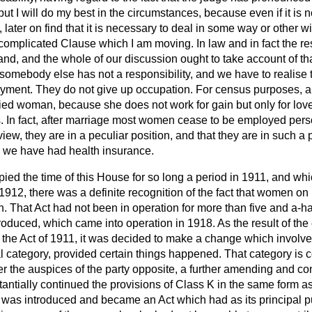
 but I will do my best in the circumstances, because even if it is
k, later on find that it is necessary to deal in some way or other w
complicated Clause which I am moving. In law and in fact the resp
sband, and the whole of our discussion ought to take account of th
somebody else has not a responsibility, and we have to realise 
ment. They do not give up occupation. For census purposes, a
ed woman, because she does not work for gain but only for lo
ets. In fact, after marriage most women cease to be employed per
view, they are in a peculiar position, and that they are in such a
 we have had health insurance.
upied the time of this House for so long a period in 1911, and wh
 1912, there was a definite recognition of the fact that women o
n. That Act had not been in operation for more than five and a-h
roduced, which came into operation in 1918. As the result of th
f the Act of 1911, it was decided to make a change which invol
al category, provided certain things happened. That category i
r the auspices of the party opposite, a further amending and co
antially continued the provisions of Class K in the same form as
ll was introduced and became an Act which had as its principal 