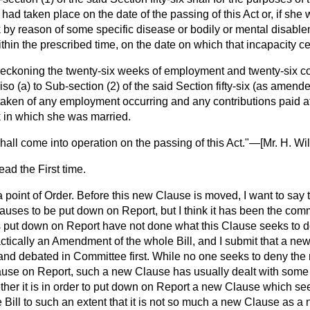
 had taken place on the date of the passing of this Act or, if she 
 by reason of some specific disease or bodily or mental disable
ithin the prescribed time, on the date on which that incapacity c
 reckoning the twenty-six weeks of employment and twenty-six co
iso (
a
) to Sub-section (2) of the said Section fifty-six (as amend
taken of any employment occurring and any contributions paid af
 in which she was married.
shall come into operation on the passing of this Act."—[
Mr. H. Wi
ad the First time.
 point of Order. Before this new Clause is moved, I want to say th
ses to be put down on Report, but I think it has been the comm
 put down on Report have not done what this Clause seeks to do.
ctically an Amendment of the whole Bill, and I submit that a new
and debated in Committee first. While no one seeks to deny the 
use on Report, such a new Clause has usually dealt with some 
ther it is in order to put down on Report a new Clause which see
 Bill to such an extent that it is not so much a new Clause as a n