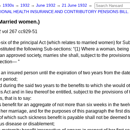
→
1930s
→
1932
→
June 1932
→
21 June 1932
→
IONAL HEALTH INSURANCE AND CONTRIBUTORY PENSIONS BILL.
arried women.)
 vol 267 cc929-51
ty-six of the principal Act (which relates to married women) for Sub
bstituted the following Sub-sections:
(1) Where a woman, being 
n approved society, marries she shall, subject to the provisions
section—
 an insured person until the expiration of two years from the dat
r period;
led during the said two years to the benefits to which she would
is Act and in lieu thereof be entitled, subject to the provisions of t
, that is to say:
s benefit for an aggregate of not more than six weeks in the twe
 her marriage, and for the purposes of this paragraph the first d
 of which such sickness benefit is payable shall not be deemed t
us disease or disablement;