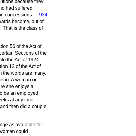
butions because they
who had suffered
he concessions
934
wards become, out of
That is the class of
ion 56 of the Act of
ertain Sections of the
to the Act of 1924.
on 12 of the Act of
gh the words are many,
 mean. A woman on
ere she enjoys a
 to be an employed
eeks at any time
 and then did a couple
ge as available for
 a woman could