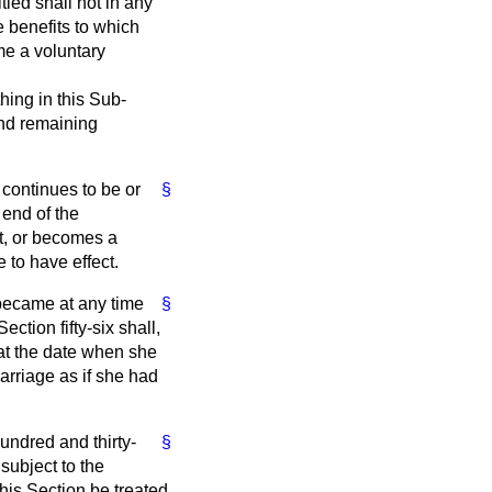
tled shall not in any
 benefits to which
me a voluntary
hing in this Sub-
and remaining
e continues to be or
§
 end of the
t, or becomes a
 to have effect.
 became at any time
§
ction fifty-six shall,
 at the date when she
arriage as if she had
undred and thirty-
§
subject to the
 this Section be treated