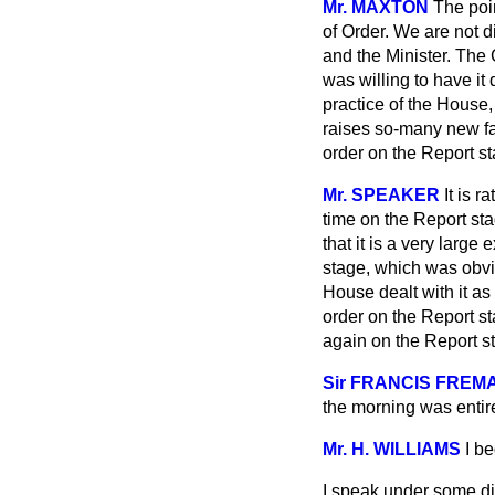
Mr. MAXTON
The poi
of Order. We are not d
and the Minister. The
was willing to have i
practice of the House
raises so-many new fact
order on the Report 
Mr. SPEAKER
It is 
time on the Report sta
that it is a very large
stage, which was obvio
House dealt with it as
order on the Report sta
again on the Report s
Sir FRANCIS FREM
the morning was entire
Mr. H. WILLIAMS
I b
I speak under some dis