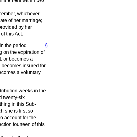
confinement within two
 December, whichever
date of her marriage;
 provided by her
f this Act.
in the period
§
 on the expiration of
ct, or becomes a
had becomes insured for
 becomes a voluntary
tribution weeks in the
d twenty-six
thing in this Sub-
 she is first so
o account for the
ction fourteen of this