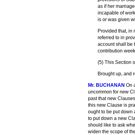
as if her marriage
incapable of work
is or was given w
Provided that, in
referred to in prov
account shall be 
contribution week
(5) This Section 
Brought up, and re
Mr. BUCHANAN
On a
uncommon for new Clau
past that new Clauses
this new Clause is pra
ought to be put down 
to put down a new Cla
should like to ask whe
widen the scope of the