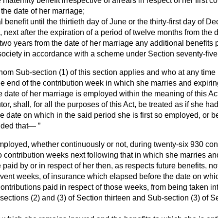
le maternity benefit irrespective of arrears in respect of her first 
 the date of her marriage;
al benefit until the thirtieth day of June or the thirty-first day of
s, next after the expiration of a period of twelve months from the 
 two years from the date of her marriage any additional benefits
ociety in accordance with a scheme under Section seventy-five o
om Sub-section (1) of this section applies and who at any time 
 end of the contribution week in which she marries and expiring
e date of her marriage is employed within the meaning of this A
tor, shall, for all the purposes of this Act, be treated as if she 
the date on which in the said period she is first so employed, or
ided that—
 employed, whether continuously or not, during twenty-six 930 con
two contribution weeks next following that in which she marries an
 paid by or in respect of her then, as respects future benefits, no
event weeks, of insurance which elapsed before the date on which
ntributions paid in respect of those weeks, from being taken int
ections (2) and (3) of Section thirteen and Sub-section (3) of Se