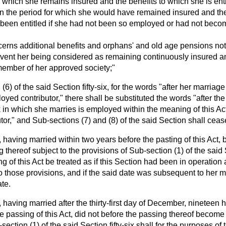
or which she remains insured and the benefits to which she is enti
n the period for which she would have remained insured and the
been entitled if she had not been so employed or had not beco
ncerns additional benefits and orphans' and old age pensions not
revent her being considered as remaining continuously insured 
member of her approved society;"
 (6) of the said Section fifty-six, for the words "after her marriag
ed contributor," there shall be substituted the words "after the
 in which she marries is employed within the meaning of this Ac
tor," and Sub-sections (7) and (8) of the said Section shall cease
having married within two years before the pasting of this Act,
 thereof subject to the provisions of Sub-section (1) of the said Se
g of this Act be treated as if this Section had been in operation
 those provisions, and if the said date was subsequent to her m
ate.
having married after the thirty-first day of December, nineteen h
e passing of this Act, did not before the passing thereof become 
section (1) of the said Section fifty-six shall for the purposes of