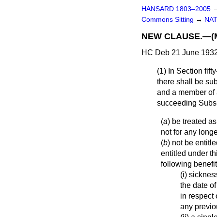
HANSARD 1803–2005
Commons Sitting
→
NAT
NEW CLAUSE.—(M
HC Deb 21 June 1932
(1) In Section fif
there shall be su
and a member of a
succeeding Sub
(
a
) be treated as
not for any longe
(
b
) not be entit
entitled under th
following benefits
(i) sicknes
the date of
in respect
any previo