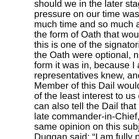
should we in the later st
pressure on our time was
much time and so much am
the form of Oath that wou
this is one of the signat
the Oath were optional, n
form it was in, because I 
representatives knew, an
Member of this Dail would
of the least interest to us
can also tell
the Dail that
late commander-in-Chief,
same opinion on this subj
Duggan said:
I am fully