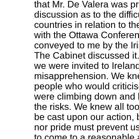
that Mr. De Valera was p
discussion as to the diffi
countries in relation to
th
with the Ottawa Conferen
conveyed to me by the Iri
The Cabinet discussed it.
we were invited to Irela
misapprehension. We kne
people who would critici
were climbing down and 
the risks. We knew all to
be cast upon our action, b
nor pride must prevent u
to come to a reasonable a