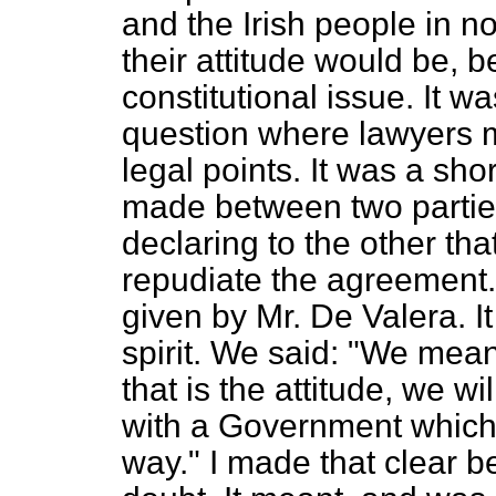
and the Irish
people in n
their attitude would be, 
constitutional issue. It w
question where lawyers m
legal points. It was a sh
made between two parties
declaring to the other tha
repudiate the agreement. 
given by Mr. De Valera. I
spirit. We said: "We mean
that is the attitude, we w
with a Government which tr
way." I made that clear 