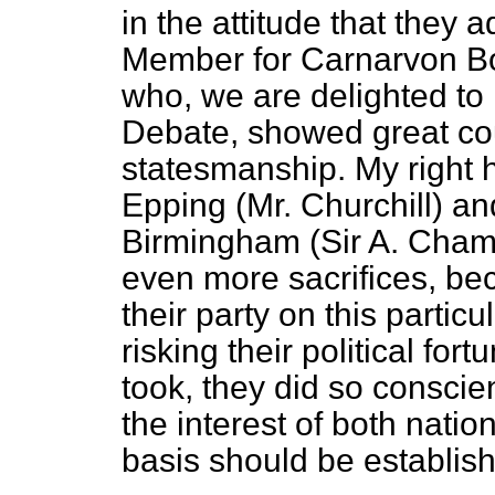
in the attitude that they 
Member for Carnarvon Bo
who, we are delighted to k
Debate, showed great co
statesmanship. My right 
Epping (Mr. Churchill) a
Birmingham (Sir A. Chamb
even more sacrifices, bec
their party on this particul
risking their political for
took, they did so conscien
the interest of both nati
basis should be establis