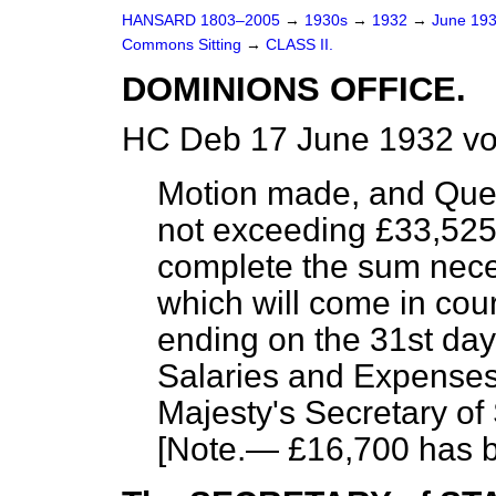
HANSARD 1803–2005
→
1930s
→
1932
→
June 19
Commons Sitting
→
CLASS II.
DOMINIONS OFFICE.
HC Deb 17 June 1932 vo
Motion made, and Que
not exceeding £33,525,
complete the sum nece
which will come in cou
ending on the 31st day
Salaries and Expenses
Majesty's Secretary of
[
Note
.— £16,700 has b