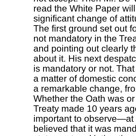
read the White Paper wil
significant change of atti
The first ground set out fo
not mandatory in the Treat
and pointing out clearly 
about it. His next despat
is mandatory or not. That 
a matter of domestic con
a remarkable change, fro
Whether the Oath was or w
Treaty made 10 years ago 
important to observe—at l
believed that it was mand