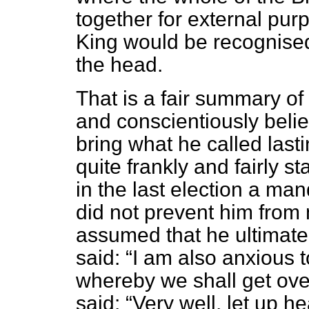
together for external pur
King would be recognise
the head.
That is a fair summary of
and conscientiously belie
bring what he called last
quite frankly and fairly s
in the last election a mand
did not prevent him from m
assumed that he ultimate
said:
I am also anxious 
whereby we shall get over 
said:
Very well, let up hea