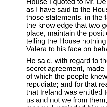
House I quoted to Mr. De V
as I have said to the Hou
those statements, in the 
the knowledge that two g
place, maintain the posit
telling the House nothing 
Valera to his face on beh
He said, with regard to th
secret agreement, made b
of which the people knew
repudiate; and for that re
that Ireland was entitled
us and not we from them, 