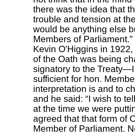
there was the idea that t
trouble and tension at the
would be anything else bu
Members of Parliament.
Kevin O'Higgins in 1922
of the Oath was being c
signatory to the Treaty—I p
sufficient for hon. Membe
interpretation is and to 
and he said:
I wish to t
at the time we were putti
agreed that that form of 
Member of Parliament. No