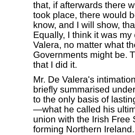
that, if afterwards there
took place, there would b
know, and I will show, tha
Equally, I think it was my
Valera, no matter what t
Governments might be. Th
that I did it.
Mr. De Valera's intimatio
briefly summarised under 
to the only basis of lasti
—what he called his ultim
union with the Irish Free 
forming Northern Ireland.