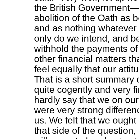
the British Government
abolition of the Oath as 
and as nothing whatever 
only do we intend, and be
withhold the payments of 
other financial matters t
feel equally that our atti
That is a short summary o
quite cogently and very fi
hardly say that we on our
were very strong differe
us. We felt that we ought
that side of the question