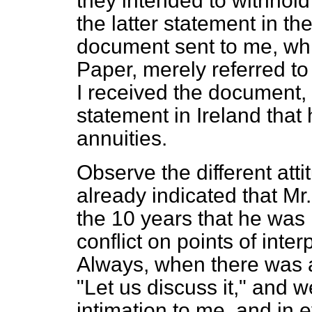
they intended to withhold
the latter statement in t
document sent to me, whi
Paper, merely referred t
I received the document,
statement in Ireland that
annuities.
Observe the different att
already indicated that Mr
the 10 years that he was i
conflict on points of inte
Always, when there was a
"Let us discuss it," and we
intimation to me, and in e