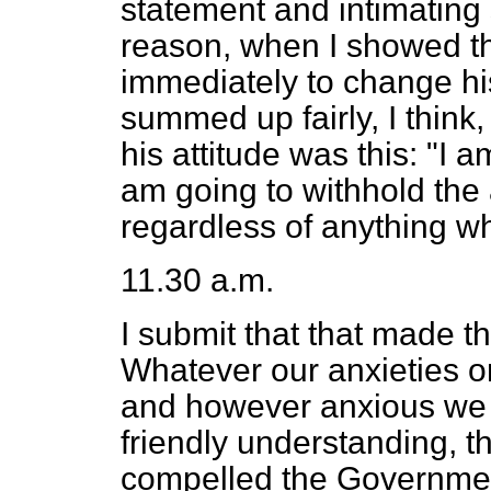
statement and intimating
reason, when I showed th
immediately to change his
summed up fairly, I think
his attitude was this: "I 
am going to withhold the 
regardless of anything w
11.30 a.m.
I submit that that made th
Whatever our anxieties o
and however anxious we w
friendly understanding, th
compelled the Governmen