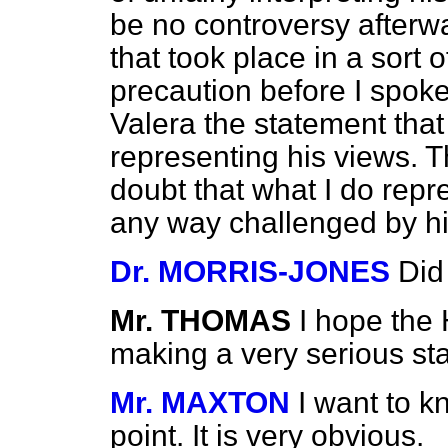
be no controversy afterw
that took place in a sort 
precaution before I spoke
Valera the statement tha
representing his views. 
doubt that what I do repre
any way challenged by h
Dr. MORRIS-JONES
Did
Mr. THOMAS
I hope the
making a very serious st
Mr. MAXTON
I want to 
point. It is very obvious.