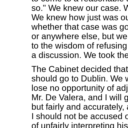
so." We knew our case. W
We knew how just was ou
whether that case was go
or anywhere else, but we
to the wisdom of refusing
a discussion. We took the
The Cabinet decided tha
should go to Dublin. We 
lose no opportunity of ad
Mr. De Valera, and I will 
but fairly and accurately
I should not be accused o
of unfairly interpreting h