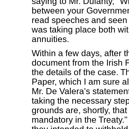
saying to Mr. Dulanty, "Wh
between your Governmen
read speeches and seen 
was taking place both wit
annuities.
Within a few days, after t
document from the Irish Fr
the details of the case. T
Paper, which I am sure a
Mr. De Valera's statement
taking the necessary step
grounds are, shortly, that
mandatory in the Treaty.