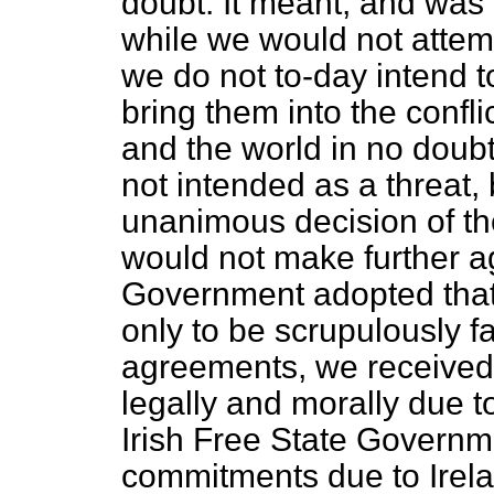
doubt. It meant, and was 
while we would not attemp
we do not to-day intend t
bring them into the confl
and the world in no doubt
not intended as a threat, 
unanimous decision of the
would not make further a
Government adopted that a
only to be scrupulously fa
agreements, we received 
legally and morally due t
Irish Free State Governm
commitments due to Irel