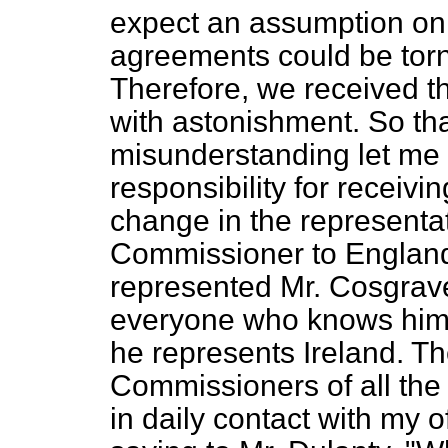
expect an assumption on t
agreements could be torn
Therefore, we received th
with astonishment. So tha
misunderstanding let me 
responsibility for receiv
change in the representat
Commissioner to England
represented Mr. Cosgrave
everyone who knows him w
he represents Ireland. Th
Commissioners of all the
in daily contact with my off