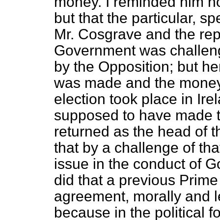
money. I reminded him not
but that the particular,
Mr. Cosgrave and the repr
Government was challeng
by the Opposition; but he
was made and the money 
election took place in Ir
supposed to have made th
returned as the head of 
that by a challenge of tha
issue in the conduct of 
did that a previous Prime
agreement, morally
and l
because in the political