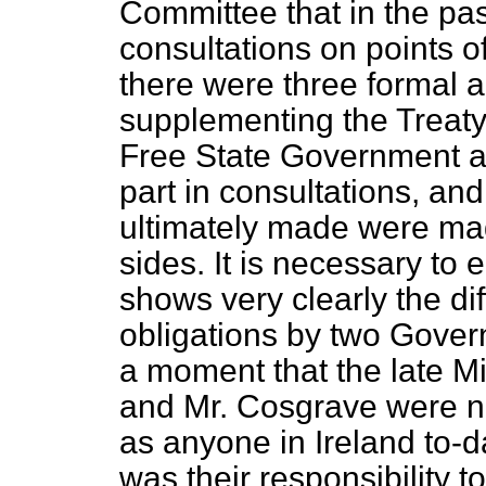
Committee that in the pa
consultations on points 
there were three formal
supplementing the Treaty;
Free State Government as
part in consultations, an
ultimately made were mad
sides. It is necessary to 
shows very clearly the dif
obligations by two Gover
a moment that the late Mic
and Mr. Cosgrave were no
as anyone in Ireland to-d
was their responsibility to