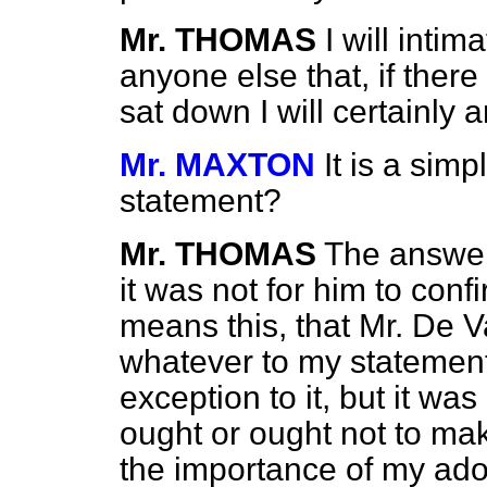
Mr. THOMAS
I will intim
anyone else that, if ther
sat down I will certainly a
Mr. MAXTON
It is a sim
statement?
Mr. THOMAS
The answer 
it was not for him to conf
means this, that Mr. De V
whatever to my statement
exception to it, but it was
ought or ought not to ma
the importance of my adopt