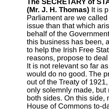
The SECRETARY of STA
(Mr. J. H. Thomas)
It is
Parliament are we called
issue than that which aris
behalf of the Government,
this business has been, a
to help the Irish Free Stat
reasons, propose to deal w
It is not relevant so far a
would do no good. The pre
out of the Treaty of 1921,
only solemnly made, but m
both sides. On this side
House of Commons to-day r