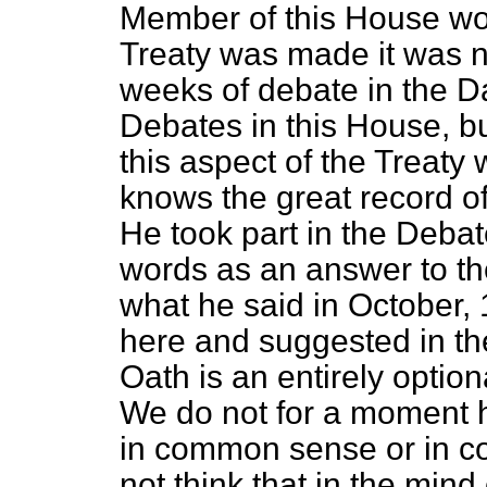
Member of this House wo
Treaty was made it was 
weeks of debate in the Da
Debates in this House, b
this aspect of the Treat
knows the great record of
He took part in the Debat
words as an answer to the
what he said in October,
here and suggested in the
Oath is an entirely optiona
We do not for a moment ho
in common sense or in c
not think that in the mind 