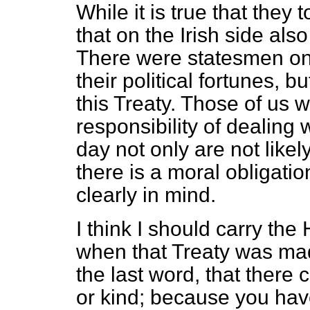
While it is true that they t
that on the Irish side als
There were statesmen on 
their political fortunes, b
this Treaty. Those of us 
responsibility of dealing w
day not only are not likely
there is a moral obligati
clearly in mind.
I think I should carry the 
when that Treaty was ma
the last word, that there
or kind; because you hav