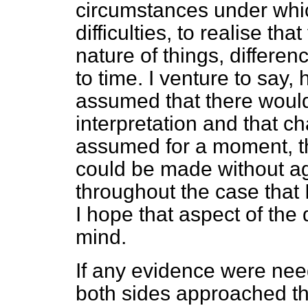
circumstances under whi
difficulties, to realise th
nature of things, differen
to time. I venture to say,
assumed that there would
interpretation and that 
assumed for a moment, t
could be made without a
throughout the case that 
I hope that aspect of the 
mind.
If any evidence were need
both sides approached th