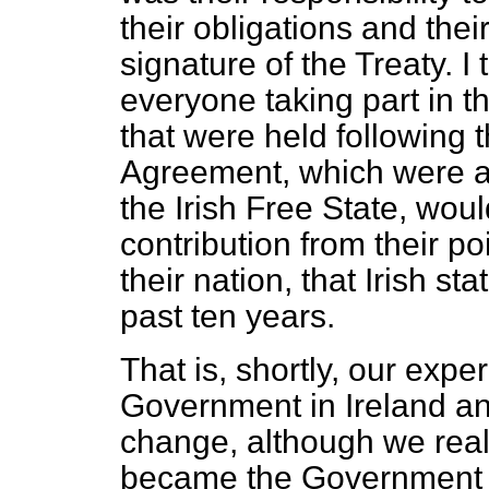
their obligations and their
signature of the Treaty. I 
everyone taking part in t
that were held following 
Agreement, which were at
the Irish Free State, woul
contribution from their poi
their nation, that Irish 
past ten years.
That is, shortly, our expe
Government in Ireland an
change, although we real
became the Government of