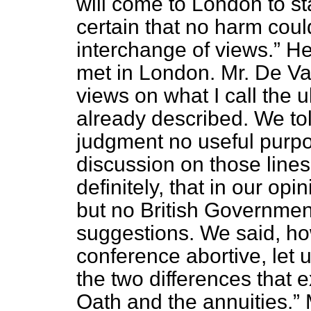
will come to London to s
certain that no harm coul
interchange of views.
He 
met in London. Mr. De Va
views on what I call the 
already described. We tol
judgment no useful purp
discussion on those lines
definitely, that in our op
but no British Governmen
suggestions. We said, h
conference abortive, let
the two differences that 
Oath and the annuities.
M