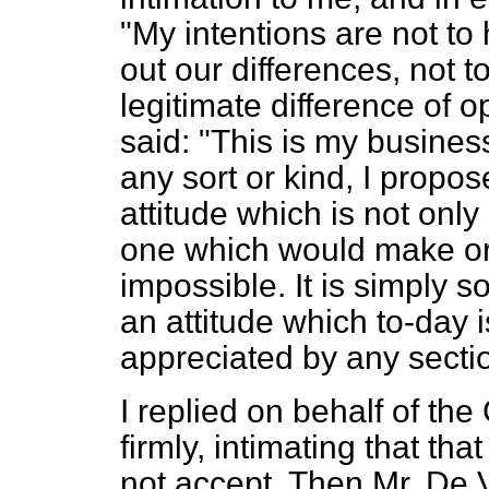
"My intentions are not to
out our differences, not 
legitimate difference of o
said: "This is my busines
any sort or kind, I propose
attitude which is not onl
one which would make ord
impossible. It is simply so
an attitude which to-day 
appreciated by any secti
I replied on behalf of th
firmly, intimating that th
not accept. Then Mr. De 