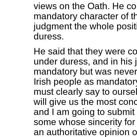
views on the Oath. He co
mandatory character of th
judgment the whole posi
duress.
He said that they were c
under duress, and in his 
mandatory but was never
Irish people as mandatory
must clearly say to ours
will give us the most con
and I am going to submit
some whose sincerity for I
an authoritative opinion o