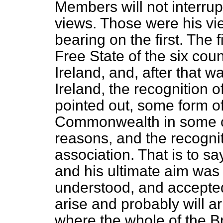
Members will not interrupt
views. Those were his v
bearing on the first. The f
Free State of the six cou
Ireland, and, after that 
Ireland, the recognition o
pointed out, some form of
Commonwealth in some c
reasons, and the recognit
association. That is to say
and his ultimate aim was 
understood, and accepted
arise and probably will a
where the whole of the B