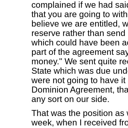
complained if we had said
that you are going to wi
believe we are entitled, we
reserve rather than send i
which could have been ad
part of the agreement says
money." We sent quite rec
State which was due und
were not going to have it
Dominion Agreement, that
any sort on our side.
That was the position as 
week, when I received fr