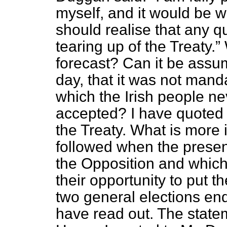
myself, and it would be we
should realise that any 
tearing up of the Treaty.
forecast? Can it be assum
day, that it was not mand
which the Irish people n
accepted? I have quoted t
the Treaty. What is more 
followed when the prese
the Opposition and which
their opportunity to put t
two general elections end
have read out. The statem