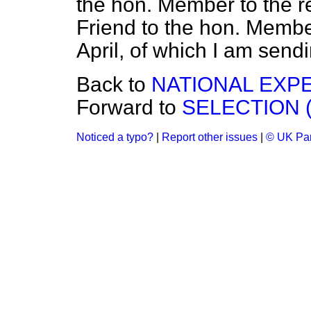
the hon. Member to the re
Friend to the hon. Member
April, of which I am send
Back to
NATIONAL EXP
Forward to
SELECTION 
Noticed a typo?
|
Report other issues
|
© UK Par