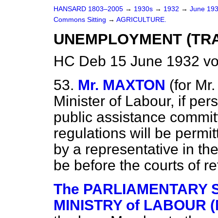
HANSARD 1803–2005
→
1930s
→
1932
→
June 19
Commons Sitting
→
AGRICULTURE.
UNEMPLOYMENT (TRA
HC Deb 15 June 1932 vo
53.
Mr. MAXTON
(
for
Mr.
Minister of Labour, if p
public assistance commit
regulations will be permi
by a representative in t
be before the courts of r
The PARLIAMENTARY S
MINISTRY of LABOUR (M