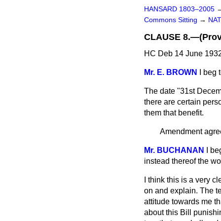
HANSARD 1803–2005
Commons Sitting
→
NAT
CLAUSE 8.—(Provis
HC Deb 14 June 1932
Mr. E. BROWN
I beg 
The date "31st Decembe
there are certain pers
them that benefit.
Amendment agree
Mr. BUCHANAN
I be
instead thereof the wo
I think this is a very
on and explain. The te
attitude towards me tha
about this Bill punish