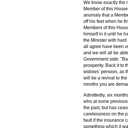
We know exactly the na
Member of this House w
anomaly that a Member 
off his feet when he fi
Members of this House
himself in it until h
the Minister with har
all agree have been ve
and we will all be ab
Government side: "Back
prosperity. Back it to 
widows' pension, as th
will be a revival to th
months you are deman
Admittedly, six months 
who at some previous 
the past, but has ceas
carelessness on the pa
fault if the insuranc
something which it wa