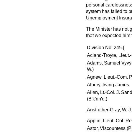
personal carelessness
system has failed to p
Unemployment Insura
The Minister has not g
that we expected him 
Division No. 245.]
Acland-Troyte, Lieut.
Adams, Samuel Vyvya
W.)
Agnew, Lieut.-Com. P
Albery, Irving James
Allen, Lt.-Col. J. Sa
(B'k'nh'd.)
Anstruther-Gray, W. J.
Applin, Lieut.-Col. Re
Astor, Viscountess (P