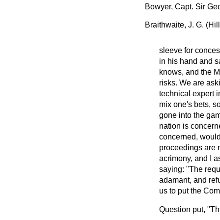
Bowyer, Capt. Sir Ge
Braithwaite, J. G. (Hi
sleeve for conces
in his hand and sa
knows, and the Min
risks. We are aski
technical expert i
mix one's bets, s
gone into the gamb
nation is concerne
concerned, would 
proceedings are n
acrimony, and I as
saying: "The requ
adamant, and refus
us to put the Com
Question put, "Tha