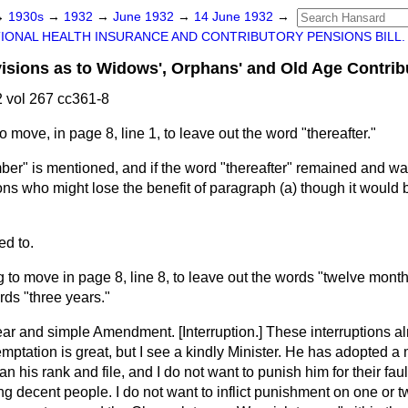
→
1930s
→
1932
→
June 1932
→
14 June 1932
→
IONAL HEALTH INSURANCE AND CONTRIBUTORY PENSIONS BILL.
ions as to Widows', Orphans' and Old Age Contrib
 vol 267 cc361-8
to move, in page 8, line 1, to leave out the word "thereafter."
r" is mentioned, and if the word "thereafter" remained and was 
ons who might lose the benefit of paragraph (a) though it would 
d to.
g to move in page 8, line 8, to leave out the words "twelve month
rds "three years."
 clear and simple Amendment. [
Interruption.
] These interruptions a
mptation is great, but I see a kindly Minister. He has adopted 
n his rank and file, and I do not want to punish him for their faul
ing decent people. I do not want to inflict punishment on one or t