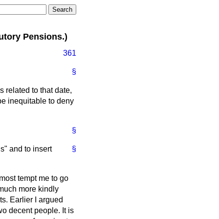
utory Pensions.)
361
§
related to that date,
be inequitable to deny
§
s" and to insert
§
lmost tempt me to go
a much more kindly
ts. Earlier I argued
wo decent people. It is