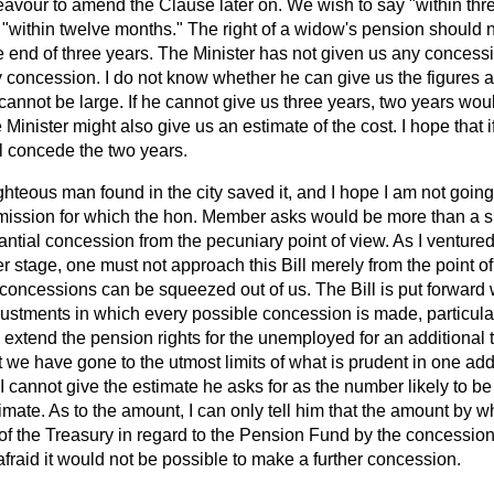
eavour to amend the Clause later on. We wish to say "within thr
 "within twelve months." The right of a widow's pension should 
e end of three years. The Minister has not given us any concessi
 concession. I do not know whether he can give us the figures as
cannot be large. If he cannot give us three years, two years wou
e Minister might also give us an estimate of the cost. I hope that
ll concede the two years.
hteous man found in the city saved it, and I hope I am not going t
admission for which the hon. Member asks would be more than a s
ntial concession from the pecuniary point of view. As I ventured 
r stage, one must not approach this Bill merely from the point o
t concessions can be squeezed out of us. The Bill is put forward w
ustments in which every possible concession is made, particularl
xtend the pension rights for the unemployed for an additional t
t we have gone to the utmost limits of what is prudent in one add
I cannot give the estimate he asks for as the number likely to be 
timate. As to the amount, I can only tell him that the amount by w
of the Treasury in regard to the Pension Fund by the concession
 afraid it would not be possible to make a further concession.