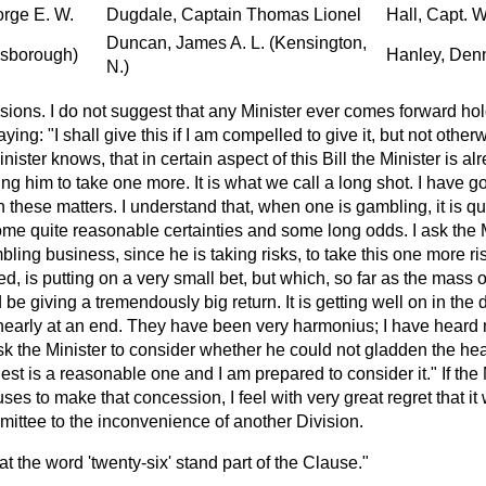
orge E. W.
Dugdale, Captain Thomas Lionel
Hall, Capt. 
Duncan, James A. L. (Kensington,
llsborough)
Hanley, Denn
N.)
sions. I do not suggest that any Minister ever comes forward h
ying: "I shall give this if I am compelled to give it, but not oth
ister knows, that in certain aspect of this Bill the Minister is a
ng him to take one more. It is what we call a long shot. I have go
n these matters. I understand that, when one is gambling, it is qu
ome quite reasonable certainties and some long odds. I ask the M
ling business, since he is taking risks, to take this one more ri
d, is putting on a very small bet, but which, so far as the mass o
be giving a tremendously big return. It is getting well on in the
early at an end. They have been very harmonius; I have heard 
k the Minister to consider whether he could not gladden the heart
est is a reasonable one and I am prepared to consider it." If the
es to make that concession, I feel with very great regret that it 
mittee to the inconvenience of another Division.
t the word 'twenty-six' stand part of the Clause."