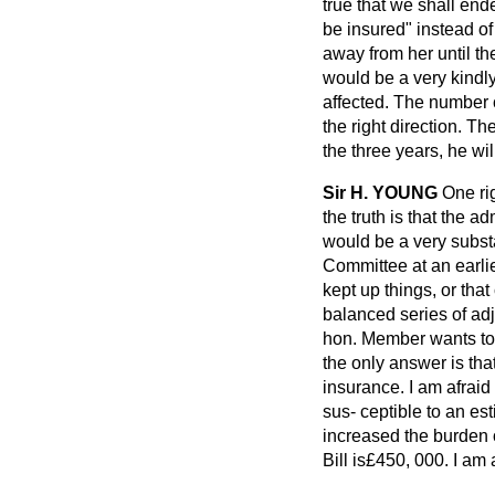
true that we shall end
be insured" instead
of
away from her until th
would be a very kindly
affected. The number 
the right direction. Th
the three years, he wi
Sir H. YOUNG
One rig
the truth is that the 
would be a very substa
Committee at an earlie
kept up things, or tha
balanced series of adj
hon. Member wants to e
the only answer is tha
insurance. I am afraid 
sus-
ceptible to an es
increased the burden 
Bill is£450, 000. I am