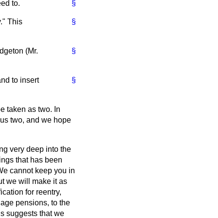
ed to.
§
." This
§
dgeton (Mr.
§
nd to insert
§
be taken as two. In
to us two, and we hope
ng very deep into the
hings that has been
"We cannot keep you in
t we will make it as
cation for reentry,
 age pensions, to the
ls suggests that we