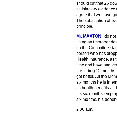
should cut that 26 dow
satisfactory evidence
agree that we have gon
The substitution of tw
principle.
Mr. MAXTON
I do no
using an improper descr
on the Committee stag
person who has dropp
Health Insurance, as 
time and have had ve
preceding 12 months. H
get better. All the Me
six months he is in em
as health benefits an
his six months' employ
six months, his depen
2.30 a.m.