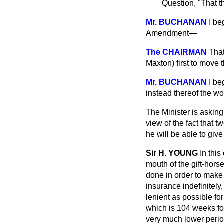
Question, "That t
Mr. BUCHANAN
I be
Amendment—
The CHAIRMAN
That
Maxton) first to move
Mr. BUCHANAN
I be
instead thereof the wo
The Minister is asking
view of the fact that 
he will be able to gi
Sir H. YOUNG
In thi
mouth of the gift-hors
done in order to make
insurance indefinitely
lenient as possible for
which is 104 weeks fo
very much lower perio