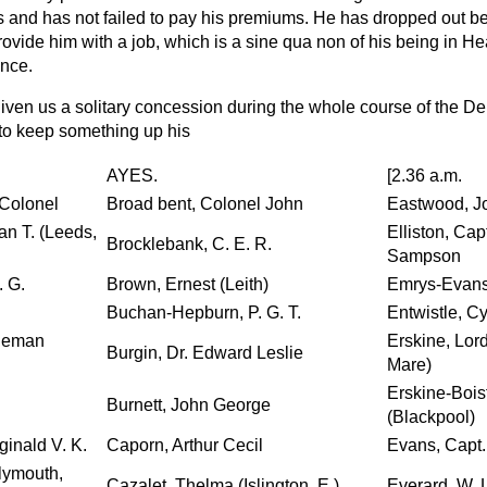
 and has not failed to pay his premiums. He has dropped out b
rovide him with a job, which is a
sine qua non
of his being in He
nce.
iven us a solitary concession during the whole course of the De
to keep something up his
AYES.
[2.36 a.m.
-Colonel
Broad bent, Colonel John
Eastwood, J
n T. (Leeds,
Elliston, Ca
Brocklebank, C. E. R.
Sampson
. G.
Brown, Ernest (Leith)
Emrys-Evans,
Buchan-Hepburn, P. G. T.
Entwistle, Cy
ndeman
Erskine, Lor
Burgin, Dr. Edward Leslie
Mare)
Erskine-Boist
Burnett, John George
(Blackpool)
ginald V. K.
Caporn, Arthur Cecil
Evans, Capt. 
lymouth,
Cazalet, Thelma (Islington, E.)
Everard, W. 