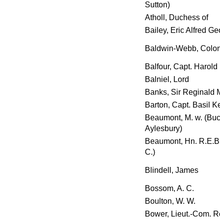
Sutton)
Atholl, Duchess of
Bailey, Eric Alfred G
Baldwin-Webb, Colon
Balfour, Capt. Harold 
Balniel, Lord
Banks, Sir Reginald M
Barton, Capt. Basil K
Beaumont, M. w. (Buc
Aylesbury)
Beaumont, Hn. R.E.B.
C.)
Blindell, James
Bossom, A. C.
Boulton, W. W.
Bower, Lieut.-Com. R