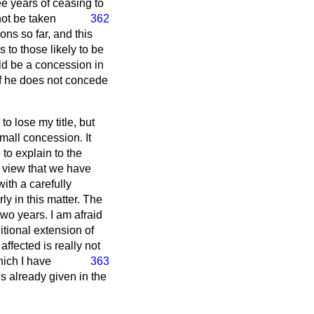
ee years of ceasing to
not be taken
362
ons so far, and this
 to those likely to be
ld be a concession in
 if he does not concede
o lose my title, but
mall concession. It
to explain to the
f view that we have
ith a carefully
y in this matter. The
wo years. I am afraid
itional extension of
affected is really not
hich I have
363
s already given in the