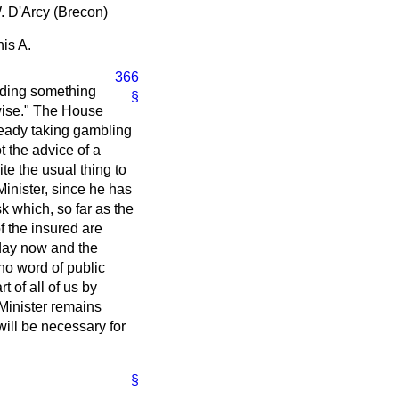
W. D'Arcy (Brecon)
is A.
366
olding something
§
erwise." The House
lready taking gambling
t the advice of a
ite the usual thing to
inister, since he has
sk which, so far as the
f the insured are
 day now and the
no word of public
 of all of us by
 Minister remains
will be necessary for
§