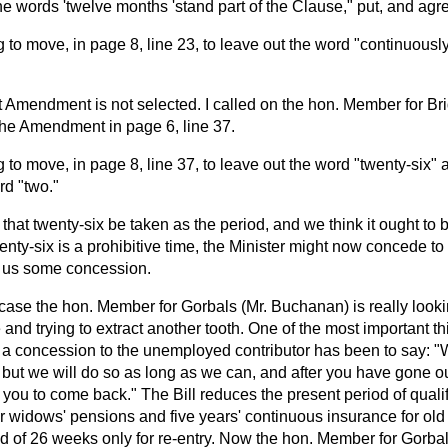
he words 'twelve months 'stand part of the Clause," put, and agre
g to move, in page 8, line 23, to leave out the word "continuously
 Amendment is not selected. I called on the hon. Member for Bri
 the Amendment in page 6, line 37.
g to move, in page 8, line 37, to leave out the word "twenty-six" a
rd "two."
 that twenty-six be taken as the period, and we think it ought to 
twenty-six is a prohibitive time, the Minister might now concede 
ve us some concession.
s case the hon. Member for Gorbals (Mr. Buchanan) is really looki
e and trying to extract another tooth. One of the most important t
 a concession to the unemployed contributor has been to say: 
, but we will do so as long as we can, and after you have gone ou
 you to come back." The Bill reduces the present period of qualifi
r widows' pensions and five years' continuous insurance for old
d of 26 weeks only for re-entry. Now the hon. Member for Gorba