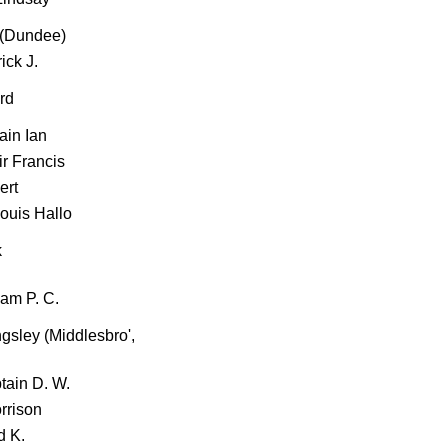
 (Dundee)
ick J.
ord
ain Ian
ir Francis
ert
Louis Hallo
k
iam P. C.
ingsley (Middlesbro',
tain D. W.
rrison
d K.