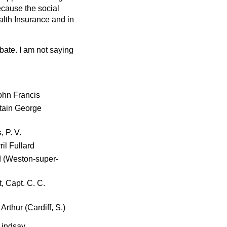
ecause the social
alth Insurance and in
bate. I am not saying
ohn Francis
ptain George
 P. V.
ril Fullard
d (Weston-super-
, Capt. C. C.
Arthur (Cardiff, S.)
Lindsay