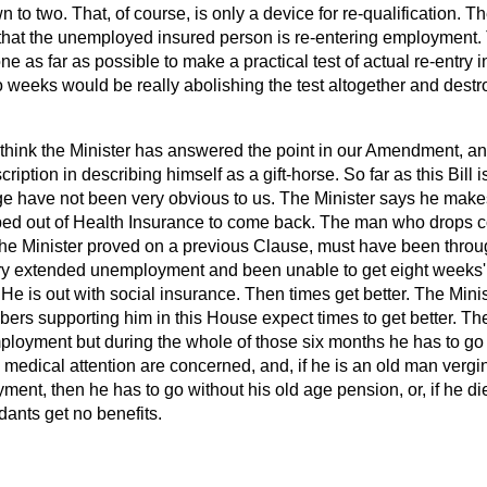
n to two. That, of course, is only a device for re-qualification.
 that the unemployed insured person is re-entering employment.
e as far as possible to make a practical test of actual re-entry
i
o weeks would be really abolishing the test altogether and destr
t think the Minister has answered the point in our Amendment, a
iption in describing himself as a gift-horse. So far as this Bill i
e have not been very obvious to us. The Minister says he makes 
ed out of Health Insurance to come back. The man who drops co
the Minister proved on a previous Clause, must have been throug
ry extended unemployment and been unable to get eight weeks'
e is out with social insurance. Then times get better. The Minis
mbers supporting him in this House expect times to get better. Th
ployment but during the whole of those six months he has to go 
d medical attention are concerned, and, if he is an old man verg
ment, then he has to go without his old age pension, or, if he di
dants get no benefits.