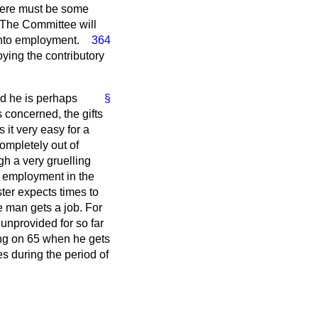
 There must be some
 The Committee will
nto employment.
364
oying the contributory
nd he is perhaps
§
s concerned, the gifts
it very easy for a
mpletely out of
h a very gruelling
 employment in the
ter expects times to
e man gets a job. For
unprovided for so far
ing on 65 when he gets
es during the period of