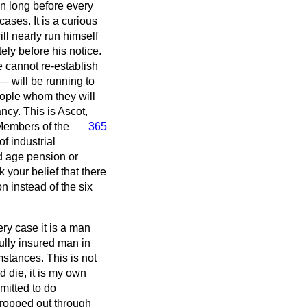
on long before every
ases. It is a curious
ll nearly run himself
tely before his notice.
 cannot re-establish
— will be running to
eople whom they will
ncy. This is Ascot,
Members of the
365
f industrial
old age pension or
 your belief that there
on instead of the six
ery case it is a man
ully insured man in
mstances. This is not
d die, it is my own
mitted to do
dropped out through