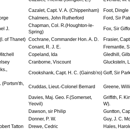
Cazalet, Capt. V. A. (Chippenham)
Foot, Dingle
eorge
Chalmers, John Rutherford
Ford, Sir Patr
Chapman, Col. R.(Houghton-le-
el J.
Fox, Sir Giff
Spring)
(I. of Thanet)
Cochrane, Commander Hon. A. D.
Frasier, Capt
Conant, R. J. E.
Fremantle, S
itchell
Copeland, Ida
Gledhill, Gilb
elsey
Cranborne, Viscount
Glucksteln, 
ks.,
Crookshank, Capt. H. C. (Gainsb'ro)
Goff, Sir Par
 (Portsm'th,
Cruddas, Lieut.-Colonel Bernard
Greene, Will
Davies, Maj. Geo. F.(Somerset,
Griffith, F. K
Yeovil)
W).
Dawson, sir Philip
Guntton, Cap
Donner, P. W.
Guy, J. C. Mo
obert Tatton
Drewe, Cedric
Hales, Harol