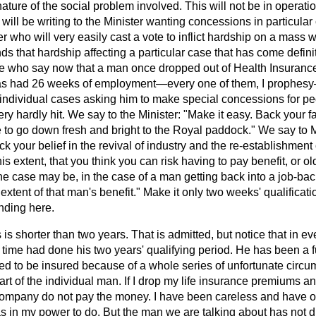
ture of the social problem involved. This will not be in operati
ill be writing to the Minister wanting concessions in particular c
who will very easily cast a vote to inflict hardship on a mass wi
nds that hardship affecting a particular case that has come defini
 who say now that a man once dropped out of Health Insurance
e has had 26 weeks of employment—every one of them, I prophesy
d individual cases asking him to make special concessions for p
ry hardly hit. We say to the Minister: "Make it easy. Back your fa
le to go down fresh and
bright to the Royal paddock." We say to 
 your belief in the revival of industry and the re-establishment o
this extent, that you think you can risk having to pay benefit, or 
e case may be, in the case of a man getting back into a job-back
e extent of that man's benefit." Make it only two weeks' qualificati
ding here.
is shorter than two years. That is admitted, but notice that in ev
time had done his two years' qualifying period. He has been a f
ed to be insured because of a whole series of unfortunate circu
rt of the individual man. If I drop my life insurance premiums an
e company do not pay the money. I have been careless and have o
s in my power to do. But the man we are talking about has not 