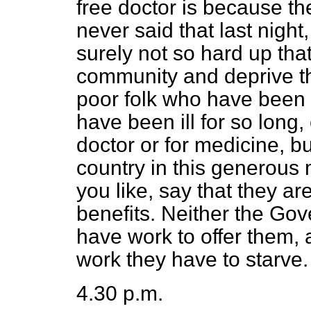
free doctor is because the
never said that last night
surely not so hard up that
community and deprive th
poor folk who have been
have been ill for so long,
doctor or for medicine, bu
country in this generous 
you like, say that they ar
benefits. Neither the Go
have work to offer them,
work they have to starve.
4.30 p.m.