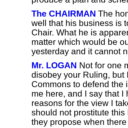
The CHAIRMAN
The hon
well that his business is 
Chair. What he is apparen
matter which would be out
yesterday and it cannot 
Mr. LOGAN
Not for one 
disobey your Ruling, but 
Commons to defend the in
me here, and I say that I
reasons for the view I ta
should not prostitute th
they propose when there 