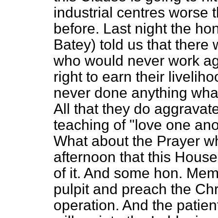
industrial centres worse 
before. Last night the h
Batey) told us that there 
who would never work aga
right to earn their livel
never done anything whate
All that they do aggravate
teaching of "love one ano
What about the Prayer wh
afternoon that this Hous
of it. And some hon. Mem
pulpit and preach the Chri
operation. And the patie