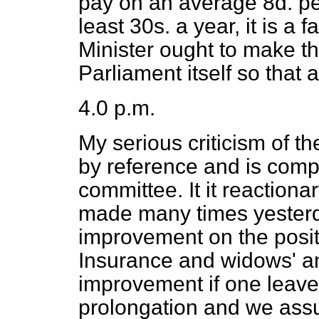
pay on an average 8d. pe
least 30s. a year, it is a 
Minister ought to make the
Parliament itself so that
4.0 p.m.
My serious criticism of the
by reference and is comp
committee. It it reactiona
made many times yesterday
improvement on the posit
Insurance and widows' an
improvement if one leaves
prolongation and
we ass