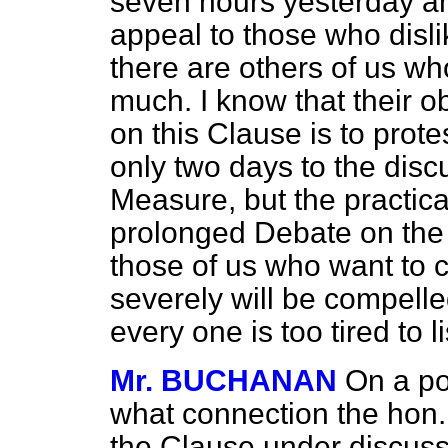
seven hours yesterday and
appeal to those who disl
there are others of us wh
much. I know that their o
on this Clause is to prote
only two days to the disc
Measure, but the practical
prolonged Debate on the f
those of us who want to cr
severely will be compell
every one is too tired to l
Mr. BUCHANAN
On a po
what connection the hon
the Clause under discuss