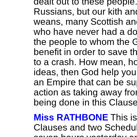
dealt out to these peopl
Russians, but our kith 
weans, many Scottish an
who have never had a dog
the people to whom the 
benefit in order to save t
to a crash. How mean, ho
ideas, then God help you,
an Empire that can be s
action as taking away fro
being done in this Clause
Miss RATHBONE
This is
Clauses and two Schedule