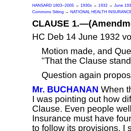
HANSARD 1803–2005
→
1930s
→
1932
→
June 19
Commons Sitting
→
NATIONAL HEALTH INSURANCE
CLAUSE 1.—(Amendments
HC Deb 14 June 1932 vo
Motion made, and Ques
"That the Clause stand p
Question again propos
Mr. BUCHANAN
When th
I was pointing out how diff
Clause. Even people well
Insurance must have found
to follow its provisions. I