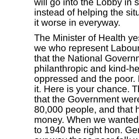
will go into the Lobby in
instead of helping the si
it worse in everyway.
The Minister of Health y
we who represent Labou
that the National Gover
philanthropic and kind-h
oppressed and the poor. 
it. Here is your chance. 
that the Government wer
80,000 people, and that 
money. When we wanted t
to 1940 the right hon.
Gen