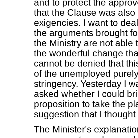
and to protect the approv
that the Clause was also 
exigencies. I want to deal
the arguments brought fo
the Ministry are not able
the wonderful change that
cannot be denied that th
of the unemployed purely
stringency. Yesterday I 
asked whether I could br
proposition to take the pl
suggestion that I thought
The Minister's explanatio