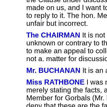
made on us, and I want t
to reply to it. The hon. M
unfair but incorrect.
The CHAIRMAN
It is n
unknown or contrary to t
to make an appeal to coll
not a. matter for discussi
Mr. BUCHANAN
It is an
Miss RATHBONE
I was 
merely stating the facts, 
Member for Gorbals (Mr.
deny that these are the fa