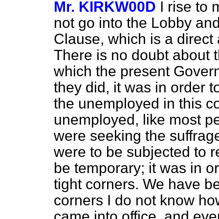
Mr. KIRKW00D
I rise to
not go into the Lobby and 
Clause, which is a direc
There is no doubt about th
which the present Govern
they did, it was in order t
the unemployed in this coun
unemployed, like most 
were seeking the suffrage
were to be subjected to r
be temporary; it was in o
tight corners. We have b
corners I do not know ho
came into office, and eve