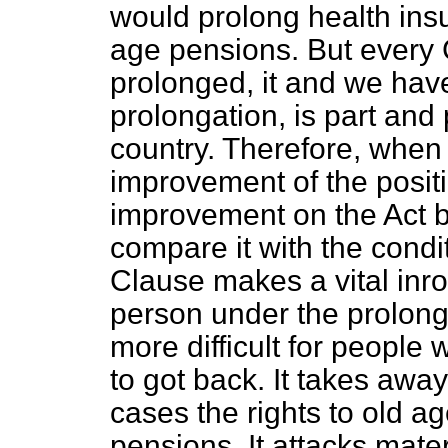
would prolong health ins
age pensions. But every
prolonged, it and we ha
prolongation, is part and 
country. Therefore, when
improvement of the posit
improvement on the Act b
compare it with the condi
Clause makes a vital inro
person under the prolonga
more difficult for people
to got back. It takes away
cases the rights to old 
pensions. It attacks mate