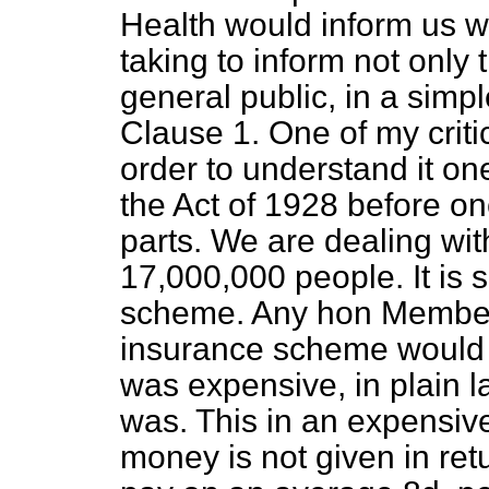
Health would inform us wh
taking to inform not only
general public, in a simp
Clause 1. One of my critic
order to understand it on
the Act of 1928 before on
parts. We are dealing wit
17,000,000 people. It is s
scheme. Any hon Member
insurance scheme would wa
was expensive, in plain l
was. This in an expensive
money is not given in re