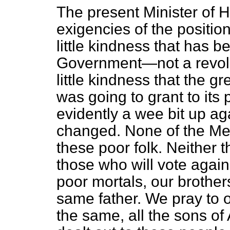
The present Minister of H
exigencies of the position
little kindness that has 
Government—not a revolut
little kindness that the g
was going to grant to it
evidently a wee bit up agai
changed. None of the Mem
these poor folk. Neither t
those who will vote agains
poor mortals, our brothers
same father. We pray to 
the same, all the sons of