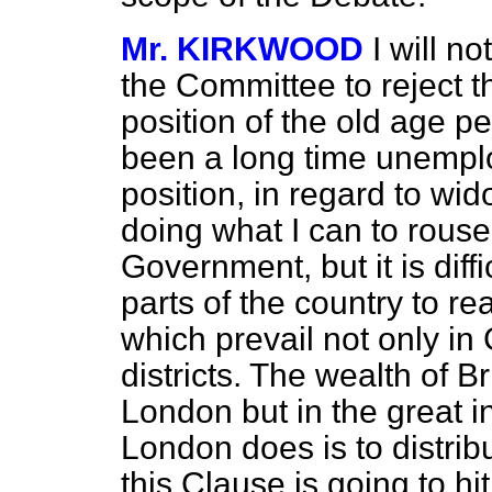
Mr. KIRKWOOD
I will n
the Committee to reject t
position of the old age 
been a long time unemplo
position, in regard to wi
doing what I can to rouse
Government, but it is diff
parts of the country to re
which prevail not only in 
districts. The wealth of 
London but in the great in
London does is to distrib
this Clause is going to hi