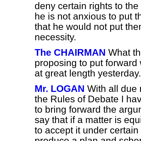
deny certain rights to the
he is not anxious to put t
that he would not put them 
necessity.
The CHAIRMAN
What th
proposing to put forward
at great length yesterday
Mr. LOGAN
With all due 
the Rules of Debate I hav
to bring forward the arg
say that if a matter is e
to accept it under certain
produce a plan and schem