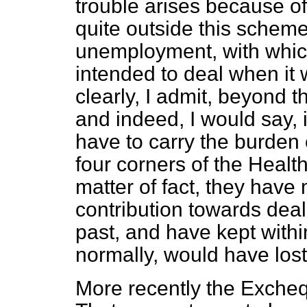
trouble arises because o
quite outside this
scheme
unemployment, with whi
intended to deal when it w
clearly, I admit, beyond 
and indeed, I would say, 
have to carry the burden 
four corners of the Heal
matter of fact, they hav
contribution towards deal
past, and have kept withi
normally, would have lost
More recently the Exchequ