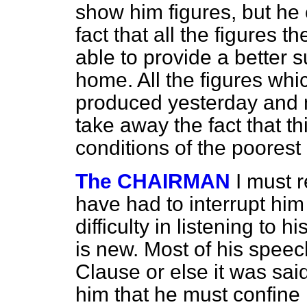
show him figures, but he
fact that all the figures 
able to provide a better su
home. All the figures whi
produced yesterday and m
take away the fact that t
conditions of the poorest
The CHAIRMAN
I must 
have had to interrupt him 
difficulty in listening to 
is new. Most of his speec
Clause or else it was sai
him that he must confine 