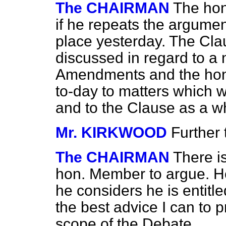
The CHAIRMAN
The hon
if he repeats the argume
place yesterday. The Cl
discussed in regard to a 
Amendments and the hon
to-day to matters which 
and to the Clause as a w
Mr. KIRKWOOD
Further 
The CHAIRMAN
There is
hon. Member to argue. H
he considers he is entitl
the best advice I can to 
scope of the Debate.