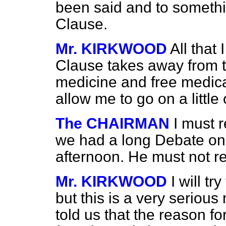
been said and to somethin
Clause.
Mr. KIRKWOOD
All that 
Clause takes away from th
medicine and free medica
allow me to go on a little 
The CHAIRMAN
I must 
we had a long Debate on 
afternoon. He must not re
Mr. KIRKWOOD
I will t
but this is a very serious
told us that the reason f