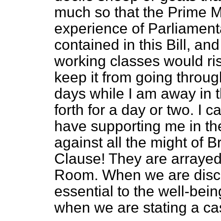
much so that the Prime Mi
experience of Parliamenta
contained in this Bill, an
working classes would ris
keep it from going throug
days while I am away in 
forth for a day or two.
I c
have supporting me in th
against all the might of B
Clause! They are arraye
Room. When we are discu
essential to the well-bein
when we are stating a c