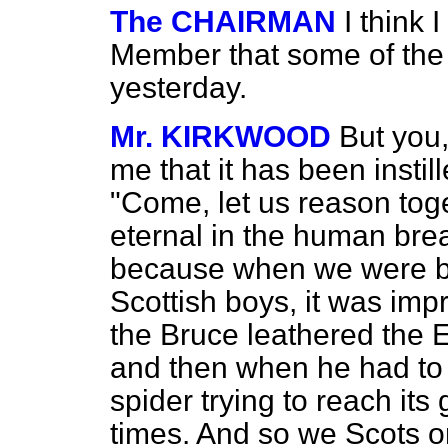
The CHAIRMAN
I think 
Member that some of the "
yesterday.
Mr. KIRKWOOD
But you,
me that it has been insti
"Come, let us reason tog
eternal in the human brea
because when we were boy
Scottish boys, it was im
the Bruce leathered the 
and then when he had to f
spider trying to reach its
times. And so we Scots 