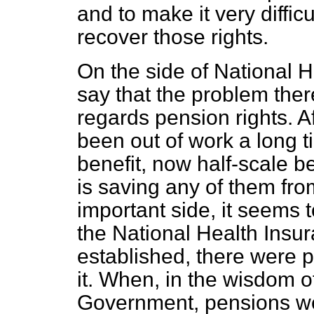
and to make it very diffic
recover those rights.
On the side of National H
say that the problem there
regards pension rights. A
been out of work a long t
benefit, now half-scale be
is saving any of them fr
important side, it seems 
the National Health Insu
established, there were 
it. When, in the wisdom o
Government, pensions we