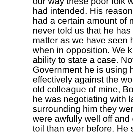
our way these poor folk 
had intended. His reason
had a certain amount of 
never told us that he has
matter as we have seen h
when in opposition. We kn
ability to state a case. No
Government he is using hi
effectively against the w
old colleague of mine, Bo
he was negotiating with 
surrounding him they were
were awfully well off and 
toil than ever before. He 