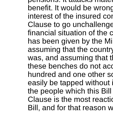
benefit. It would be wro
interest of the insured con
Clause to go unchallenge
financial situation of the 
has been given by the Min
assuming that the country 
was, and assuming that t
these benches do not acc
hundred and one other so
easily be tapped without i
the people which this Bill w
Clause is the most reacti
Bill, and for that reason w