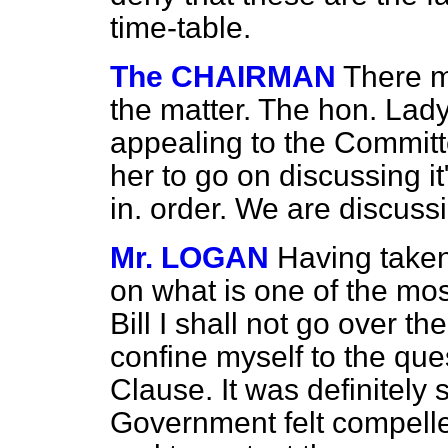
time-table.
The CHAIRMAN
There m
the matter. The hon. Lady 
appealing to the Committe
her to go on discussing it
in. order. We are discuss
Mr. LOGAN
Having taken
on what is one of the mos
Bill I shall not go over t
confine myself to the ques
Clause. It was definitely 
Government felt compelle