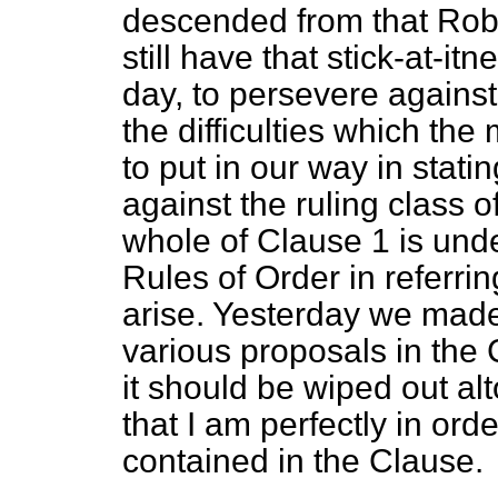
descended from that Robe
still have that stick-at-i
day, to persevere against,
the difficulties which th
to put in our way in stati
against the ruling class o
whole of Clause 1 is unde
Rules of Order in referring
arise. Yesterday we mad
various proposals in the
it should be wiped out alt
that I am perfectly in ord
contained in the Clause.