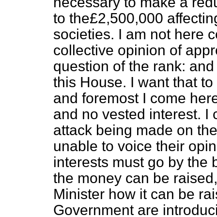
necessary to make a red
to the£2,500,000 affecti
societies. I am not here 
collective opinion of appr
question of the rank: and
this House. I want that to
and foremost I come here
and no vested interest. I 
attack being made on the
unable to voice their opi
interests must go by the 
the money can be raised, 
Minister how it can be ra
Government are introduci