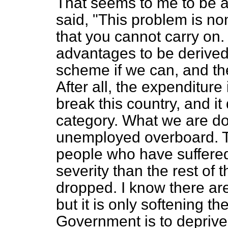
That seems to me to be a 
said, "This problem is no
that you cannot carry on. 
advantages to be derived
scheme if we can, and ther
After all, the expenditure
break this country, and it
category. What we are doi
unemployed overboard. Th
people who have suffere
severity than the rest of t
dropped. I know there ar
but it is only softening th
Government is to deprive