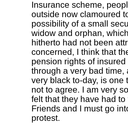
Insurance scheme, peopl
outside now clamoured to
possibility of a small secu
widow and orphan, which
hitherto had not been attr
concerned, I think that th
pension rights of insure
through a very bad time,
very black to-day, is one
not to agree. I am very 
felt that they have had to
Friends and I must go in
protest.