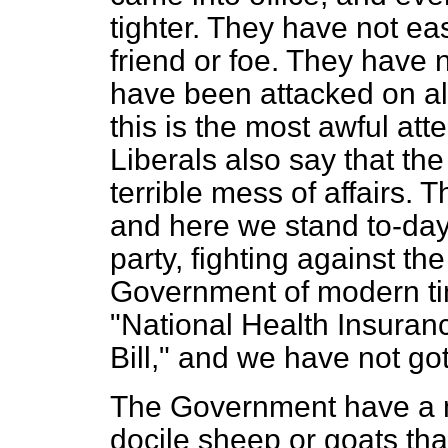
tighter. They have not eas
friend or foe. They have n
have been attacked on all
this is the most awful at
Liberals also say that t
terrible mess of affairs.
and here we stand to-day,
party, fighting against t
Government of modern time
"National Health Insuran
Bill," and we have not got
The Government have a 
docile sheep or goats tha