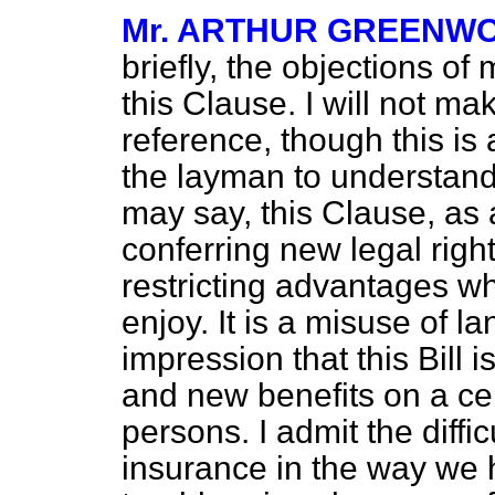
Mr. ARTHUR GREENW
briefly, the objections of
this Clause. I will not ma
reference, though this is
the layman to understa
may say, this Clause, as a
conferring new legal right
restricting advantages w
enjoy. It is a misuse of 
impression that this Bill 
and new benefits on a ce
persons. I admit the diffic
insurance in the way we 