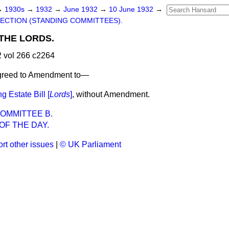
→
1930s
→
1932
→
June 1932
→
10 June 1932
→
ECTION (STANDING COMMITTEES).
THE LORDS.
 vol 266 c2264
agreed to Amendment to—
 Estate Bill [
Lords
]
, without Amendment.
OMMITTEE B.
OF THE DAY.
rt other issues
|
© UK Parliament