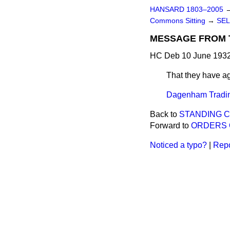
HANSARD 1803–2005
Commons Sitting
→
SEL
MESSAGE FROM 
HC Deb 10 June 1932
That they have 
Dagenham Trading
Back to
STANDING C
Forward to
ORDERS 
Noticed a typo?
|
Repo