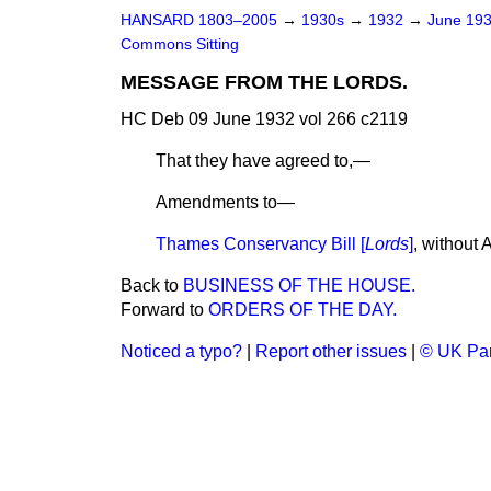
HANSARD 1803–2005
→
1930s
→
1932
→
June 19
Commons Sitting
MESSAGE FROM THE LORDS.
HC Deb 09 June 1932 vol 266 c2119
That they have agreed to,—
Amendments to—
Thames Conservancy Bill [
Lords
]
, without
Back to
BUSINESS OF THE HOUSE.
Forward to
ORDERS OF THE DAY.
Noticed a typo?
|
Report other issues
|
© UK Par