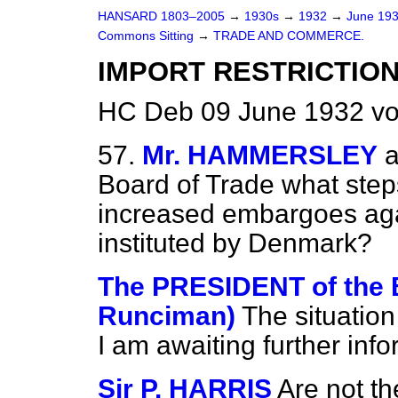
HANSARD 1803–2005
→
1930s
→
1932
→
June 19
Commons Sitting
→
TRADE AND COMMERCE.
IMPORT RESTRICTIO
HC Deb 09 June 1932 vo
57.
Mr. HAMMERSLEY
a
Board of Trade what steps
increased embargoes agai
instituted by Denmark?
The PRESIDENT of the
Runciman)
The situation
I am awaiting further info
Sir P. HARRIS
Are not t