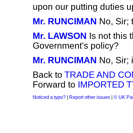
upon our putting duties
Mr. RUNCIMAN
No, Sir; 
Mr. LAWSON
Is not this 
Government's policy?
Mr. RUNCIMAN
No, Sir; 
Back to
TRADE AND C
Forward to
IMPORTED T
Noticed a typo?
|
Report other issues
|
© UK Par