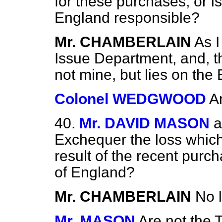
for these purchases, or is
England responsible?
Mr. CHAMBERLAIN
As I
Issue Department, and, the
not mine, but lies on the
Colonel WEDGWOOD
A
40.
Mr. DAVID MASON
a
Exchequer the loss which
result of the recent pur
of England?
Mr. CHAMBERLAIN
No 
Mr. MASON
Are not the 