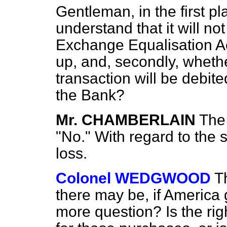
Gentleman, in the first p
understand that it will no
Exchange Equalisation Ac
up, and, secondly, whethe
transaction will be debite
the Bank?
Mr. CHAMBERLAIN
The 
"No." With regard to the 
loss.
Colonel WEDGWOOD
T
there may be, if America 
more question? Is the ri