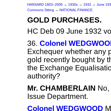
HANSARD 1803–2005
→
1930s
→
1932
→
June 19
Commons Sitting
→
NATIONAL FINANCE.
GOLD PURCHASES.
HC Deb 09 June 1932 vo
36.
Colonel WEDGWOO
Exchequer whether any pa
gold recently bought by 
the Exchange Equalisatio
authority?
Mr. CHAMBERLAIN
No, 
Issue Department.
Colonel WEDGWOOD
M