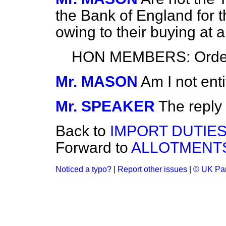
the Bank of England for 
owing to their buying at 
HON MEMBERS: Orde
Mr. MASON
Am I not ent
Mr. SPEAKER
The reply
Back to
IMPORT DUTIES
Forward to
ALLOTMENTS
Noticed a typo?
|
Report other issues
|
© UK Par