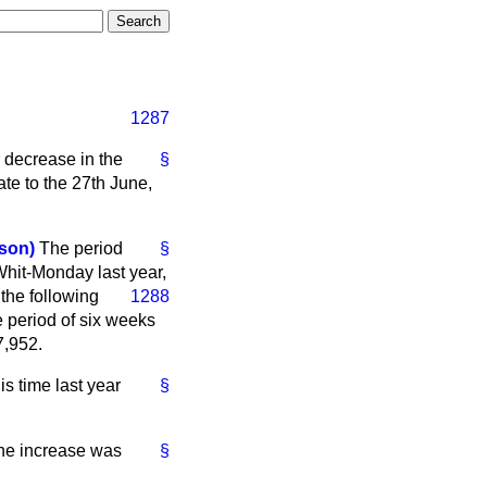
1287
 decrease in the
§
te to the 27th June,
son)
The period
§
Whit-Monday last year,
 the following
1288
 period of six weeks
7,952.
s time last year
§
 the increase was
§