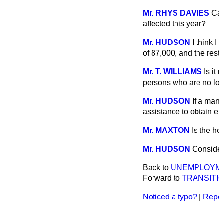
Mr. RHYS DAVIES
Ca
affected this year?
Mr. HUDSON
I think 
of 87,000, and the res
Mr. T. WILLIAMS
Is i
persons who are no lo
Mr. HUDSON
If a ma
assistance to obtain 
Mr. MAXTON
Is the h
Mr. HUDSON
Conside
Back to
UNEMPLOYM
Forward to
TRANSIT
Noticed a typo?
|
Repo