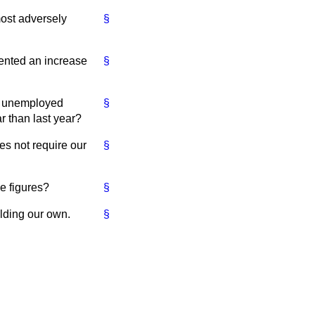
most adversely
§
esented an increase
§
ose unemployed
§
r than last year?
es not require our
§
e figures?
§
lding our own.
§