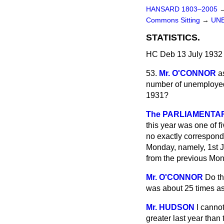
HANSARD 1803–2005
Commons Sitting
→
UN
STATISTICS.
HC Deb 13 July 1932 
53.
Mr. O'CONNOR
a
number of unemployed 
1931?
The PARLIAMENTARY
this year was one of 
no exactly correspon
Monday, namely, 1st J
from the previous Mon
Mr. O'CONNOR
Do th
was about 25 times as 
Mr. HUDSON
I cannot
greater last year than t