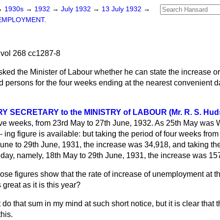
→
1930s
→
1932
→
July 1932
→
13 July 1932
→
EMPLOYMENT.
vol 268 cc1287-8
sked the Minister of Labour whether he can state the increase or
persons for the four weeks ending at the nearest convenient da
 SECRETARY to the MINISTRY of LABOUR (Mr. R. S. Hud
five weeks, from 23rd May to 27th June, 1932. As 25th May was 
d-
ing figure is available: but taking the period of four weeks from
une to 29th June, 1931, the increase was 34,918, and taking the
day, namely, 18th May to 29th June, 1931, the increase was 15
ose figures show that the rate of increase of unemployment at thi
great as it is this year?
 do that sum in my mind at such short notice, but it is clear that
his.