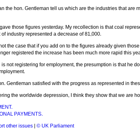
n the hon. Gentleman tell us which are the industries that are 
I gave those figures yesterday. My recollection is that coal repr
t of industry represented a decrease of 81,000.
t not the case that if you add on to the figures already given th
nger registered the increase has been much more rapid this yea
n is not registering for employment, the presumption is that he do
employment.
on. Gentleman satisfied with the progress as represented in thes
ring the worldwide depression, I think they show that we are ho
ENT.
IONAL PAYMENTS.
rt other issues
|
© UK Parliament