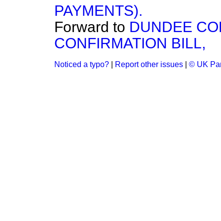
PAYMENTS).
Forward to
DUNDEE CO
CONFIRMATION BILL,
Noticed a typo?
|
Report other issues
|
© UK Par