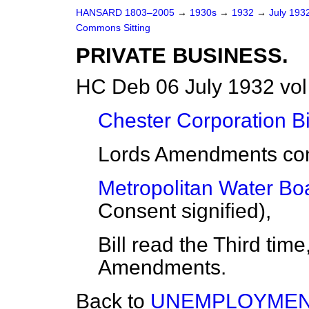
HANSARD 1803–2005
→
1930s
→
1932
→
July 193
Commons Sitting
PRIVATE BUSINESS.
HC Deb 06 July 1932 vol
Chester Corporation Bi
Lords Amendments con
Metropolitan Water Boar
Consent signified),
Bill read the Third tim
Amendments.
Back to
UNEMPLOYMENT