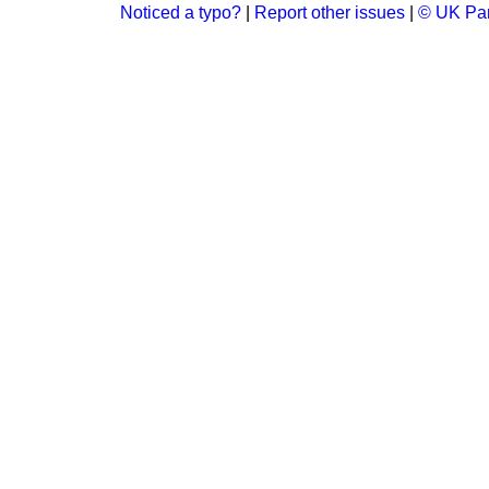
Noticed a typo?
|
Report other issues
|
© UK Par