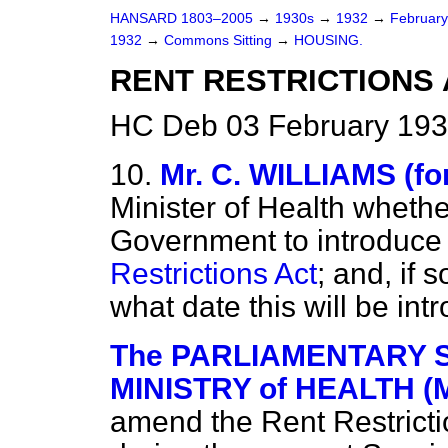
HANSARD 1803–2005
→
1930s
→
1932
→
Februar
1932
→
Commons Sitting
→
HOUSING.
RENT RESTRICTIONS 
HC Deb 03 February 193
10.
Mr. C. WILLIAMS (fo
Minister of Health whether 
Government to introduce 
Restrictions Act
; and, if 
what date this will be in
The PARLIAMENTARY S
MINISTRY of HEALTH (M
amend the Rent Restrictio