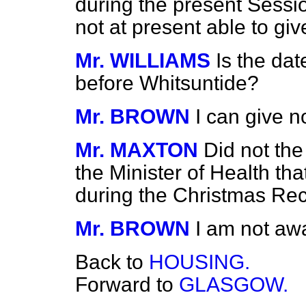
during the present Sessio
not at present able to giv
Mr. WILLIAMS
Is the dat
before Whitsuntide?
Mr. BROWN
I can give no
Mr. MAXTON
Did not th
the Minister of Health tha
during the Christmas Re
Mr. BROWN
I am not awa
Back to
HOUSING.
Forward to
GLASGOW.