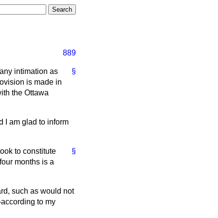
889
 any intimation as
§
rovision is made in
ith the Ottawa
d I am glad to inform
ook to constitute
§
 four months is a
ard, such as would not
d—according to my