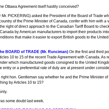
he Ottawa Agreement itself hastily conceived?
r
Mr. PICKERING) asked the President of the Board of Trade whe
s country of the Prime Minister of Canada, confer with him with a 
the right of direct approach to the Canadian Tariff Board to che
Canada by American manufacturers to import their products into 
onditions that make it easier to export British goods to the Unite
the BOARD of TRADE (Mr. Runciman)
On the first and third po
ticles 10 to 15 of the recent Trade Agreement with Canada. As 
 under which manufactured goods consigned to the United Kingdo
 entry or a preferential rate of duty are at present under conside
 right hon. Gentleman say whether he and the Prime Minister o
hing by Articles 10 to 15?
inly.
as some doubt last week.