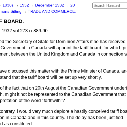
→
1930s
→
1932
→
December 1932
→
20
ons Sitting
→
TRADE AND COMMERCE.
F BOARD.
1932 vol 273 cc889-90
d the Secretary of State for Dominion Affairs if he has received
Government in Canada will appoint the tariff board, for which p
eement between the United Kingdom and Canada in connection w
have discussed this matter with the Prime Minister of Canada, an
tand that the tariff board will be set up very shortly.
 of the fact that on 20th August the Canadian Government undert
with, might it not be represented to the Canadian Government that
pretation of the word "forthwith"?
ontrary, I would very much deplore a hastily conceived tariff bo
tion in Canada and in this country. The delay has been justifie
d as constituted.