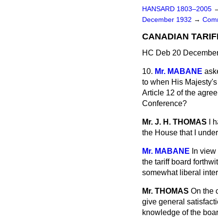
HANSARD 1803–2005
December 1932
→
Comm
CANADIAN TARIF
HC Deb 20 December 
10.
Mr. MABANE
aske
to when His Majesty's 
Article 12 of the agr
Conference?
Mr. J. H. THOMAS
I 
the House that I unders
Mr. MABANE
In view
the tariff board forth
somewhat liberal inter
Mr. THOMAS
On the c
give general satisfac
knowledge of the boar