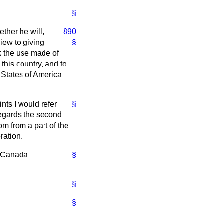
§
ther he will,
890
view to giving
§
ck the use made of
this country, and to
d States of America
ints I would refer
§
regards the second
m from a part of the
ration.
f Canada
§
§
§