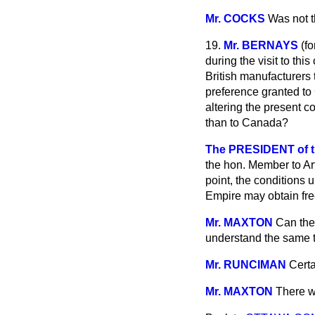
Mr. COCKS
Was not t
19.
Mr. BERNAYS
(
fo
during the visit to thi
British manufacturers 
preference granted to 
altering the present c
than to Canada?
The PRESIDENT of 
the hon. Member to Ar
point, the conditions
Empire may obtain free
Mr. MAXTON
Can the
understand the same t
Mr. RUNCIMAN
Certa
Mr. MAXTON
There w