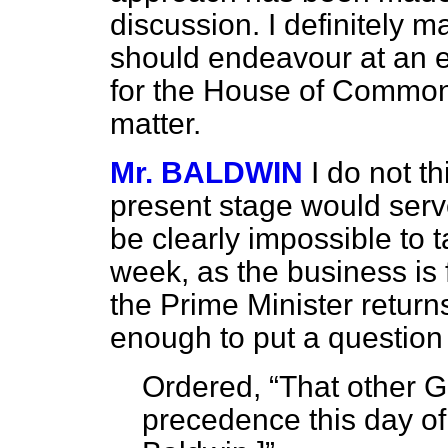
discussion. I definitely 
should endeavour at an ea
for the House of Commons
matter.
Mr. BALDWIN
I do not t
present stage would serv
be clearly impossible to 
week, as the business is 
the Prime Minister retur
enough to put a question 
Ordered,
That other 
precedence this day of