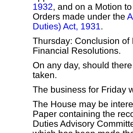
1932
, and on a
Motion to
Orders made under the
A
Duties) Act, 1931
.
Thursday: Conclusion of 
Financial Resolutions.
On any day, should there 
taken.
The business for Friday w
The House may be interes
Paper containing the rec
Duties Advisory Committe