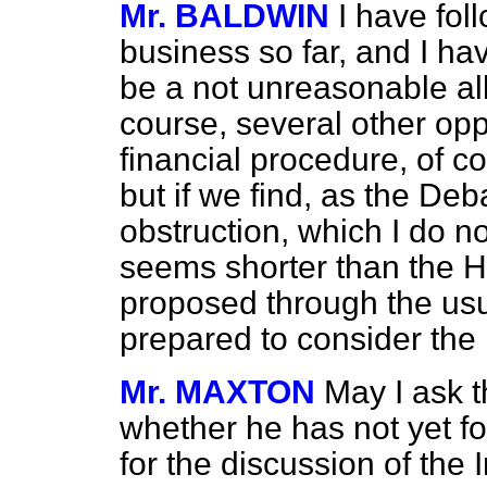
Mr. BALDWIN
I have fol
business so far, and I ha
be a not unreasonable all
course, several other oppo
financial procedure, of c
but if we find, as the D
obstruction, which I do n
seems shorter than the Hou
proposed through the usu
prepared to consider the 
Mr. MAXTON
May I ask t
whether he has not yet fo
for the discussion of the 