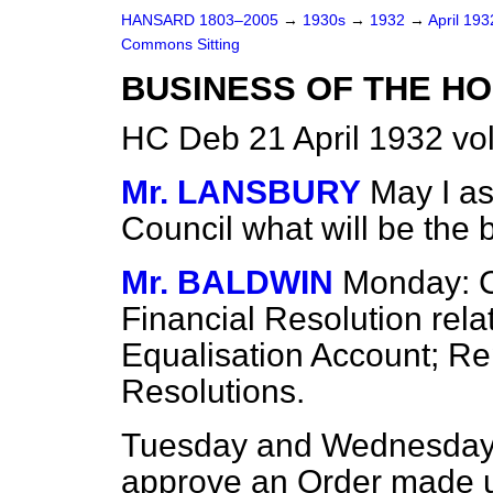
HANSARD 1803–2005
→
1930s
→
1932
→
April 19
Commons Sitting
BUSINESS OF THE HO
HC Deb 21 April 1932 vo
Mr. LANSBURY
May I as
Council what will be the
Mr. BALDWIN
Monday: C
Financial Resolution rela
Equalisation Account; Re
Resolutions.
Tuesday and Wednesday:
approve an Order made 