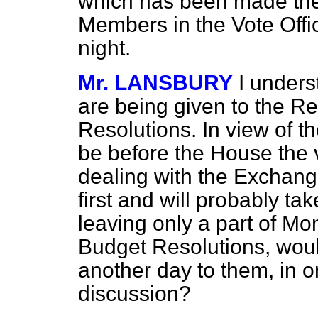
which has been made ther
Members in the Vote Offic
night.
Mr. LANSBURY
I unders
are being given to the Re
Resolutions. In view of th
be before the House the 
dealing with the Exchang
first and will probably ta
leaving only a part of Mo
Budget Resolutions, would
another day to them, in or
discussion?