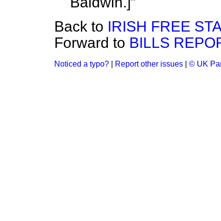
Baldwin.
]
Back to
IRISH FREE STA
Forward to
BILLS REPO
Noticed a typo?
|
Report other issues
|
© UK Par