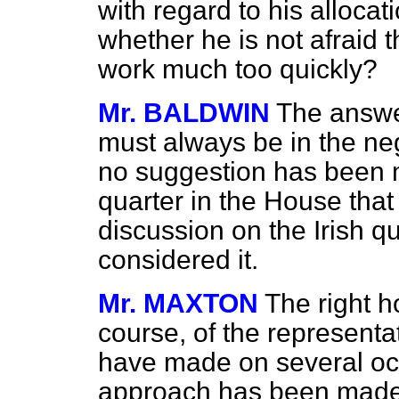
with regard to his allocat
whether he is not afraid 
work much too quickly?
Mr. BALDWIN
The answe
must always be in the nega
no suggestion has been 
quarter in the House that
discussion on the Irish q
considered it.
Mr. MAXTON
The right 
course, of the representa
have made on several oc
approach has been made w