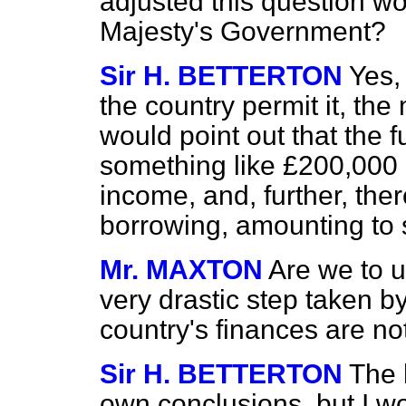
adjusted this question w
Majesty's Government?
Sir H. BETTERTON
Yes,
the country permit it, the
would point out that the 
something like £200,000
income, and, further, there
borrowing, amounting to 
Mr. MAXTON
Are we to u
very drastic step taken b
country's finances are no
Sir H. BETTERTON
The 
own conclusions, but I wo