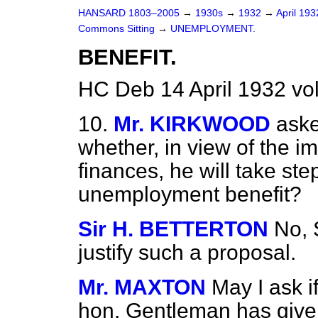
HANSARD 1803–2005
→
1930s
→
1932
→
April 19
Commons Sitting
→
UNEMPLOYMENT.
BENEFIT.
HC Deb 14 April 1932 vo
10.
Mr. KIRKWOOD
aske
whether, in view of the im
finances, he will take ste
unemployment benefit?
Sir H. BETTERTON
No, 
justify such a proposal.
Mr. MAXTON
May I ask i
hon. Gentleman has given 