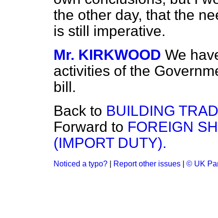
the other day, that the n
is still imperative.
Mr. KIRKWOOD
We have 
activities of the Governme
bill.
Back to
BUILDING TRAD
Forward to
FOREIGN SH
(IMPORT DUTY).
Noticed a typo?
|
Report other issues
|
© UK Par