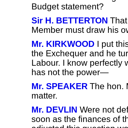
Budget statement?
Sir H. BETTERTON
That
Member must draw his o
Mr. KIRKWOOD
I put th
the Exchequer and he turn
Labour. I know perfectly w
has not the power—
Mr. SPEAKER
The hon. 
matter.
Mr. DEVLIN
Were not def
soon as the finances of th