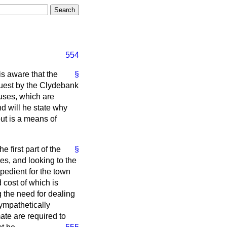
554
s aware that the
§
quest by the Clydebank
uses, which are
d will he state why
ut is a means of
e first part of the
§
es, and looking to the
xpedient for the town
 cost of which is
g the need for dealing
ympathetically
ate are required to