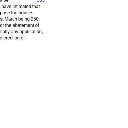
t be
555
have intimated that
urpose the houses
1st March being 250.
or the abatement of
cally any application,
e erection of