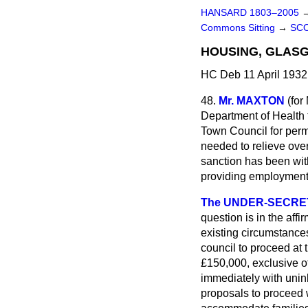
HANSARD 1803–2005
Commons Sitting
→
SC
HOUSING, GLAS
HC Deb 11 April 1932
48.
Mr. MAXTON
(
for
Department of Health 
Town Council for perm
needed to relieve ove
sanction has been wit
providing employment f
The UNDER-SECRETA
question is in the aff
existing circumstances
council to proceed at 
£150,000, exclusive of
immediately with unin
proposals to proceed 