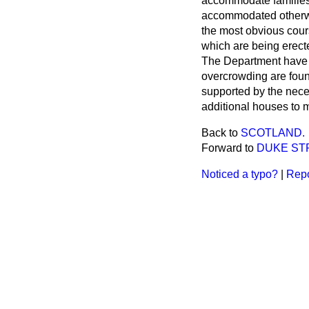
accommodate familie
accommodated otherwi
the most obvious cours
which are being erect
The Department have a
overcrowding are found
supported by the neces
additional houses to m
Back to
SCOTLAND.
Forward to
DUKE ST
Noticed a typo?
|
Repo