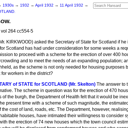
→
1930s
→
1932
→
April 1932
→
11 April 1932
→
OTLAND.
GOW.
 vol 264 cc554-5
Mr. KIRKWOOD) asked the Secretary of State for Scotland if he i
for Scotland has had under consideration for some weeks a re
ission to proceed with a scheme for the erection of over 400 ho
rcrowding and to meet the needs of an expanding population; an
hheld, as the scheme is not only needed for housing purposes b
or workers in the district?
RY of STATE for SCOTLAND (Mr. Skelton)
The answer to th
irmative. The scheme in question was for the erection of 470 hous
 of the burgh, the Department of Health felt that it would be ine
the present time with a scheme of such magnitude, the estimated
 the cost of land, roads, etc. The Department, however, realisin
habitable houses, have intimated their willingness to consider s
with the erection of 74 new houses which the town council estim