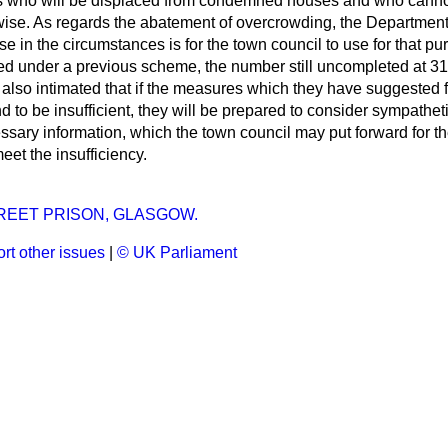
s who will be displaced from condemned houses and who
canno
se. As regards the abatement of overcrowding, the Department 
e in the circumstances is for the town council to use for that p
ed under a previous scheme, the number still uncompleted at 3
lso intimated that if the measures which they have suggested f
 to be insufficient, they will be prepared to consider sympatheti
sary information, which the town council may put forward for th
eet the insufficiency.
REET PRISON, GLASGOW.
rt other issues
|
© UK Parliament